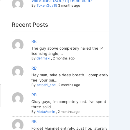
Will Solana (SOL) flip Ethereum?
By
TokenGuy19
3 months ago
Recent Posts
RE:
The guy above completely nailed the IP
licensing angle,...
By
defimaxi
,
2 months ago
RE:
Hey man, take a deep breath. I completely
feel your pai...
By
satoshi_ape
,
2 months ago
RE:
Okay guys, I'm completely lost. I've spent
three solid ...
By
MetaAdmin
,
2 months ago
RE:
Forget Mainnet entirely. Just hop laterally.