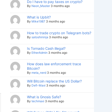
Do I have to pay taxes on crypto?
By
Neon_Master
3 months ago
What is Upbit?
By
Mike1987
3 months ago
How to trade crypto on Telegram bots?
By
satoshininja
3 months ago
Is Tornado Cash illegal?
By
EtherAdmin
3 months ago
How does law enforcement trace
Bitcoin?
By
meta_nerd
3 months ago
Will Bitcoin replace the US Dollar?
By
Defi-Maxi
3 months ago
What is Gnosis Safe?
By
techmaxi
3 months ago