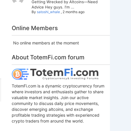
Getting Wrecked by Altcoins—Need
Advice Hey guys. I'm ...
By
satoshi_whale
,
2 months ago
Online Members
No online members at the moment
About TotemFi.com forum
TotemFi.com is a dynamic cryptocurrency forum
where investors and enthusiasts gather to share
valuable market insights. Join our active
community to discuss daily price movements,
discover emerging altcoins, and exchange
profitable trading strategies with experienced
crypto traders from around the world.