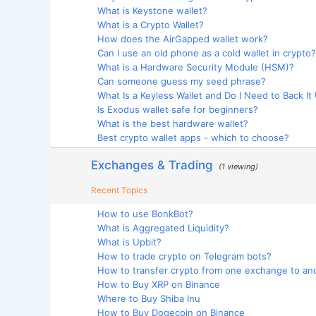
What is Keystone wallet?
What is a Crypto Wallet?
How does the AirGapped wallet work?
Can I use an old phone as a cold wallet in crypto?
What is a Hardware Security Module (HSM)?
Can someone guess my seed phrase?
What Is a Keyless Wallet and Do I Need to Back It
Is Exodus wallet safe for beginners?
What is the best hardware wallet?
Best crypto wallet apps - which to choose?
Exchanges & Trading
(1 viewing)
Recent Topics
How to use BonkBot?
What is Aggregated Liquidity?
What is Upbit?
How to trade crypto on Telegram bots?
How to transfer crypto from one exchange to an
How to Buy XRP on Binance
Where to Buy Shiba Inu
How to Buy Dogecoin on Binance