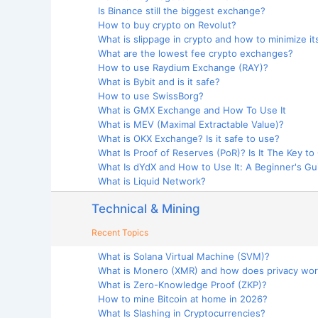
Is Binance still the biggest exchange?
How to buy crypto on Revolut?
What is slippage in crypto and how to minimize it
What are the lowest fee crypto exchanges?
How to use Raydium Exchange (RAY)?
What is Bybit and is it safe?
How to use SwissBorg?
What is GMX Exchange and How To Use It
What is MEV (Maximal Extractable Value)?
What is OKX Exchange? Is it safe to use?
What Is Proof of Reserves (PoR)? Is It The Key to
What Is dYdX and How to Use It: A Beginner's Gu
What is Liquid Network?
Technical & Mining
Recent Topics
What is Solana Virtual Machine (SVM)?
What is Monero (XMR) and how does privacy wo
What is Zero-Knowledge Proof (ZKP)?
How to mine Bitcoin at home in 2026?
What Is Slashing in Cryptocurrencies?