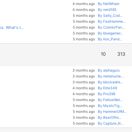
4 months ago
By NetWhale
4 months ago
By nerd185
5 months ago
By Salty_Cod...
5 months ago
By FastHamme...
s. What's t...
5 months ago
By CosmicPan...
5 months ago
By bluegamer...
5 months ago
By Iron_Pand...
10
313
3 months ago
By alphaguru
3 months ago
By metahunte...
3 months ago
By blockadmi...
4 months ago
By Elite349
4 months ago
By Pro398
5 months ago
By FellowWol...
5 months ago
By MysticTig...
5 months ago
By HammerOfM...
5 months ago
By BearOfIro...
5 months ago
By Capture_N...