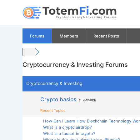
Skip
to
content
Forums
Members
Recent Posts
Cryptocurrency & Investing Forums
Cryptocurrency & Investing
Crypto basics
(1 viewing)
Recent Topics
How Can I Learn How Blockchain Technology Wo
What is a crypto airdrop?
What is a faucet in crypto?
Where is the best place to buy Bitcoin?