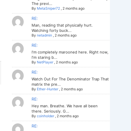
The previ...
By
MetaSniper72
,
2 months ago
RE:
Man, reading that physically hurt.
Watching forty buck...
By
netadmin
,
2 months ago
RE:
I'm completely marooned here. Right now,
I'm staring b...
By
NetPlayer
,
2 months ago
RE:
Watch Out For The Denominator Trap That
matrix the pre...
By
Ether-Hunter
,
2 months ago
RE:
Hey man. Breathe. We have all been
there. Seriously. G...
By
coinholder
,
2 months ago
RE: