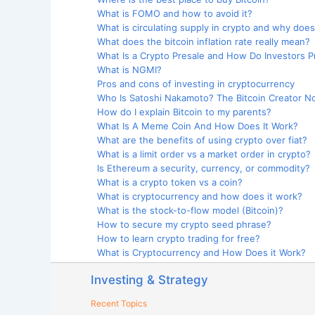
What is FOMO and how to avoid it?
What is circulating supply in crypto and why does
What does the bitcoin inflation rate really mean?
What Is a Crypto Presale and How Do Investors Pro
What is NGMI?
Pros and cons of investing in cryptocurrency
Who Is Satoshi Nakamoto? The Bitcoin Creator No
How do I explain Bitcoin to my parents?
What Is A Meme Coin And How Does It Work?
What are the benefits of using crypto over fiat?
What is a limit order vs a market order in crypto?
Is Ethereum a security, currency, or commodity?
What is a crypto token vs a coin?
What is cryptocurrency and how does it work?
What is the stock-to-flow model (Bitcoin)?
How to secure my crypto seed phrase?
How to learn crypto trading for free?
What is Cryptocurrency and How Does it Work?
Investing & Strategy
Recent Topics