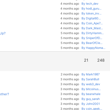
4 months ago
By tech_dev
4 months ago
By hodl_guru...
4 months ago
By token_inv...
4 months ago
By Digital60...
4 months ago
By Coin_Ape7...
4 months ago
By Dark_Mast...
 Up?
5 months ago
By DirtyHamm...
5 months ago
By SniperOfD...
5 months ago
By BearOfCle...
5 months ago
By HappyNoma...
21
248
2 months ago
By Mark1987
3 months ago
By SarahBull
3 months ago
By web3_dev
3 months ago
By bitcoinus...
other?
3 months ago
By bearwhale
3 months ago
By guy_sarah
3 months ago
By John2001
3 months ago
By coin_geek...