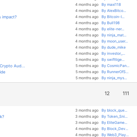
4 months ago
By maxi118
4 months ago
By AlexBitco...
s impact?
4 months ago
By Bitcoin-I...
4 months ago
By Bull198
4 months ago
By elite-ner...
4 months ago
By ninja_mat...
4 months ago
By moon_user...
4 months ago
By dude_mike
4 months ago
By investor_...
5 months ago
By swifttige...
 Crypto Aud...
5 months ago
By CosmicPan...
ide
5 months ago
By RunnerOfS...
5 months ago
By ninja_mys...
12
111
3 months ago
By block_que...
rk?
3 months ago
By Token_Sni...
3 months ago
By EliteGame...
4 months ago
By Block_Dev...
4 months ago
By Web3_Play...