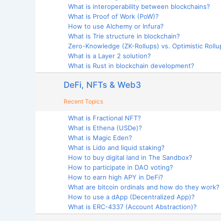
What is interoperability between blockchains?
What is Proof of Work (PoW)?
How to use Alchemy or Infura?
What is Trie structure in blockchain?
Zero-Knowledge (ZK-Rollups) vs. Optimistic Rollup
What is a Layer 2 solution?
What is Rust in blockchain development?
DeFi, NFTs & Web3
Recent Topics
What is Fractional NFT?
What is Ethena (USDe)?
What is Magic Eden?
What is Lido and liquid staking?
How to buy digital land in The Sandbox?
How to participate in DAO voting?
How to earn high APY in DeFi?
What are bitcoin ordinals and how do they work?
How to use a dApp (Decentralized App)?
What is ERC-4337 (Account Abstraction)?