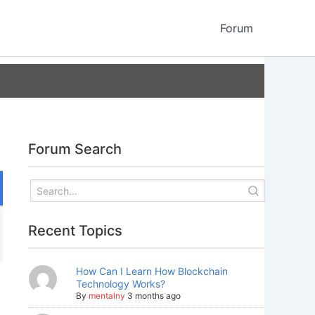
Forum
Forum Search
Recent Topics
How Can I Learn How Blockchain
Technology Works?
By
mentalny
3 months ago