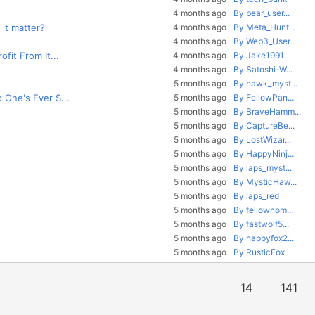
4 months ago
By bear_user...
 it matter?
4 months ago
By Meta_Hunt...
4 months ago
By Web3_User
fit From It...
4 months ago
By Jake1991
4 months ago
By Satoshi-W...
5 months ago
By hawk_myst...
 One's Ever S...
5 months ago
By FellowPan...
5 months ago
By BraveHamm...
5 months ago
By CaptureBe...
5 months ago
By LostWizar...
5 months ago
By HappyNinj...
5 months ago
By laps_myst...
5 months ago
By MysticHaw...
5 months ago
By laps_red
5 months ago
By fellownom...
5 months ago
By fastwolf5...
5 months ago
By happyfox2...
5 months ago
By RusticFox
14
141