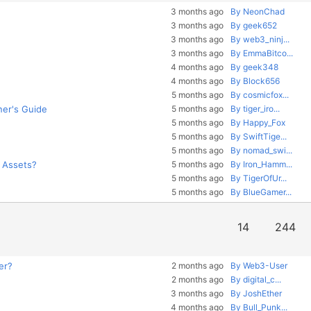
3 months ago
By NeonChad
3 months ago
By geek652
3 months ago
By web3_ninj...
3 months ago
By EmmaBitco...
4 months ago
By geek348
4 months ago
By Block656
5 months ago
By cosmicfox...
ner's Guide
5 months ago
By tiger_iro...
5 months ago
By Happy_Fox
5 months ago
By SwiftTige...
5 months ago
By nomad_swi...
o Assets?
5 months ago
By Iron_Hamm...
5 months ago
By TigerOfUr...
5 months ago
By BlueGamer...
14
244
er?
2 months ago
By Web3-User
2 months ago
By digital_c...
3 months ago
By JoshEther
4 months ago
By Bull_Punk...