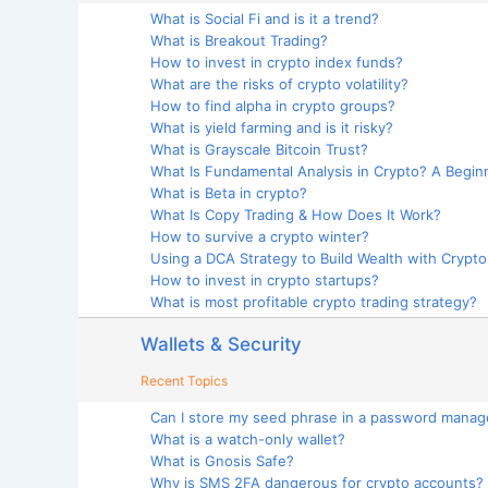
What is Social Fi and is it a trend?
What is Breakout Trading?
How to invest in crypto index funds?
What are the risks of crypto volatility?
How to find alpha in crypto groups?
What is yield farming and is it risky?
What is Grayscale Bitcoin Trust?
What Is Fundamental Analysis in Crypto? A Begin
What is Beta in crypto?
What Is Copy Trading & How Does It Work?
How to survive a crypto winter?
Using a DCA Strategy to Build Wealth with Crypt
How to invest in crypto startups?
What is most profitable crypto trading strategy?
Wallets & Security
Recent Topics
Can I store my seed phrase in a password manag
What is a watch-only wallet?
What is Gnosis Safe?
Why is SMS 2FA dangerous for crypto accounts?