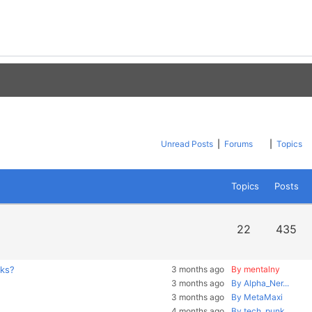
Unread Posts
|
Forums
|
Topics
Topics
Posts
22
435
rks?
3 months ago
By mentalny
3 months ago
By Alpha_Ner...
3 months ago
By MetaMaxi
4 months ago
By tech_punk