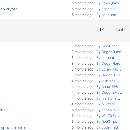
5 months ago
By hawk_brav...
to crypto...
5 months ago
By tiger_bra...
5 months ago
By bear_lost
17
159
3 months ago
By HodlUser
3 months ago
By DegenQuee...
3 months ago
By netnerd
3 months ago
By DegenNerd
3 months ago
By Ether-Hac...
3 months ago
By Degen-Cha...
4 months ago
By josh_chai...
4 months ago
By Anna1998
4 months ago
By DegenInve...
4 months ago
By ryan_chai...
4 months ago
By bulltrade...
rk?
5 months ago
By neonwizar...
5 months ago
By WolfOfFas...
5 months ago
By RedSniper
yptocurrencie...
5 months ago
By coder_red