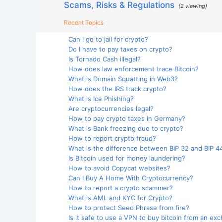
Scams, Risks & Regulations
(2 viewing)
Recent Topics
Can I go to jail for crypto?
Do I have to pay taxes on crypto?
Is Tornado Cash illegal?
How does law enforcement trace Bitcoin?
What is Domain Squatting in Web3?
How does the IRS track crypto?
What is Ice Phishing?
Are cryptocurrencies legal?
How to pay crypto taxes in Germany?
What is Bank freezing due to crypto?
How to report crypto fraud?
What is the difference between BIP 32 and BIP 4
Is Bitcoin used for money laundering?
How to avoid Copycat websites?
Can I Buy A Home With Cryptocurrency?
How to report a crypto scammer?
What is AML and KYC for Crypto?
How to protect Seed Phrase from fire?
Is it safe to use a VPN to buy bitcoin from an ex