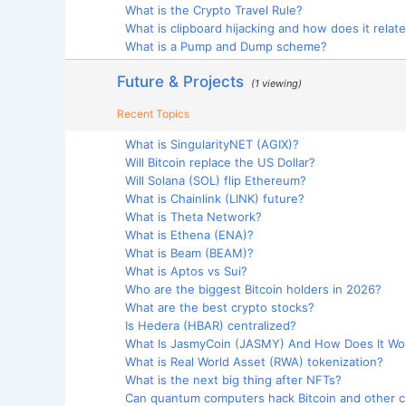
What is the Crypto Travel Rule?
What is clipboard hijacking and how does it relate 
What is a Pump and Dump scheme?
Future & Projects
(1 viewing)
Recent Topics
What is SingularityNET (AGIX)?
Will Bitcoin replace the US Dollar?
Will Solana (SOL) flip Ethereum?
What is Chainlink (LINK) future?
What is Theta Network?
What is Ethena (ENA)?
What is Beam (BEAM)?
What is Aptos vs Sui?
Who are the biggest Bitcoin holders in 2026?
What are the best crypto stocks?
Is Hedera (HBAR) centralized?
What Is JasmyCoin (JASMY) And How Does It Wo
What is Real World Asset (RWA) tokenization?
What is the next big thing after NFTs?
Can quantum computers hack Bitcoin and other cr