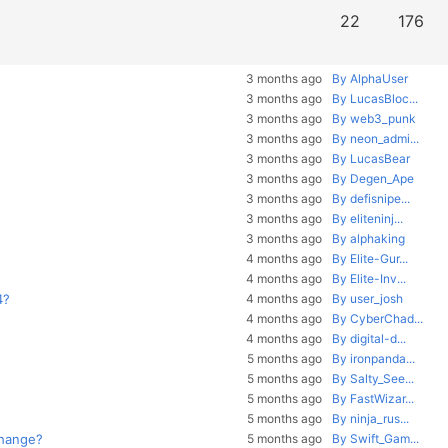
22
176
3 months ago
By AlphaUser
3 months ago
By LucasBloc...
3 months ago
By web3_punk
3 months ago
By neon_admi...
3 months ago
By LucasBear
3 months ago
By Degen_Ape
3 months ago
By defisnipe...
3 months ago
By eliteninj...
3 months ago
By alphaking
4 months ago
By Elite-Gur...
4 months ago
By Elite-Inv...
4?
4 months ago
By user_josh
4 months ago
By CyberChad...
4 months ago
By digital-d...
5 months ago
By ironpanda...
5 months ago
By Salty_See...
5 months ago
By FastWizar...
5 months ago
By ninja_rus...
change?
5 months ago
By Swift_Gam...