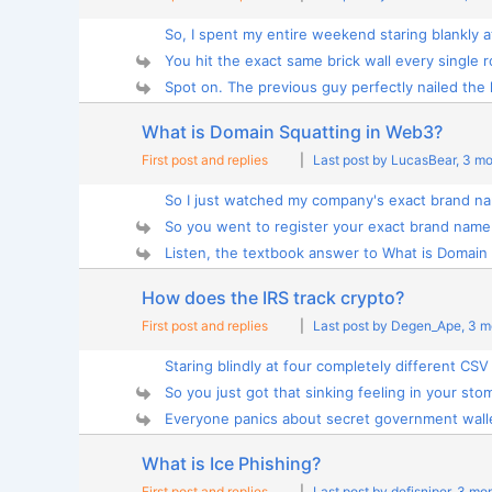
So, I spent my entire weekend staring blankly at
You hit the exact same brick wall every single r
Spot on. The previous guy perfectly nailed the 
What is Domain Squatting in Web3?
First post and replies
|
Last post by LucasBear
, 3 m
So I just watched my company's exact brand na
So you went to register your exact brand name 
Listen, the textbook answer to What is Domain 
How does the IRS track crypto?
First post and replies
|
Last post by Degen_Ape
, 3 
Staring blindly at four completely different CSV 
So you just got that sinking feeling in your stom
Everyone panics about secret government wallet
What is Ice Phishing?
First post and replies
|
Last post by defisniper
, 3 mo