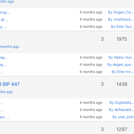
onths ago
rop...
4 months ago
By Degen_Tra...
at...
4 months ago
By chainhack...
 ...
4 months ago
By Elite-Gur...
3
1975
 months ago
mp...
4 months ago
By Alpha-Gur...
q...
4 months ago
By degen_que...
..
4 months ago
By Elite-Inv...
d BIP 44?
3
1436
nths ago
...
4 months ago
By DigitalMa...
..
4 months ago
By defidude9...
en ...
4 months ago
By user_josh
3
1297