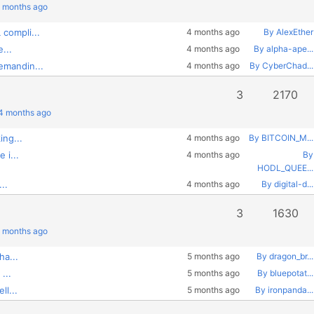
4 months ago
compli...
4 months ago
By AlexEther
...
4 months ago
By alpha-ape...
emandin...
4 months ago
By CyberChad...
3
2170
 4 months ago
ing...
4 months ago
By BITCOIN_M...
 i...
4 months ago
By
HODL_QUEE...
..
4 months ago
By digital-d...
3
1630
5 months ago
ha...
5 months ago
By dragon_br...
...
5 months ago
By bluepotat...
ll...
5 months ago
By ironpanda...