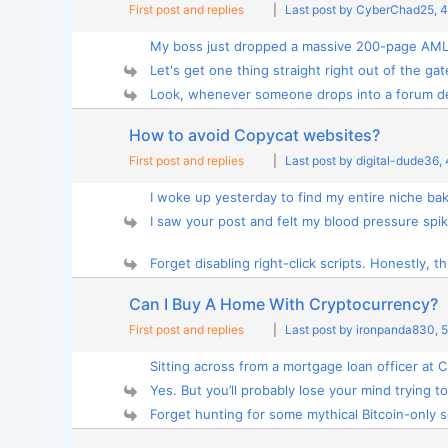
First post and replies
|
Last post by CyberChad25
, 
My boss just dropped a massive 200-page AML 
Let's get one thing straight right out of the gate
Look, whenever someone drops into a forum d
How to avoid Copycat websites?
First post and replies
|
Last post by digital-dude36
,
I woke up yesterday to find my entire niche bak
I saw your post and felt my blood pressure spike
Forget disabling right-click scripts. Honestly, th.
Can I Buy A Home With Cryptocurrency?
First post and replies
|
Last post by ironpanda830
, 
Sitting across from a mortgage loan officer at C
Yes. But you’ll probably lose your mind trying to 
Forget hunting for some mythical Bitcoin-only se