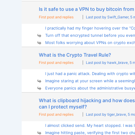
Is it safe to use a VPN to buy bitcoin fr
First post and replies
|
Last post by Swift_Gamer
, 5
I practically had my finger hovering over the "Co
Turn off that encrypted tunnel before you even 
Most folks worrying about VPNs on crypto exch
What is the Crypto Travel Rule?
First post and replies
|
Last post by hawk_brave
, 5 
I just had a panic attack. Dealing with crypto wit
Imagine staring at your screen while a seemingly
Everyone panics about the administrative busyw
What is clipboard hijacking and how does 
can I protect myself?
First post and replies
|
Last post by tiger_brave
, 5 m
I almost clicked send. My heart stopped. I was li
Imagine hitting paste, verifying the first two cha