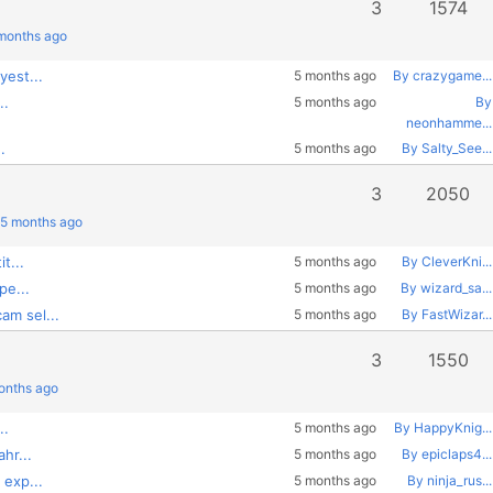
3
1574
 months ago
yest...
5 months ago
By crazygame...
..
5 months ago
By
neonhamme...
.
5 months ago
By Salty_See...
3
2050
 5 months ago
t...
5 months ago
By CleverKni...
pe...
5 months ago
By wizard_sa...
am sel...
5 months ago
By FastWizar...
3
1550
months ago
..
5 months ago
By HappyKnig...
hr...
5 months ago
By epiclaps4...
 exp...
5 months ago
By ninja_rus...