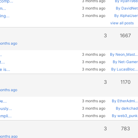
comp...
3 months ago
By Ryan1988
m...
3 months ago
By DavidNet
ng...
3 months ago
By AlphaUser
view all posts
3
1667
months ago
..
3 months ago
By Neon_Mast...
...
3 months ago
By Net-Gamer
 is...
3 months ago
By LucasBloc...
3
1170
months ago
e...
3 months ago
By EtherAdmi...
usly...
3 months ago
By darkchad
pli...
3 months ago
By web3_punk
3
783
months ago