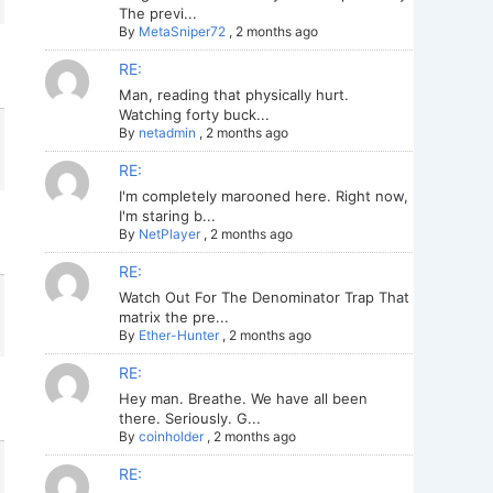
The previ...
By
MetaSniper72
,
2 months ago
RE:
Man, reading that physically hurt.
Watching forty buck...
By
netadmin
,
2 months ago
RE:
I'm completely marooned here. Right now,
I'm staring b...
By
NetPlayer
,
2 months ago
RE:
Watch Out For The Denominator Trap That
matrix the pre...
By
Ether-Hunter
,
2 months ago
RE:
Hey man. Breathe. We have all been
there. Seriously. G...
By
coinholder
,
2 months ago
RE: