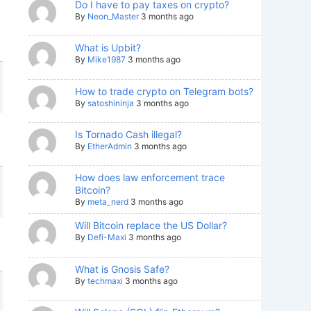
Do I have to pay taxes on crypto?
By
Neon_Master
3 months ago
What is Upbit?
By
Mike1987
3 months ago
How to trade crypto on Telegram bots?
By
satoshininja
3 months ago
Is Tornado Cash illegal?
By
EtherAdmin
3 months ago
How does law enforcement trace
Bitcoin?
By
meta_nerd
3 months ago
Will Bitcoin replace the US Dollar?
By
Defi-Maxi
3 months ago
What is Gnosis Safe?
By
techmaxi
3 months ago