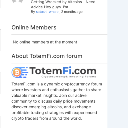
Getting Wrecked by Altcoins—Need
Advice Hey guys. I'm ...
By
satoshi_whale
,
2 months ago
Online Members
No online members at the moment
About TotemFi.com forum
TotemFi.com is a dynamic cryptocurrency forum
where investors and enthusiasts gather to share
valuable market insights. Join our active
community to discuss daily price movements,
discover emerging altcoins, and exchange
profitable trading strategies with experienced
crypto traders from around the world.