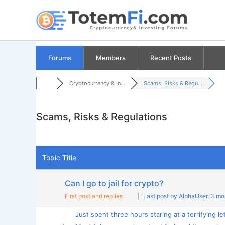
Skip
to
content
Forums
Members
Recent Posts
Cryptocurrency & In...
Scams, Risks & Regu...
Scams, Risks & Regulations
RSS
Topic Title
Can I go to jail for crypto?
First post and replies
|
Last post by AlphaUser
, 3 m
Just spent three hours staring at a terrifying let