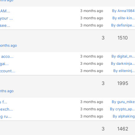
 AM...
3 months ago
By Anna1984
our ...
3 months ago
By elite-kin...
see...
3 months ago
By defisnipe...
3
1510
months ago
acco...
3 months ago
By digital_m...
ai...
3 months ago
By darkninja...
count...
3 months ago
By eliteninj...
3
1995
nths ago
f...
3 months ago
By guru_mike
exch...
3 months ago
By crypto_ap...
 ru...
3 months ago
By alphaking
3
1462