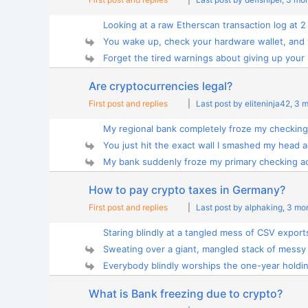
Looking at a raw Etherscan transaction log at 2
You wake up, check your hardware wallet, and y
Forget the tired warnings about giving up your 
Are cryptocurrencies legal?
First post and replies
|
Last post by eliteninja42
, 3 
My regional bank completely froze my checking 
You just hit the exact wall I smashed my head ag
My bank suddenly froze my primary checking ac
How to pay crypto taxes in Germany?
First post and replies
|
Last post by alphaking
, 3 mo
Staring blindly at a tangled mess of CSV exports 
Sweating over a giant, mangled stack of messy 
Everybody blindly worships the one-year holding
What is Bank freezing due to crypto?