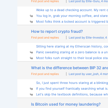
First post and replies
|
Last post by Elite-Guru
, 4 m
Woke up to a dead checking account. My rent d
You log in, grab your morning coffee, and stare 
Most folks think a locked account is triggered by
How to report crypto fraud?
First post and replies
|
Last post by Elite-Investor
, 4
Sitting here staring at my Etherscan history, co
Panic sweating staring at a zero balance is a uni
Most folks rush straight to their local police sta.
What is the difference between BIP 32 an
First post and replies
|
Last post by user_josh
, 4 mo
So, I just spent three hours staring at a blinking
If you find yourself frantically searching what is.
Let's skip the textbook definitions, because wh
Is Bitcoin used for money laundering?