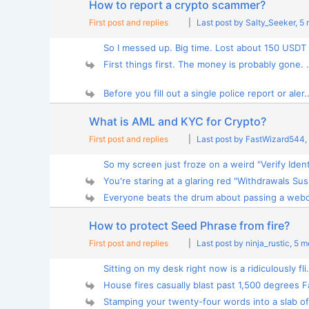
How to report a crypto scammer?
First post and replies
|
Last post by Salty_Seeker
, 5
So I messed up. Big time. Lost about 150 USDT 
First things first. The money is probably gone. .
Before you fill out a single police report or aler..
What is AML and KYC for Crypto?
First post and replies
|
Last post by FastWizard544
,
So my screen just froze on a weird "Verify Identi
You're staring at a glaring red "Withdrawals Sus
Everyone beats the drum about passing a webc
How to protect Seed Phrase from fire?
First post and replies
|
Last post by ninja_rustic
, 5 
Sitting on my desk right now is a ridiculously fli.
House fires casually blast past 1,500 degrees Fa
Stamping your twenty-four words into a slab of