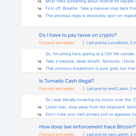
Most folks screaming about federal hit squads 
First off. Breathe. Take a massive step back fro
The previous reply is absolutely spot-on regardi
Do I have to pay taxes on crypto?
First post and replies
|
Last post by LucasBlock
, 3 
So, I'm sitting here glaring at a CSV file contain.
Take a massive, deep breath. Seriously. I know t
That previous breakdown is pure gold, but there
Is Tornado Cash illegal?
First post and replies
|
Last post by web3_punk
, 3 
So I was literally hovering my cursor over the "D
Listen man, step away from the keyboard. Serio
Don't nuke your own privacy just to appease com
How does law enforcement trace Bitcoin?
First post and replies
|
Last post by neon_admin
, 3 