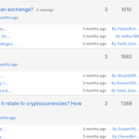
om an exchange?
3
1610
(1 viewing)
 months ago
n...
5 months ago
By FellowRun...
thi...
5 months ago
By redfox788
anges...
5 months ago
By Swift_Gam...
3
1682
months ago
...
5 months ago
By WizardOfR...
 r...
5 months ago
By RunnerOfD...
ork,...
5 months ago
By hawk_brav...
it relate to cryptocurrencies? How
3
1388
onths ago
t...
5 months ago
By SniperOfS...
...
5 months ago
By CleverWiz...