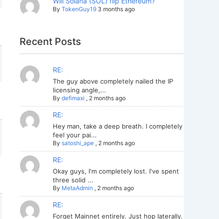
Will Solana (SOL) flip Ethereum?
By
TokenGuy19
3 months ago
Recent Posts
RE:
The guy above completely nailed the IP
licensing angle,...
By
defimaxi
,
2 months ago
RE:
Hey man, take a deep breath. I completely
feel your pai...
By
satoshi_ape
,
2 months ago
RE:
Okay guys, I'm completely lost. I've spent
three solid ...
By
MetaAdmin
,
2 months ago
RE:
Forget Mainnet entirely. Just hop laterally.