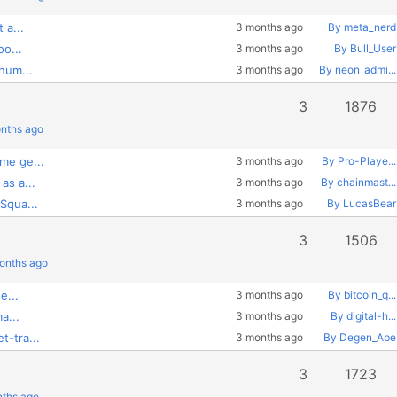
 a...
3 months ago
By meta_nerd
oo...
3 months ago
By Bull_User
hum...
3 months ago
By neon_admi...
3
1876
onths ago
me ge...
3 months ago
By Pro-Playe...
as a...
3 months ago
By chainmast...
Squa...
3 months ago
By LucasBear
3
1506
months ago
e...
3 months ago
By bitcoin_q...
a...
3 months ago
By digital-h...
-tra...
3 months ago
By Degen_Ape
3
1723
nths ago