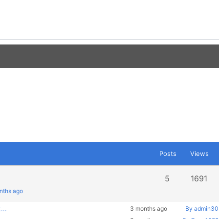
Posts
Views
5
1691
onths ago
...
3 months ago
By admin30