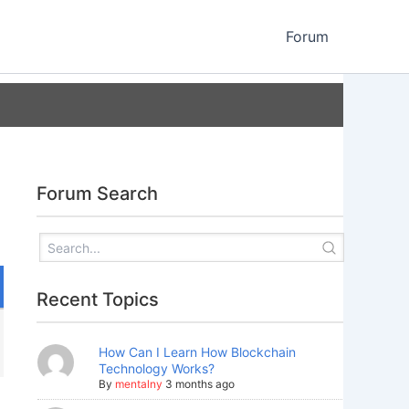
Forum
Forum Search
Recent Topics
How Can I Learn How Blockchain
Technology Works?
By
mentalny
3 months ago