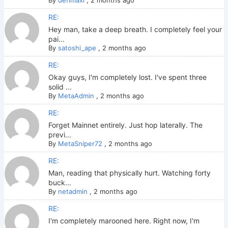
By
defimaxi
,
2 months ago
RE:
Hey man, take a deep breath. I completely feel your
pai...
By
satoshi_ape
,
2 months ago
RE:
Okay guys, I'm completely lost. I've spent three
solid ...
By
MetaAdmin
,
2 months ago
RE:
Forget Mainnet entirely. Just hop laterally. The
previ...
By
MetaSniper72
,
2 months ago
RE:
Man, reading that physically hurt. Watching forty
buck...
By
netadmin
,
2 months ago
RE:
I'm completely marooned here. Right now, I'm