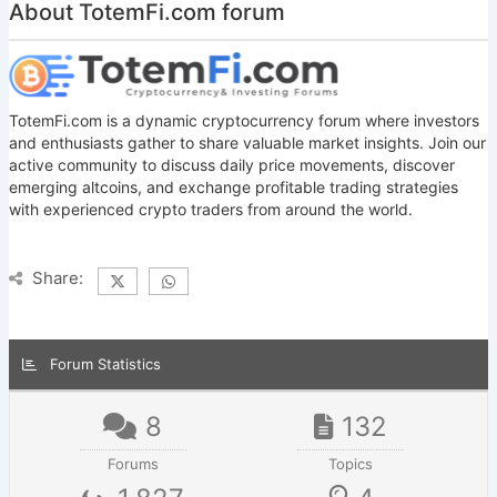
About TotemFi.com forum
TotemFi.com is a dynamic cryptocurrency forum where investors
and enthusiasts gather to share valuable market insights. Join our
active community to discuss daily price movements, discover
emerging altcoins, and exchange profitable trading strategies
with experienced crypto traders from around the world.
Share:
Forum Statistics
8
132
Forums
Topics