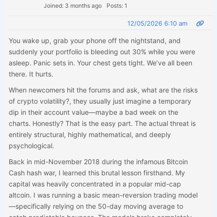
Joined: 3 months ago
Posts: 1
12/05/2026 6:10 am
You wake up, grab your phone off the nightstand, and
suddenly your portfolio is bleeding out 30% while you were
asleep. Panic sets in. Your chest gets tight. We’ve all been
there. It hurts.
When newcomers hit the forums and ask, what are the risks
of crypto volatility?, they usually just imagine a temporary
dip in their account value—maybe a bad week on the
charts. Honestly? That is the easy part. The actual threat is
entirely structural, highly mathematical, and deeply
psychological.
Back in mid-November 2018 during the infamous Bitcoin
Cash hash war, I learned this brutal lesson firsthand. My
capital was heavily concentrated in a popular mid-cap
altcoin. I was running a basic mean-reversion trading model
—specifically relying on the 50-day moving average to