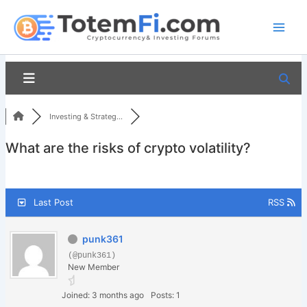
Skip
to
content
Investing & Strateg...
What are the risks of crypto volatility?
Last Post
RSS
punk361
(@punk361)
New Member
Joined: 3 months ago
Posts: 1