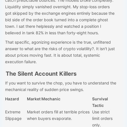
catch predictable bounces. The models broke completely.
Liquidity simply vanished overnight. My stop-loss orders
got skipped by the exchange engines entirely because the
bid side of the order book turned into a complete ghost
town. I sat there helplessly and watched a position I
believed in tank 82% in less than forty-eight hours.
That specific, agonizing experience is the true, unfiltered
answer to what are the risks of crypto volatility?. It isn't just
about prices moving fast. It is about total, systemic
execution failure.
The Silent Account Killers
If you want to survive the chop, you have to understand the
mechanical reality of sudden price swings.
Hazard
Market Mechanic
Survival
Tactic
Extreme
Market orders fill at terrible prices
Use strict
Slippage
when buyers evaporate.
limit orders
only.