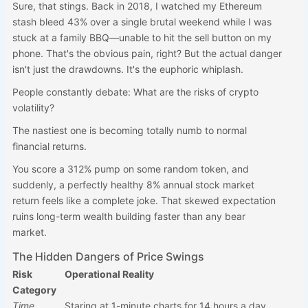
Sure, that stings. Back in 2018, I watched my Ethereum
stash bleed 43% over a single brutal weekend while I was
stuck at a family BBQ—unable to hit the sell button on my
phone. That's the obvious pain, right? But the actual danger
isn't just the drawdowns. It's the euphoric whiplash.
People constantly debate: What are the risks of crypto
volatility?
The nastiest one is becoming totally numb to normal
financial returns.
You score a 312% pump on some random token, and
suddenly, a perfectly healthy 8% annual stock market
return feels like a complete joke. That skewed expectation
ruins long-term wealth building faster than any bear
market.
The Hidden Dangers of Price Swings
Risk
Operational Reality
Category
Time
Staring at 1-minute charts for 14 hours a day