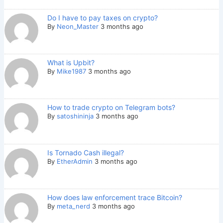
Do I have to pay taxes on crypto?
By
Neon_Master
3 months ago
What is Upbit?
By
Mike1987
3 months ago
How to trade crypto on Telegram bots?
By
satoshininja
3 months ago
Is Tornado Cash illegal?
By
EtherAdmin
3 months ago
How does law enforcement trace Bitcoin?
By
meta_nerd
3 months ago