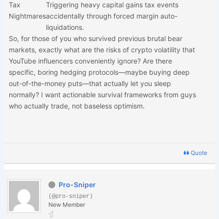
Tax
Triggering heavy capital gains tax events
Nightmares
accidentally through forced margin auto-
liquidations.
So, for those of you who survived previous brutal bear
markets, exactly what are the risks of crypto volatility that
YouTube influencers conveniently ignore? Are there
specific, boring hedging protocols—maybe buying deep
out-of-the-money puts—that actually let you sleep
normally? I want actionable survival frameworks from guys
who actually trade, not baseless optimism.
Quote
Pro-Sniper
(@pro-sniper)
New Member