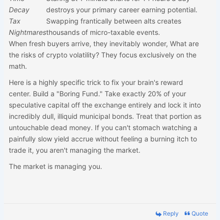
Decay
destroys your primary career earning potential.
Tax
Swapping frantically between alts creates
Nightmares
thousands of micro-taxable events.
When fresh buyers arrive, they inevitably wonder, What are
the risks of crypto volatility? They focus exclusively on the
math.
Here is a highly specific trick to fix your brain's reward
center. Build a "Boring Fund." Take exactly 20% of your
speculative capital off the exchange entirely and lock it into
incredibly dull, illiquid municipal bonds. Treat that portion as
untouchable dead money. If you can't stomach watching a
painfully slow yield accrue without feeling a burning itch to
trade it, you aren't managing the market.
The market is managing you.
Reply
Quote