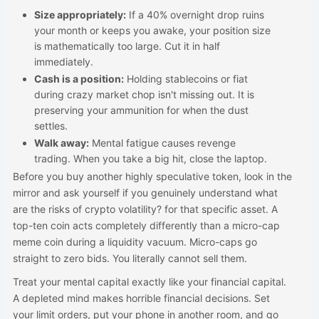
Size appropriately:
If a 40% overnight drop ruins
your month or keeps you awake, your position size
is mathematically too large. Cut it in half
immediately.
Cash is a position:
Holding stablecoins or fiat
during crazy market chop isn't missing out. It is
preserving your ammunition for when the dust
settles.
Walk away:
Mental fatigue causes revenge
trading. When you take a big hit, close the laptop.
Before you buy another highly speculative token, look in the
mirror and ask yourself if you genuinely understand what
are the risks of crypto volatility? for that specific asset. A
top-ten coin acts completely differently than a micro-cap
meme coin during a liquidity vacuum. Micro-caps go
straight to zero bids. You literally cannot sell them.
Treat your mental capital exactly like your financial capital.
A depleted mind makes horrible financial decisions. Set
your limit orders, put your phone in another room, and go