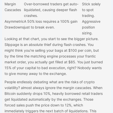
Margin
Over-borrowed traders get auto-
Stick solely
Cascades
liquidated, causing deeper flash
to spot
crashes.
trading.
Asymmetric
A 50% loss requires a 100% gain
Aggressive
Drawdowns
just to break even.
position
sizing.
Looking at that chart, you start to see the bigger picture.
Slippage is an absolute thief during flash crashes. You
might think you're selling your bags at $100 per coin, but
by the time the matching engine processes your frantic
market order, you actually get filled at $85. You just burned
15% of your capital to bad execution, right? Nobody wants
to give money away to the exchange.
People endlessly debating what are the risks of crypto
volatility? almost always ignore the margin cascades. When
Bitcoin suddenly drops 10%, heavily borrowed retail traders
get liquidated automatically by the exchanges. Those
forced sales push the price down to 12%, which
immediately triggers the next batch of liquidations. This