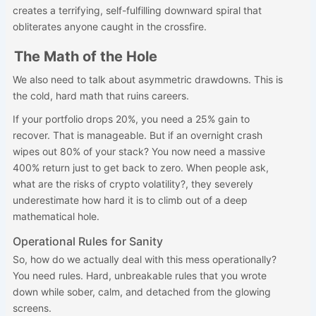
creates a terrifying, self-fulfilling downward spiral that
obliterates anyone caught in the crossfire.
The Math of the Hole
We also need to talk about asymmetric drawdowns. This is
the cold, hard math that ruins careers.
If your portfolio drops 20%, you need a 25% gain to
recover. That is manageable. But if an overnight crash
wipes out 80% of your stack? You now need a massive
400% return just to get back to zero. When people ask,
what are the risks of crypto volatility?, they severely
underestimate how hard it is to climb out of a deep
mathematical hole.
Operational Rules for Sanity
So, how do we actually deal with this mess operationally?
You need rules. Hard, unbreakable rules that you wrote
down while sober, calm, and detached from the glowing
screens.