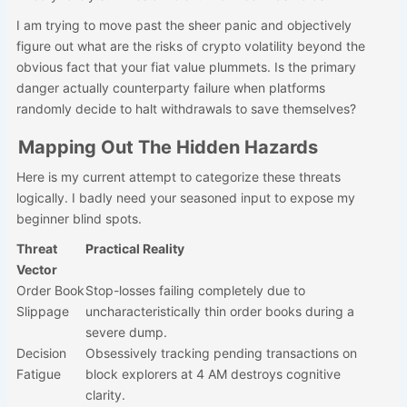
I am trying to move past the sheer panic and objectively
figure out what are the risks of crypto volatility beyond the
obvious fact that your fiat value plummets. Is the primary
danger actually counterparty failure when platforms
randomly decide to halt withdrawals to save themselves?
Mapping Out The Hidden Hazards
Here is my current attempt to categorize these threats
logically. I badly need your seasoned input to expose my
beginner blind spots.
Threat
Practical Reality
Vector
Order Book
Stop-losses failing completely due to
Slippage
uncharacteristically thin order books during a
severe dump.
Decision
Obsessively tracking pending transactions on
Fatigue
block explorers at 4 AM destroys cognitive
clarity.