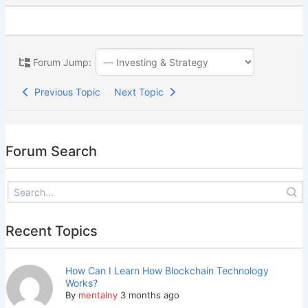
Forum Jump:
Previous Topic
Next Topic
Forum Search
Recent Topics
How Can I Learn How Blockchain Technology
Works?
By
mentalny
3 months ago