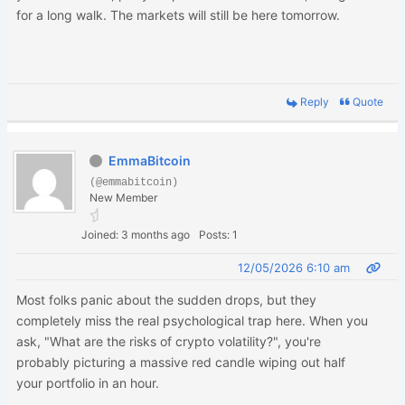
for a long walk. The markets will still be here tomorrow.
Reply
Quote
EmmaBitcoin
(@emmabitcoin)
New Member
Joined: 3 months ago
Posts: 1
12/05/2026 6:10 am
Most folks panic about the sudden drops, but they
completely miss the real psychological trap here. When you
ask, "What are the risks of crypto volatility?", you're
probably picturing a massive red candle wiping out half
your portfolio in an hour.