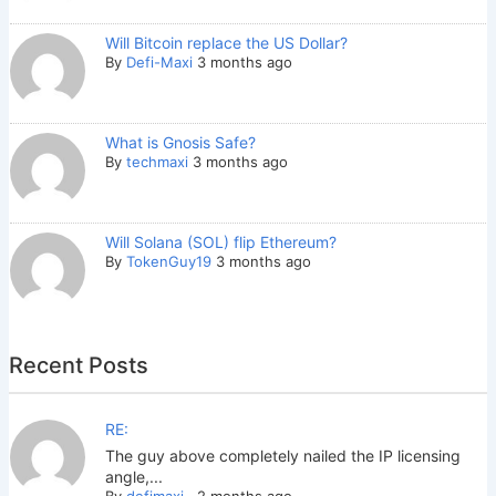
Will Bitcoin replace the US Dollar?
By
Defi-Maxi
3 months ago
What is Gnosis Safe?
By
techmaxi
3 months ago
Will Solana (SOL) flip Ethereum?
By
TokenGuy19
3 months ago
Recent Posts
RE:
The guy above completely nailed the IP licensing
angle,...