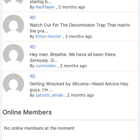
staring b...
By
NetPlayer
,
2 months ago
RE:
Watch Out For The Denominator Trap That matrix
the pre...
By
Ether-Hunter
,
2 months ago
RE:
Hey man. Breathe. We have all been there.
Seriously. G...
By
coinholder
,
2 months ago
RE:
Getting Wrecked by Altcoins—Need Advice Hey
guys. I'm ...
By
satoshi_whale
,
2 months ago
Online Members
No online members at the moment