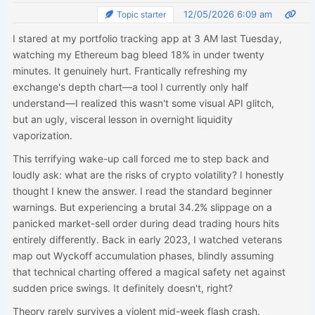
12/05/2026 6:09 am
Topic starter
I stared at my portfolio tracking app at 3 AM last Tuesday,
watching my Ethereum bag bleed 18% in under twenty
minutes. It genuinely hurt. Frantically refreshing my
exchange's depth chart—a tool I currently only half
understand—I realized this wasn't some visual API glitch,
but an ugly, visceral lesson in overnight liquidity
vaporization.
This terrifying wake-up call forced me to step back and
loudly ask: what are the risks of crypto volatility? I honestly
thought I knew the answer. I read the standard beginner
warnings. But experiencing a brutal 34.2% slippage on a
panicked market-sell order during dead trading hours hits
entirely differently. Back in early 2023, I watched veterans
map out Wyckoff accumulation phases, blindly assuming
that technical charting offered a magical safety net against
sudden price swings. It definitely doesn't, right?
Theory rarely survives a violent mid-week flash crash.