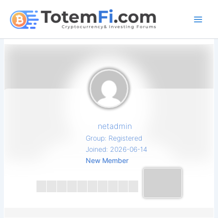
Skip
to
content
netadmin
Group: Registered
Joined: 2026-06-14
New Member