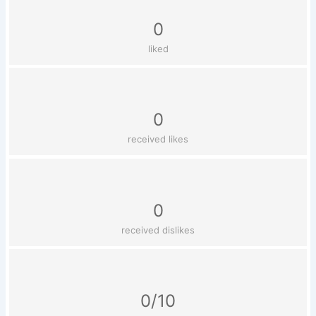
0
liked
0
received likes
0
received dislikes
0/10