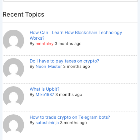
Recent Topics
How Can I Learn How Blockchain Technology
Works?
By
mentalny
3 months ago
Do I have to pay taxes on crypto?
By
Neon_Master
3 months ago
What is Upbit?
By
Mike1987
3 months ago
How to trade crypto on Telegram bots?
By
satoshininja
3 months ago