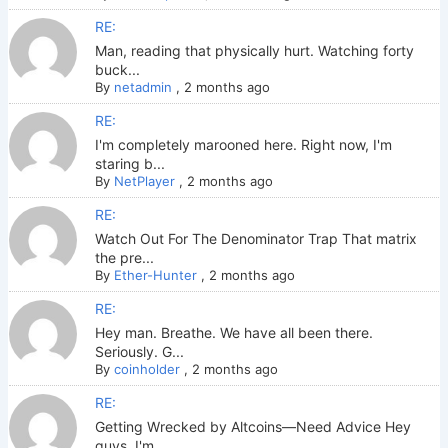
RE:
Man, reading that physically hurt. Watching forty
buck...
By
netadmin
,
2 months ago
RE:
I'm completely marooned here. Right now, I'm
staring b...
By
NetPlayer
,
2 months ago
RE:
Watch Out For The Denominator Trap That matrix
the pre...
By
Ether-Hunter
,
2 months ago
RE:
Hey man. Breathe. We have all been there.
Seriously. G...
By
coinholder
,
2 months ago
RE:
Getting Wrecked by Altcoins—Need Advice Hey
guys. I'm ...