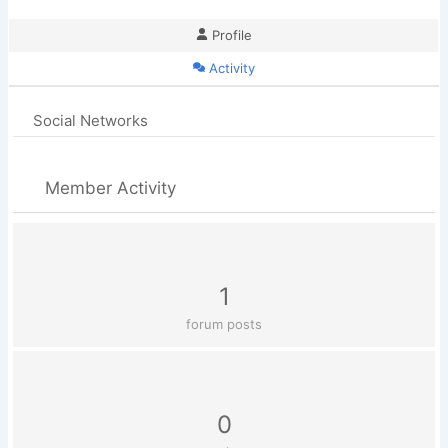
Profile
Activity
Social Networks
Member Activity
1
forum posts
0