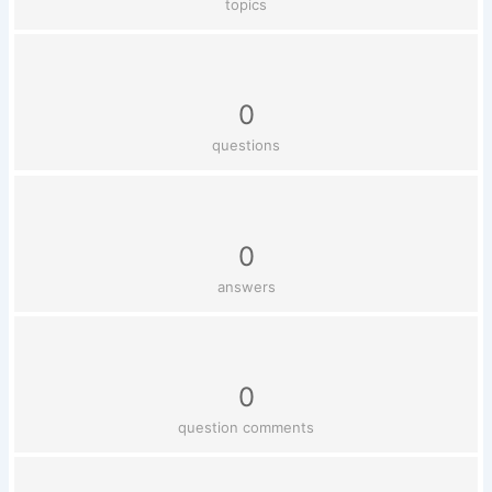
topics
0
questions
0
answers
0
question comments