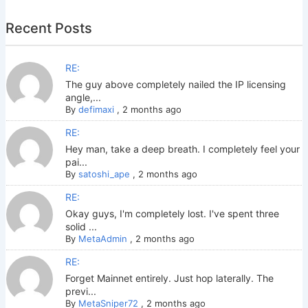
Recent Posts
RE:
The guy above completely nailed the IP licensing
angle,...
By
defimaxi
,
2 months ago
RE:
Hey man, take a deep breath. I completely feel your
pai...
By
satoshi_ape
,
2 months ago
RE:
Okay guys, I'm completely lost. I've spent three
solid ...
By
MetaAdmin
,
2 months ago
RE:
Forget Mainnet entirely. Just hop laterally. The
previ...
By
MetaSniper72
,
2 months ago