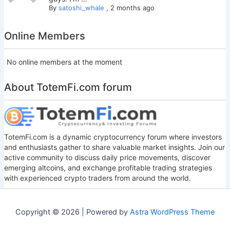
By
satoshi_whale
,
2 months ago
Online Members
No online members at the moment
About TotemFi.com forum
TotemFi.com is a dynamic cryptocurrency forum where investors
and enthusiasts gather to share valuable market insights. Join our
active community to discuss daily price movements, discover
emerging altcoins, and exchange profitable trading strategies
with experienced crypto traders from around the world.
Copyright © 2026 | Powered by
Astra WordPress Theme