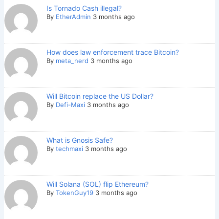
Is Tornado Cash illegal?
By
EtherAdmin
3 months ago
How does law enforcement trace Bitcoin?
By
meta_nerd
3 months ago
Will Bitcoin replace the US Dollar?
By
Defi-Maxi
3 months ago
What is Gnosis Safe?
By
techmaxi
3 months ago
Will Solana (SOL) flip Ethereum?
By
TokenGuy19
3 months ago