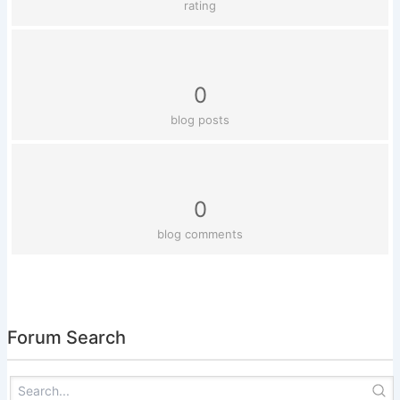
rating
0
blog posts
0
blog comments
Forum Search