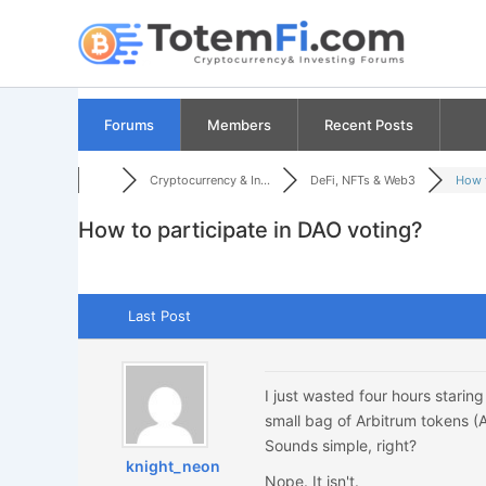
Skip
to
content
Forums
Members
Recent Posts
Cryptocurrency & In...
DeFi, NFTs & Web3
How t
How to participate in DAO voting?
Last Post
I just wasted four hours starin
small bag of Arbitrum tokens (A
Sounds simple, right?
knight_neon
Nope. It isn't.