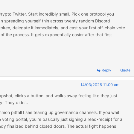
rypto Twitter. Start incredibly small. Pick one protocol you
an spreading yourself thin across twenty random Discord
 token, delegate it immediately, and cast your first off-chain vote
of the process. It gets exponentially easier after that first
Reply
Quote
14/03/2026 11:00 am
pshot, clicks a button, and walks away feeling like they just
. They didn't.
mmon pitfall I see tearing up governance channels. If you wait
e voting portal, you're basically just signing a read-receipt for a
dy finalized behind closed doors. The actual fight happens