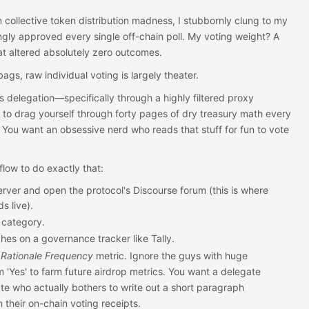
m collective token distribution madness, I stubbornly clung to my
kingly approved every single off-chain poll. My voting weight? A
hat altered absolutely zero outcomes.
ags, raw individual voting is largely theater.
s delegation—specifically through a highly filtered proxy
 to drag yourself through forty pages of dry treasury math every
 You want an obsessive nerd who reads that stuff for fun to vote
low to do exactly that:
erver and open the protocol's Discourse forum (this is where
s live).
category.
hes on a governance tracker like Tally.
 Rationale Frequency
metric. Ignore the guys with huge
m 'Yes' to farm future airdrop metrics. You want a delegate
te who actually bothers to write out a short paragraph
n their on-chain voting receipts.