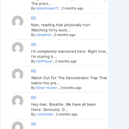
The previ...
By
MetaSniper72
,
2 months ago
RE:
Man, reading that physically hurt.
Watching forty buck...
By
netadmin
,
2 months ago
RE:
I'm completely marooned here. Right now,
I'm staring b...
By
NetPlayer
,
2 months ago
RE:
Watch Out For The Denominator Trap That
matrix the pre...
By
Ether-Hunter
,
2 months ago
RE:
Hey man. Breathe. We have all been
there. Seriously. G...
By
coinholder
,
2 months ago
RE: