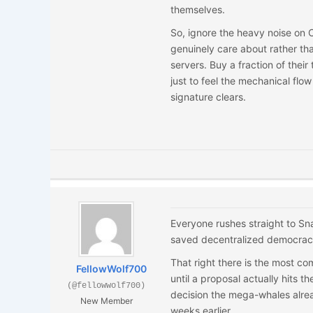
themselves.
So, ignore the heavy noise on C
genuinely care about rather th
servers. Buy a fraction of their
just to feel the mechanical flow 
signature clears.
Everyone rushes straight to Sna
saved decentralized democracy
That right there is the most co
FellowWolf700
until a proposal actually hits th
(@fellowwolf700)
decision the mega-whales alrea
New Member
weeks earlier.