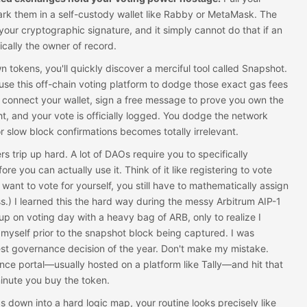
rk them in a self-custody wallet like Rabby or MetaMask. The
your cryptographic signature, and it simply cannot do that if an
ically the owner of record.
 tokens, you'll quickly discover a merciful tool called Snapshot.
use this off-chain voting platform to dodge those exact gas fees
t connect your wallet, sign a free message to prove you own the
ht, and your vote is officially logged. You dodge the network
r slow block confirmations becomes totally irrelevant.
s trip up hard. A lot of DAOs require you to specifically
e you can actually use it. Think of it like registering to vote
 want to vote for yourself, you still have to mathematically assign
s.) I learned this the hard way during the messy Arbitrum AIP-1
p on voting day with a heavy bag of ARB, only to realize I
myself prior to the snapshot block being captured. I was
gest governance decision of the year. Don't make my mistake.
nce portal—usually hosted on a platform like Tally—and hit that
minute you buy the token.
cs down into a hard logic map, your routine looks precisely like