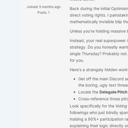
Joined: 5 months ago
Back during the initial Optimis
Posts: 1
direct voting rights. I painsta
mathematically invisible blip t
Unless you're holding massive b
Instead, your real superpower i
strategy. Do you honestly want
single Thursday? Probably not.
for
you.
Here's a strangely hidden workf
Get off the main Discord s
the boring, ugly text thread
Locate the
Delegate Pitch
Cross-reference those pitc
Look specifically for the
Voting
followings who just blindly spa
holding a 90%+ participation ra
explaining their logic directly o