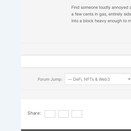
Find someone loudly annoyed ab
a few cents in gas, entirely si
into a block heavy enough to m
Forum Jump:
Share: