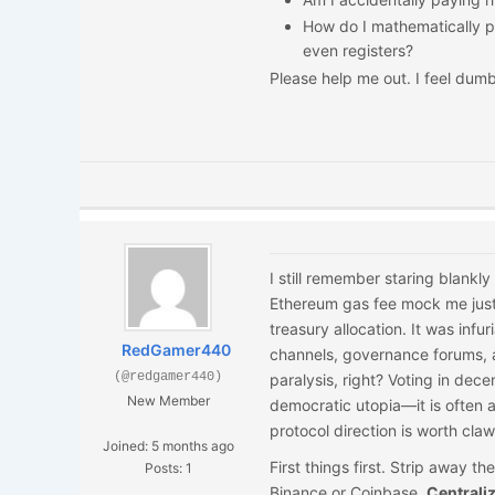
How do I mathematically p
even registers?
Please help me out. I feel dumb
I still remember staring blank
Ethereum gas fee mock me just 
treasury allocation. It was infu
RedGamer440
channels, governance forums, a
(@redgamer440)
paralysis, right? Voting in dec
New Member
democratic utopia—it is often a
protocol direction is worth clawi
Joined: 5 months ago
First things first. Strip away th
Posts: 1
Binance or Coinbase.
Centrali