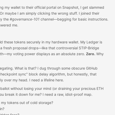
ng my wallet to their official portal on Snapshot, I get slammed
Or maybe I am simply clicking the wrong stuff. I joined their
ly the
#governance-101
channel—begging for basic instructions.
nswered me.
old these tokens securely in my hardware wallet. My Ledger is
a fresh proposal drops—like that controversial STIP-Bridge
nth—my voting power displays as an absolute zero.
Zero.
Why
egating. What is that? I dug through some obscure GitHub
eckpoint sync" block delay algorithm, but honestly, that
y over my head. I need a lifeline here.
 ballot without losing your mind (or draining your precious ETH
you break it down for me? I need a raw, idiot-proof map.
 my tokens out of cold storage?
in?
hidden fees?