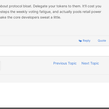
out protocol bloat. Delegate your tokens to them. It'll cost you
desteps the weekly voting fatigue, and actually pools retail power
ake the core developers sweat a little.
Reply
Quote
Previous Topic
Next Topic