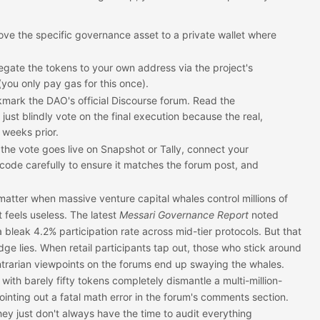
ve the specific governance asset to a private wallet where
gate the tokens to your own address via the project's
(you only pay gas for this once).
mark the DAO's official Discourse forum. Read the
just blindly vote on the final execution because the real,
weeks prior.
he vote goes live on Snapshot or Tally, connect your
 code carefully to ensure it matches the forum post, and
matter when massive venture capital whales control millions of
 feels useless. The latest
Messari Governance Report
noted
bleak 4.2% participation rate across mid-tier protocols. But that
ge lies. When retail participants tap out, those who stick around
ontrarian viewpoints on the forums end up swaying the whales.
 with barely fifty tokens completely dismantle a multi-million-
pointing out a fatal math error in the forum's comments section.
ey just don't always have the time to audit everything