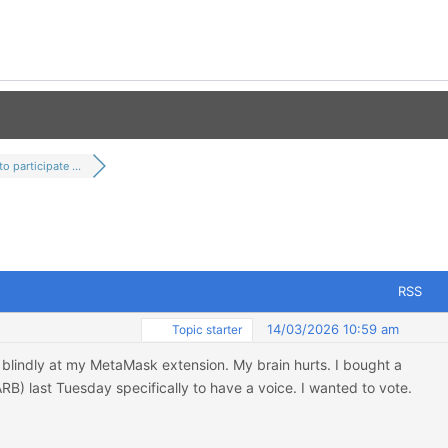
o participate ...
RSS
14/03/2026 10:59 am
Topic starter
g blindly at my MetaMask extension. My brain hurts. I bought a
RB) last Tuesday specifically to have a voice. I wanted to vote.