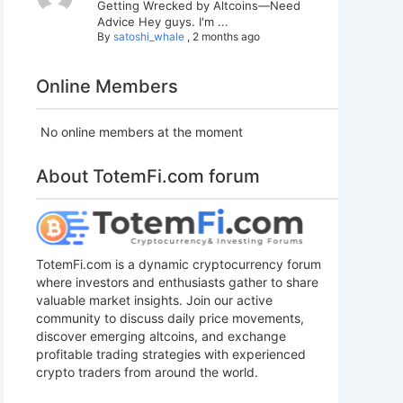
Getting Wrecked by Altcoins—Need
Advice Hey guys. I'm ...
By
satoshi_whale
,
2 months ago
Online Members
No online members at the moment
About TotemFi.com forum
TotemFi.com is a dynamic cryptocurrency forum
where investors and enthusiasts gather to share
valuable market insights. Join our active
community to discuss daily price movements,
discover emerging altcoins, and exchange
profitable trading strategies with experienced
crypto traders from around the world.