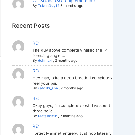
Will Solana (SOL) flip Ethereum?
By
TokenGuy19
3 months ago
Recent Posts
RE:
The guy above completely nailed the IP
licensing angle,...
By
defimaxi
,
2 months ago
RE:
Hey man, take a deep breath. I completely
feel your pai...
By
satoshi_ape
,
2 months ago
RE:
Okay guys, I'm completely lost. I've spent
three solid ...
By
MetaAdmin
,
2 months ago
RE:
Forget Mainnet entirely. Just hop laterally.