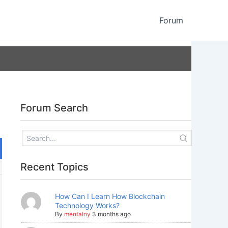
Forum
Forum Search
Recent Topics
How Can I Learn How Blockchain
Technology Works?
By
mentalny
3 months ago