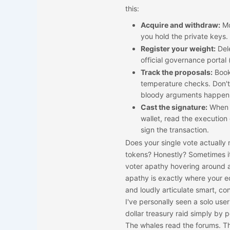
this:
Acquire and withdraw:
Mo
you hold the private keys.
Register your weight:
Dele
official governance portal 
Track the proposals:
Book
temperature checks. Don't 
bloody arguments happen 
Cast the signature:
When t
wallet, read the execution
sign the transaction.
Does your single vote actually 
tokens? Honestly? Sometimes it
voter apathy hovering around a 
apathy is exactly where your ed
and loudly articulate smart, c
I've personally seen a solo user
dollar treasury raid simply by 
The whales read the forums. Th