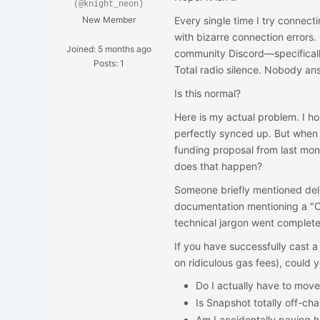
(@knight_neon)
New Member
Every single time I try connecti
with bizarre connection errors. 
Joined: 5 months ago
community Discord—specifical
Posts: 1
Total radio silence. Nobody a
Is this normal?
Here is my actual problem. I h
perfectly synced up. But when 
funding proposal from last mo
does that happen?
Someone briefly mentioned del
documentation mentioning a "Ch
technical jargon went completel
If you have successfully cast a
on ridiculous gas fees), could 
Do I actually have to move
Is Snapshot totally off-cha
Am I accidentally paying 