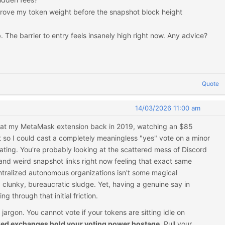
rove my token weight before the snapshot block height
. The barrier to entry feels insanely high right now. Any advice?
Quote
14/03/2026 11:00 am
ly at my MetaMask extension back in 2019, watching an $85
so I could cast a completely meaningless "yes" vote on a minor
riating. You're probably looking at the scattered mess of Discord
nd weird snapshot links right now feeling that exact same
entralized autonomous organizations isn't some magical
 clunky, bureaucratic sludge. Yet, having a genuine say in
ng through that initial friction.
e jargon. You cannot vote if your tokens are sitting idle on
zed exchanges hold your voting power hostage.
Pull your