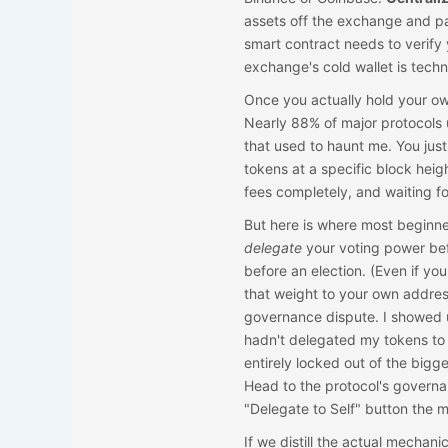
assets off the exchange and pa
smart contract needs to verify 
exchange's cold wallet is techn
Once you actually hold your own
Nearly 88% of major protocols 
that used to haunt me. You jus
tokens at a specific block heig
fees completely, and waiting fo
But here is where most beginner
delegate
your voting power befor
before an election. (Even if you
that weight to your own addres
governance dispute. I showed u
hadn't delegated my tokens to 
entirely locked out of the big
Head to the protocol's governa
"Delegate to Self" button the 
If we distill the actual mechani