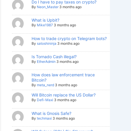
Do I have to pay taxes on crypto?
By
Neon_Master
3 months ago
What is Upbit?
By
Mike1987
3 months ago
How to trade crypto on Telegram bots?
By
satoshininja
3 months ago
Is Tornado Cash illegal?
By
EtherAdmin
3 months ago
How does law enforcement trace
Bitcoin?
By
meta_nerd
3 months ago
Will Bitcoin replace the US Dollar?
By
Defi-Maxi
3 months ago
What is Gnosis Safe?
By
techmaxi
3 months ago