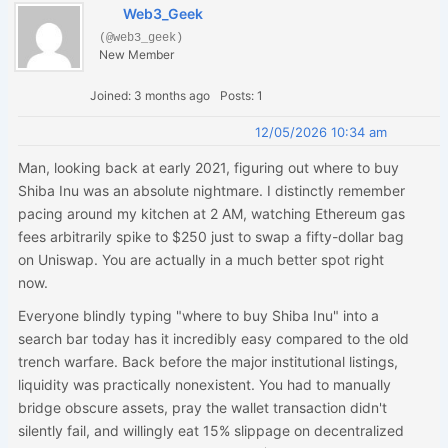
Web3_Geek
(@web3_geek)
New Member
Joined: 3 months ago
Posts: 1
12/05/2026 10:34 am
Man, looking back at early 2021, figuring out where to buy
Shiba Inu was an absolute nightmare. I distinctly remember
pacing around my kitchen at 2 AM, watching Ethereum gas
fees arbitrarily spike to $250 just to swap a fifty-dollar bag
on Uniswap. You are actually in a much better spot right
now.
Everyone blindly typing "where to buy Shiba Inu" into a
search bar today has it incredibly easy compared to the old
trench warfare. Back before the major institutional listings,
liquidity was practically nonexistent. You had to manually
bridge obscure assets, pray the wallet transaction didn't
silently fail, and willingly eat 15% slippage on decentralized