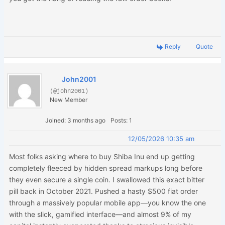
Reply
Quote
John2001
(@john2001)
New Member
Joined: 3 months ago
Posts: 1
12/05/2026 10:35 am
Most folks asking where to buy Shiba Inu end up getting
completely fleeced by hidden spread markups long before
they even secure a single coin. I swallowed this exact bitter
pill back in October 2021. Pushed a hasty $500 fiat order
through a massively popular mobile app—you know the one
with the slick, gamified interface—and almost 9% of my