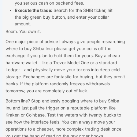
you serious cash on backend fees.
Execute the trade:
Search for the SHIB ticker, hit
the big green buy button, and enter your dollar
amount.
Boom. You own it.
One major piece of advice I always give people researching
where to buy Shiba Inu: please get your coins off the
exchange if you plan to hold them for years. Buy a cheap
hardware wallet—like a Trezor Model One or a standard
Ledger—and physically move your tokens into deep cold
storage. Exchanges are fantastic for buying, but they aren't
banks. If the platform randomly freezes withdrawals
tomorrow, you are completely out of luck.
Bottom line? Stop endlessly googling where to buy Shiba
Inu and just pull the trigger on a reputable platform like
Kraken or Coinbase. Test the waters with twenty bucks to
see how the interface feels. You can always move your
operations to a cheaper, more complex trading desk once
you get the hang of reading the raw order books.