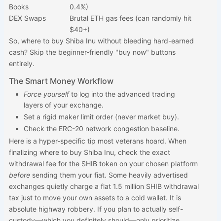
Books
0.4%)
DEX Swaps
Brutal ETH gas fees (can randomly hit
$40+)
So, where to buy Shiba Inu without bleeding hard-earned
cash? Skip the beginner-friendly "buy now" buttons
entirely.
The Smart Money Workflow
Force yourself
to log into the advanced trading
layers of your exchange.
Set a rigid maker limit order (never market buy).
Check the ERC-20 network congestion baseline.
Here is a hyper-specific tip most veterans hoard. When
finalizing where to buy Shiba Inu, check the exact
withdrawal fee for the SHIB token on your chosen platform
before
sending them your fiat. Some heavily advertised
exchanges quietly charge a flat 1.5 million SHIB withdrawal
tax just to move your own assets to a cold wallet. It is
absolute highway robbery. If you plan to actually self-
custody—which you definitely should—only prioritize