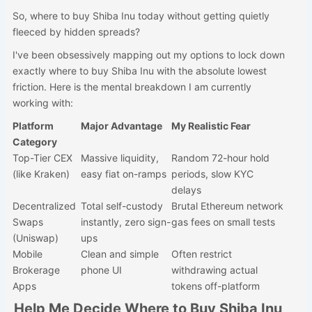
So, where to buy Shiba Inu today without getting quietly
fleeced by hidden spreads?
I've been obsessively mapping out my options to lock down
exactly where to buy Shiba Inu with the absolute lowest
friction. Here is the mental breakdown I am currently
working with:
Platform
Major Advantage
My Realistic Fear
Category
Top-Tier CEX
Massive liquidity,
Random 72-hour hold
(like Kraken)
easy fiat on-ramps
periods, slow KYC
delays
Decentralized
Total self-custody
Brutal Ethereum network
Swaps
instantly, zero sign-
gas fees on small tests
(Uniswap)
ups
Mobile
Clean and simple
Often restrict
Brokerage
phone UI
withdrawing actual
Apps
tokens off-platform
Help Me Decide Where to Buy Shiba Inu