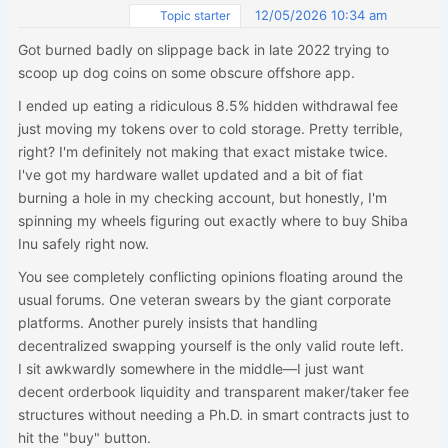
12/05/2026 10:34 am
Topic starter
Got burned badly on slippage back in late 2022 trying to
scoop up dog coins on some obscure offshore app.
I ended up eating a ridiculous 8.5% hidden withdrawal fee
just moving my tokens over to cold storage. Pretty terrible,
right? I'm definitely not making that exact mistake twice.
I've got my hardware wallet updated and a bit of fiat
burning a hole in my checking account, but honestly, I'm
spinning my wheels figuring out exactly where to buy Shiba
Inu safely right now.
You see completely conflicting opinions floating around the
usual forums. One veteran swears by the giant corporate
platforms. Another purely insists that handling
decentralized swapping yourself is the only valid route left.
I sit awkwardly somewhere in the middle—I just want
decent orderbook liquidity and transparent maker/taker fee
structures without needing a Ph.D. in smart contracts just to
hit the "buy" button.