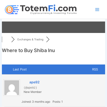
Skip
to
content
Exchanges & Trading
Where to Buy Shiba Inu
Last Post
RSS
ape92
(@ape92)
New Member
Joined: 3 months ago
Posts: 1