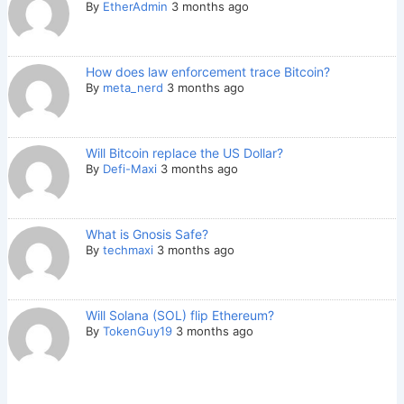
By
EtherAdmin
3 months ago
How does law enforcement trace Bitcoin?
By
meta_nerd
3 months ago
Will Bitcoin replace the US Dollar?
By
Defi-Maxi
3 months ago
What is Gnosis Safe?
By
techmaxi
3 months ago
Will Solana (SOL) flip Ethereum?
By
TokenGuy19
3 months ago