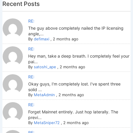
Recent Posts
RE:
The guy above completely nailed the IP licensing
angle,...
By
defimaxi
,
2 months ago
RE:
Hey man, take a deep breath. I completely feel your
pai...
By
satoshi_ape
,
2 months ago
RE:
Okay guys, I'm completely lost. I've spent three
solid ...
By
MetaAdmin
,
2 months ago
RE:
Forget Mainnet entirely. Just hop laterally. The
previ...
By
MetaSniper72
,
2 months ago
RE: