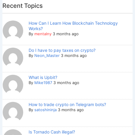
Recent Topics
How Can I Learn How Blockchain Technology
Works?
By
mentalny
3 months ago
Do I have to pay taxes on crypto?
By
Neon_Master
3 months ago
What is Upbit?
By
Mike1987
3 months ago
How to trade crypto on Telegram bots?
By
satoshininja
3 months ago
Is Tornado Cash illegal?