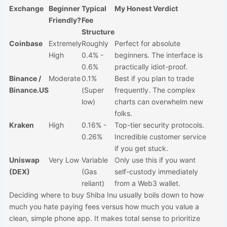
Exchange
Beginner
Typical
My Honest Verdict
Friendly?
Fee
Structure
Coinbase
Extremely
Roughly
Perfect for absolute
High
0.4% -
beginners. The interface is
0.6%
practically idiot-proof.
Binance /
Moderate
0.1%
Best if you plan to trade
Binance.US
(Super
frequently. The complex
low)
charts can overwhelm new
folks.
Kraken
High
0.16% -
Top-tier security protocols.
0.26%
Incredible customer service
if you get stuck.
Uniswap
Very Low
Variable
Only use this if you want
(DEX)
(Gas
self-custody immediately
reliant)
from a Web3 wallet.
Deciding where to buy Shiba Inu usually boils down to how
much you hate paying fees versus how much you value a
clean, simple phone app. It makes total sense to prioritize