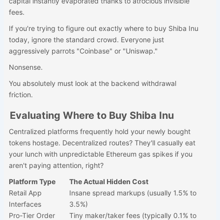
capital instantly evaporated thanks to atrocious invisible
fees.
If you're trying to figure out exactly where to buy Shiba Inu
today, ignore the standard crowd. Everyone just
aggressively parrots "Coinbase" or "Uniswap."
Nonsense.
You absolutely must look at the backend withdrawal
friction.
Evaluating Where to Buy Shiba Inu
Centralized platforms frequently hold your newly bought
tokens hostage. Decentralized routes? They'll casually eat
your lunch with unpredictable Ethereum gas spikes if you
aren't paying attention, right?
Platform Type
The Actual Hidden Cost
Retail App
Insane spread markups (usually 1.5% to
Interfaces
3.5%)
Pro-Tier Order
Tiny maker/taker fees (typically 0.1% to