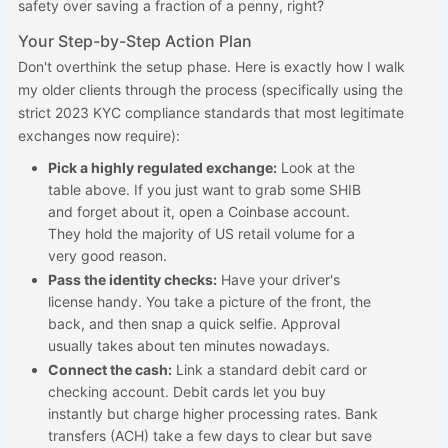
safety over saving a fraction of a penny, right?
Your Step-by-Step Action Plan
Don't overthink the setup phase. Here is exactly how I walk
my older clients through the process (specifically using the
strict 2023 KYC compliance standards that most legitimate
exchanges now require):
Pick a highly regulated exchange:
Look at the
table above. If you just want to grab some SHIB
and forget about it, open a Coinbase account.
They hold the majority of US retail volume for a
very good reason.
Pass the identity checks:
Have your driver's
license handy. You take a picture of the front, the
back, and then snap a quick selfie. Approval
usually takes about ten minutes nowadays.
Connect the cash:
Link a standard debit card or
checking account. Debit cards let you buy
instantly but charge higher processing rates. Bank
transfers (ACH) take a few days to clear but save