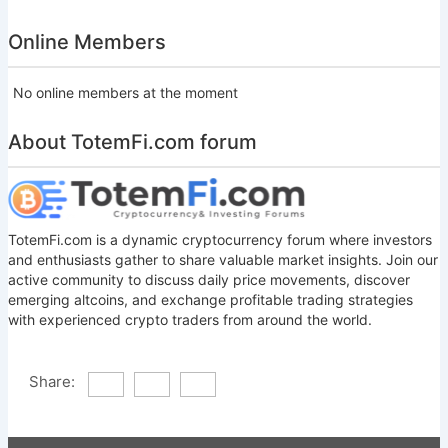
Online Members
No online members at the moment
About TotemFi.com forum
TotemFi.com is a dynamic cryptocurrency forum where investors
and enthusiasts gather to share valuable market insights. Join our
active community to discuss daily price movements, discover
emerging altcoins, and exchange profitable trading strategies
with experienced crypto traders from around the world.
Share: