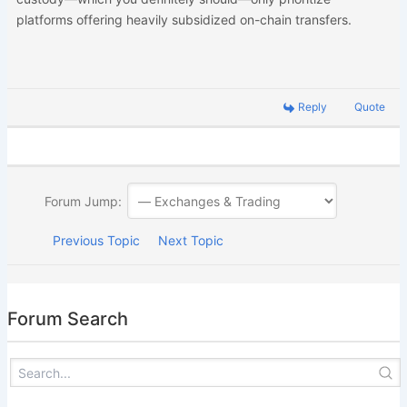
platforms offering heavily subsidized on-chain transfers.
Reply
Quote
Forum Jump:
Previous Topic
Next Topic
Forum Search