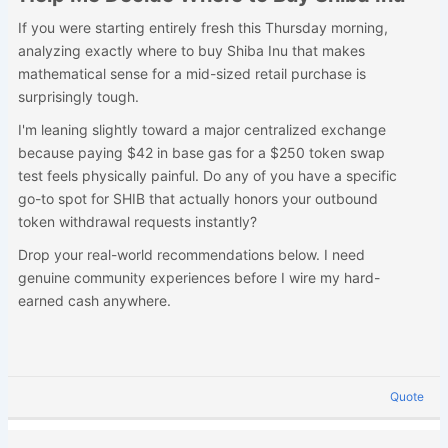
If you were starting entirely fresh this Thursday morning,
analyzing exactly where to buy Shiba Inu that makes
mathematical sense for a mid-sized retail purchase is
surprisingly tough.
I'm leaning slightly toward a major centralized exchange
because paying $42 in base gas for a $250 token swap
test feels physically painful. Do any of you have a specific
go-to spot for SHIB that actually honors your outbound
token withdrawal requests instantly?
Drop your real-world recommendations below. I need
genuine community experiences before I wire my hard-
earned cash anywhere.
Quote