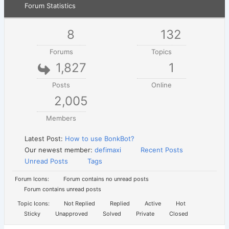
Forum Statistics
8
132
Forums
Topics
1,827
1
Posts
Online
2,005
Members
Latest Post:
How to use BonkBot?
Our newest member:
defimaxi
Recent Posts
Unread Posts
Tags
Forum Icons:
Forum contains no unread posts
Forum contains unread posts
Topic Icons:
Not Replied
Replied
Active
Hot
Sticky
Unapproved
Solved
Private
Closed