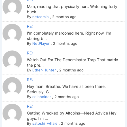
Man, reading that physically hurt. Watching forty
buck...
By
netadmin
,
2 months ago
RE:
I'm completely marooned here. Right now, I'm
staring b...
By
NetPlayer
,
2 months ago
RE:
Watch Out For The Denominator Trap That matrix
the pre...
By
Ether-Hunter
,
2 months ago
RE:
Hey man. Breathe. We have all been there.
Seriously. G...
By
coinholder
,
2 months ago
RE:
Getting Wrecked by Altcoins—Need Advice Hey
guys. I'm ...
By
satoshi_whale
,
2 months ago