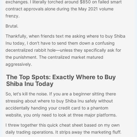
exchanges. I literally torched around $850 on failed smart
contract approvals alone during the May 2021 volume
frenzy.
Brutal.
Thankfully, when friends text me asking where to buy Shiba
Inu today, I don't have to send them down a confusing
decentralized rabbit hole—unless they specifically ask for
the punishment. The centralized market matured
aggressively.
The Top Spots: Exactly Where to Buy
Shiba Inu Today
So, let's kill the noise. If you are a beginner sitting there
stressing about where to buy Shiba Inu safely without
accidentally handing your credit card to a phantom
website, you only need to look at three major platforms.
I threw together this quick cheat sheet based on my own
daily trading operations. It strips away the marketing fluff.