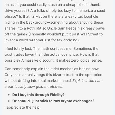
an asset you could easily stash on a cheap plastic thumb
drive yourself? Are folks simply too lazy to memorize a seed
phrase? Is that it? Maybe there is a sneaky tax loophole
hiding in the background—something about shoving these
shares into a Roth IRA so Uncle Sam keeps his greasy paws
off the gains? (I honestly wouldn't put it past Wall Street to
invent a weird wrapper just for tax dodging).
I feel totally lost. The math confuses me. Sometimes the
trust trades lower than the actual coin price. How is that
possible? A massive discount. It makes zero logical sense.
Can somebody explain the strict mechanics behind how
Grayscale actually pegs this bizarre trust to the spot price
without drifting into total market chaos?
Explain it like I am
a particularly slow golden retriever.
Do I buy this through Fidelity?
Or should I just stick to raw crypto exchanges?
I appreciate the help.