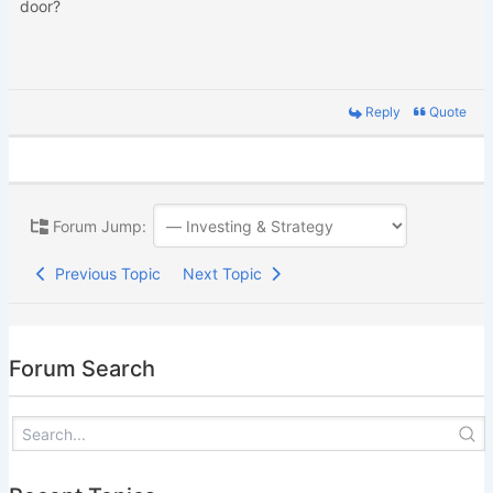
door?
Reply
Quote
Forum Jump:
Previous Topic
Next Topic
Forum Search