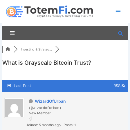
Skip
to
content
Investing & Strateg...
What is Grayscale Bitcoin Trust?
Last Post
RSS
WizardOfUrban
(@wizardofurban)
New Member
Joined: 5 months ago
Posts: 1