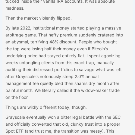
tucked inside their vanilla IRA accounts. It was absolute
madness.
Then the market violently flipped.
By late 2022, institutional money started playing a massive
arbitrage game. That hefty premium suddenly cratered into
an abysmal, terrifying 48% discount. People who bought
the top were losing half their money even if Bitcoin's
underlying price had stayed entirely flat. I spent agonizing
weeks untangling clients from this exact trap, manually
auditing their distressed portfolios to salvage what was left
after Grayscale's notoriously steep 2.0% annual
management fee quietly bled their shares dry month after
painful month. We literally called it the widow-maker trade
on the floor.
Things are wildly different today, though.
Grayscale eventually won a bitter legal battle with the SEC
and officially converted that old, clunky trust into a proper
Spot ETF (and trust me, the transition was messy). This