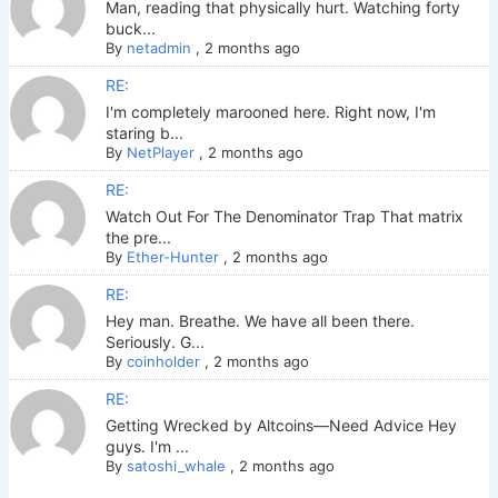
Man, reading that physically hurt. Watching forty
buck...
By
netadmin
,
2 months ago
RE:
I'm completely marooned here. Right now, I'm
staring b...
By
NetPlayer
,
2 months ago
RE:
Watch Out For The Denominator Trap That matrix
the pre...
By
Ether-Hunter
,
2 months ago
RE:
Hey man. Breathe. We have all been there.
Seriously. G...
By
coinholder
,
2 months ago
RE:
Getting Wrecked by Altcoins—Need Advice Hey
guys. I'm ...
By
satoshi_whale
,
2 months ago