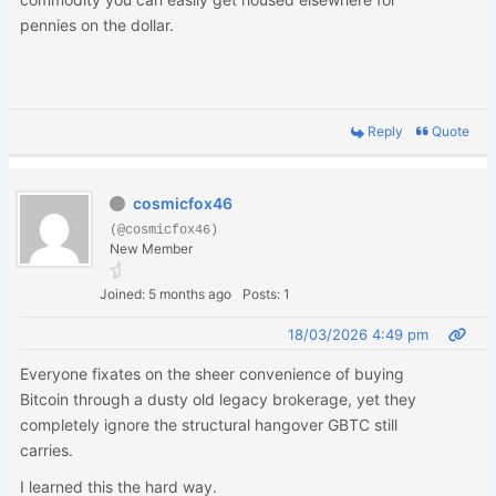
pennies on the dollar.
Reply
Quote
cosmicfox46
(@cosmicfox46)
New Member
Joined: 5 months ago
Posts: 1
18/03/2026 4:49 pm
Everyone fixates on the sheer convenience of buying
Bitcoin through a dusty old legacy brokerage, yet they
completely ignore the structural hangover GBTC still
carries.
I learned this the hard way.