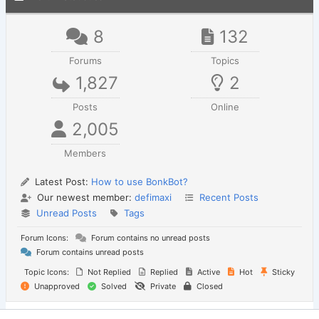
8
132
Forums
Topics
1,827
2
Posts
Online
2,005
Members
Latest Post:
How to use BonkBot?
Our newest member:
defimaxi
Recent Posts
Unread Posts
Tags
Forum Icons:
Forum contains no unread posts
Forum contains unread posts
Topic Icons:
Not Replied
Replied
Active
Hot
Sticky
Unapproved
Solved
Private
Closed