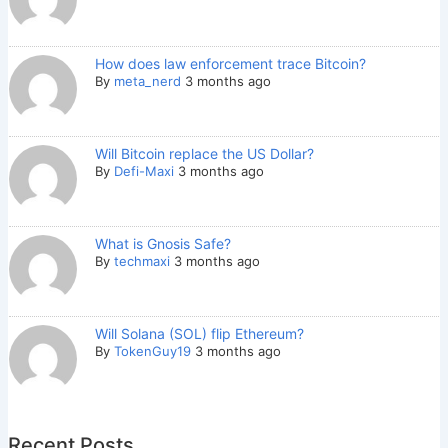
How does law enforcement trace Bitcoin?
By
meta_nerd
3 months ago
Will Bitcoin replace the US Dollar?
By
Defi-Maxi
3 months ago
What is Gnosis Safe?
By
techmaxi
3 months ago
Will Solana (SOL) flip Ethereum?
By
TokenGuy19
3 months ago
Recent Posts