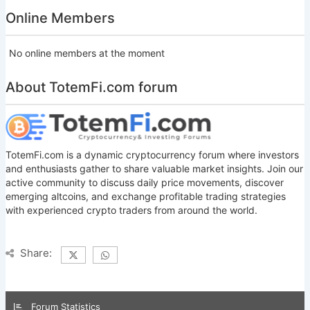
Online Members
No online members at the moment
About TotemFi.com forum
TotemFi.com is a dynamic cryptocurrency forum where investors
and enthusiasts gather to share valuable market insights. Join our
active community to discuss daily price movements, discover
emerging altcoins, and exchange profitable trading strategies
with experienced crypto traders from around the world.
Share:
Forum Statistics