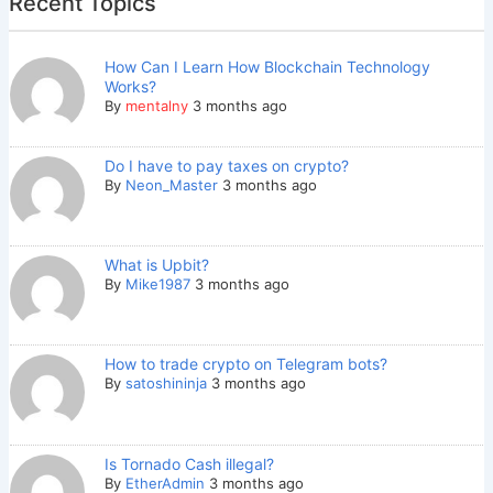
Recent Topics
How Can I Learn How Blockchain Technology
Works?
By
mentalny
3 months ago
Do I have to pay taxes on crypto?
By
Neon_Master
3 months ago
What is Upbit?
By
Mike1987
3 months ago
How to trade crypto on Telegram bots?
By
satoshininja
3 months ago
Is Tornado Cash illegal?
By
EtherAdmin
3 months ago