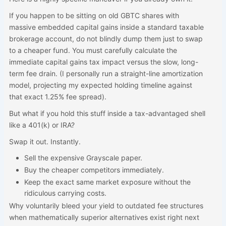
If you happen to be sitting on old GBTC shares with
massive embedded capital gains inside a standard taxable
brokerage account, do not blindly dump them just to swap
to a cheaper fund. You must carefully calculate the
immediate capital gains tax impact versus the slow, long-
term fee drain. (I personally run a straight-line amortization
model, projecting my expected holding timeline against
that exact 1.25% fee spread).
But what if you hold this stuff inside a tax-advantaged shell
like a 401(k) or IRA?
Swap it out. Instantly.
Sell the expensive Grayscale paper.
Buy the cheaper competitors immediately.
Keep the exact same market exposure without the
ridiculous carrying costs.
Why voluntarily bleed your yield to outdated fee structures
when mathematically superior alternatives exist right next