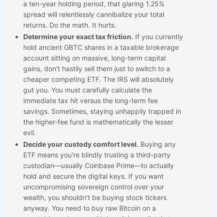
a ten-year holding period, that glaring 1.25%
spread will relentlessly cannibalize your total
returns. Do the math. It hurts.
Determine your exact tax friction.
If you currently
hold ancient GBTC shares in a taxable brokerage
account sitting on massive, long-term capital
gains, don't hastily sell them just to switch to a
cheaper competing ETF. The IRS will absolutely
gut you. You must carefully calculate the
immediate tax hit versus the long-term fee
savings. Sometimes, staying unhappily trapped in
the higher-fee fund is mathematically the lesser
evil.
Decide your custody comfort level.
Buying any
ETF means you're blindly trusting a third-party
custodian—usually Coinbase Prime—to actually
hold and secure the digital keys. If you want
uncompromising sovereign control over your
wealth, you shouldn't be buying stock tickers
anyway. You need to buy raw Bitcoin on a