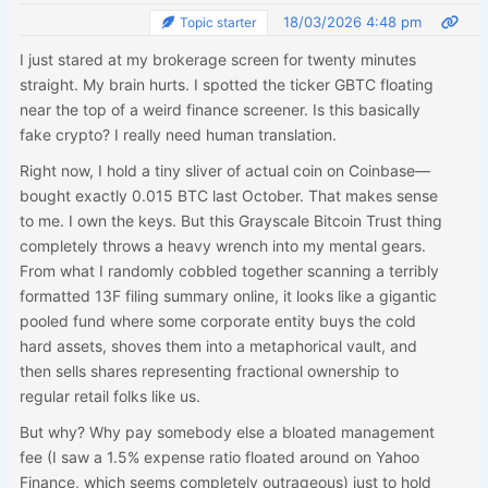
18/03/2026 4:48 pm
Topic starter
I just stared at my brokerage screen for twenty minutes
straight. My brain hurts. I spotted the ticker GBTC floating
near the top of a weird finance screener. Is this basically
fake crypto? I really need human translation.
Right now, I hold a tiny sliver of actual coin on Coinbase—
bought exactly 0.015 BTC last October. That makes sense
to me. I own the keys. But this Grayscale Bitcoin Trust thing
completely throws a heavy wrench into my mental gears.
From what I randomly cobbled together scanning a terribly
formatted 13F filing summary online, it looks like a gigantic
pooled fund where some corporate entity buys the cold
hard assets, shoves them into a metaphorical vault, and
then sells shares representing fractional ownership to
regular retail folks like us.
But why? Why pay somebody else a bloated management
fee (I saw a 1.5% expense ratio floated around on Yahoo
Finance, which seems completely outrageous) just to hold