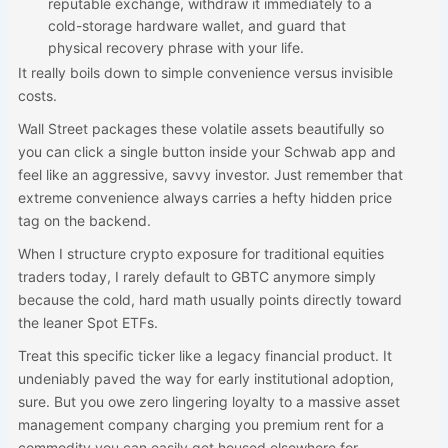
reputable exchange, withdraw it immediately to a
cold-storage hardware wallet, and guard that
physical recovery phrase with your life.
It really boils down to simple convenience versus invisible
costs.
Wall Street packages these volatile assets beautifully so
you can click a single button inside your Schwab app and
feel like an aggressive, savvy investor. Just remember that
extreme convenience always carries a hefty hidden price
tag on the backend.
When I structure crypto exposure for traditional equities
traders today, I rarely default to GBTC anymore simply
because the cold, hard math usually points directly toward
the leaner Spot ETFs.
Treat this specific ticker like a legacy financial product. It
undeniably paved the way for early institutional adoption,
sure. But you owe zero lingering loyalty to a massive asset
management company charging you premium rent for a
commodity you can easily get housed elsewhere for