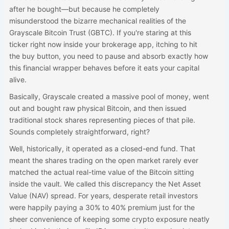
after he bought—but because he completely
misunderstood the bizarre mechanical realities of the
Grayscale Bitcoin Trust (GBTC). If you're staring at this
ticker right now inside your brokerage app, itching to hit
the buy button, you need to pause and absorb exactly how
this financial wrapper behaves before it eats your capital
alive.
Basically, Grayscale created a massive pool of money, went
out and bought raw physical Bitcoin, and then issued
traditional stock shares representing pieces of that pile.
Sounds completely straightforward, right?
Well, historically, it operated as a closed-end fund. That
meant the shares trading on the open market rarely ever
matched the actual real-time value of the Bitcoin sitting
inside the vault. We called this discrepancy the Net Asset
Value (NAV) spread. For years, desperate retail investors
were happily paying a 30% to 40% premium just for the
sheer convenience of keeping some crypto exposure neatly