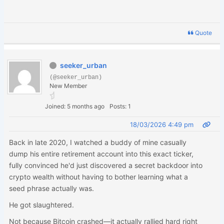
Quote
seeker_urban
(@seeker_urban)
New Member
Joined: 5 months ago
Posts: 1
18/03/2026 4:49 pm
Back in late 2020, I watched a buddy of mine casually
dump his entire retirement account into this exact ticker,
fully convinced he'd just discovered a secret backdoor into
crypto wealth without having to bother learning what a
seed phrase actually was.
He got slaughtered.
Not because Bitcoin crashed—it actually rallied hard right