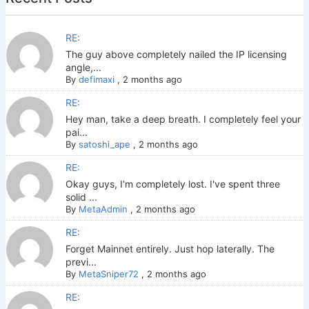
RE:
The guy above completely nailed the IP licensing
angle,...
By
defimaxi
,
2 months ago
RE:
Hey man, take a deep breath. I completely feel your
pai...
By
satoshi_ape
,
2 months ago
RE:
Okay guys, I'm completely lost. I've spent three
solid ...
By
MetaAdmin
,
2 months ago
RE:
Forget Mainnet entirely. Just hop laterally. The
previ...
By
MetaSniper72
,
2 months ago
RE: