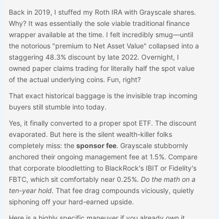
Back in 2019, I stuffed my Roth IRA with Grayscale shares.
Why? It was essentially the sole viable traditional finance
wrapper available at the time. I felt incredibly smug—until
the notorious "premium to Net Asset Value" collapsed into a
staggering 48.3% discount by late 2022. Overnight, I
owned paper claims trading for literally half the spot value
of the actual underlying coins. Fun, right?
That exact historical baggage is the invisible trap incoming
buyers still stumble into today.
Yes, it finally converted to a proper spot ETF. The discount
evaporated. But here is the silent wealth-killer folks
completely miss: the
sponsor fee
. Grayscale stubbornly
anchored their ongoing management fee at 1.5%. Compare
that corporate bloodletting to BlackRock's IBIT or Fidelity's
FBTC, which sit comfortably near 0.25%.
Do the math on a
ten-year hold.
That fee drag compounds viciously, quietly
siphoning off your hard-earned upside.
Here is a highly specific maneuver if you already own it.