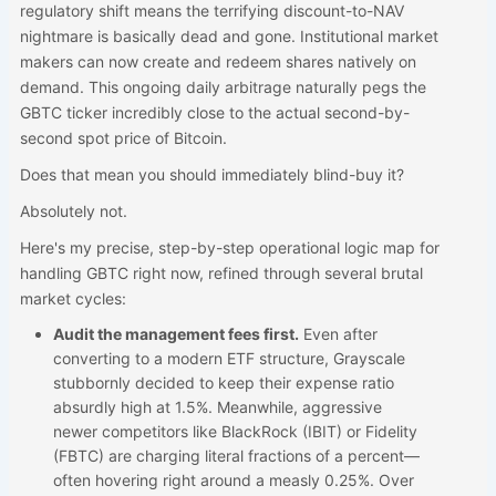
regulatory shift means the terrifying discount-to-NAV
nightmare is basically dead and gone. Institutional market
makers can now create and redeem shares natively on
demand. This ongoing daily arbitrage naturally pegs the
GBTC ticker incredibly close to the actual second-by-
second spot price of Bitcoin.
Does that mean you should immediately blind-buy it?
Absolutely not.
Here's my precise, step-by-step operational logic map for
handling GBTC right now, refined through several brutal
market cycles:
Audit the management fees first.
Even after
converting to a modern ETF structure, Grayscale
stubbornly decided to keep their expense ratio
absurdly high at 1.5%. Meanwhile, aggressive
newer competitors like BlackRock (IBIT) or Fidelity
(FBTC) are charging literal fractions of a percent—
often hovering right around a measly 0.25%. Over