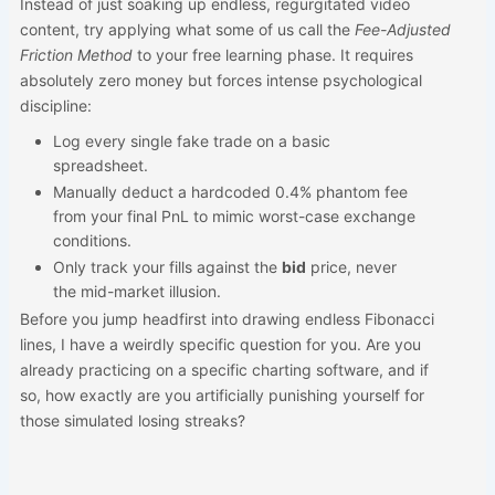
Instead of just soaking up endless, regurgitated video
content, try applying what some of us call the
Fee-Adjusted
Friction Method
to your free learning phase. It requires
absolutely zero money but forces intense psychological
discipline:
Log every single fake trade on a basic
spreadsheet.
Manually deduct a hardcoded 0.4% phantom fee
from your final PnL to mimic worst-case exchange
conditions.
Only track your fills against the
bid
price, never
the mid-market illusion.
Before you jump headfirst into drawing endless Fibonacci
lines, I have a weirdly specific question for you. Are you
already practicing on a specific charting software, and if
so, how exactly are you artificially punishing yourself for
those simulated losing streaks?