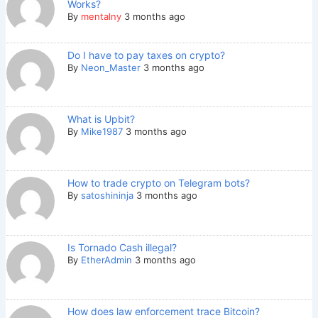
Works?
By
mentalny
3 months ago
Do I have to pay taxes on crypto?
By
Neon_Master
3 months ago
What is Upbit?
By
Mike1987
3 months ago
How to trade crypto on Telegram bots?
By
satoshininja
3 months ago
Is Tornado Cash illegal?
By
EtherAdmin
3 months ago
How does law enforcement trace Bitcoin?