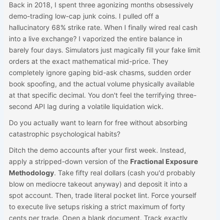
Back in 2018, I spent three agonizing months obsessively
demo-trading low-cap junk coins. I pulled off a
hallucinatory 68% strike rate. When I finally wired real cash
into a live exchange? I vaporized the entire balance in
barely four days. Simulators just magically fill your fake limit
orders at the exact mathematical mid-price. They
completely ignore gaping bid-ask chasms, sudden order
book spoofing, and the actual volume physically available
at that specific decimal. You don't feel the terrifying three-
second API lag during a volatile liquidation wick.
Do you actually want to learn for free without absorbing
catastrophic psychological habits?
Ditch the demo accounts after your first week. Instead,
apply a stripped-down version of the
Fractional Exposure
Methodology
. Take fifty real dollars (cash you'd probably
blow on mediocre takeout anyway) and deposit it into a
spot account. Then, trade literal pocket lint. Force yourself
to execute live setups risking a strict maximum of forty
cents per trade. Open a blank document. Track exactly