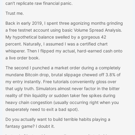
can't replicate raw financial panic.
Trust me.
Back in early 2019, I spent three agonizing months grinding
a free testnet account using basic Volume Spread Analysis.
My hypothetical balance swelled by a gorgeous 42
percent. Naturally, I assumed I was a certified chart
whisperer. Then I flipped my actual, hard-earned cash onto
a live order book.
The second I punched a market order during a completely
mundane Bitcoin drop, brutal slippage chewed off 3.8% of
my entry instantly. Free tutorials conveniently gloss over
that ugly truth. Simulators almost never factor in the bitter
reality of thin liquidity or sudden taker fee spikes during
heavy chain congestion (usually occurring right when you
desperately need to exit a bad spot).
Do you actually want to build terrible habits playing a
fantasy game? I doubt it.