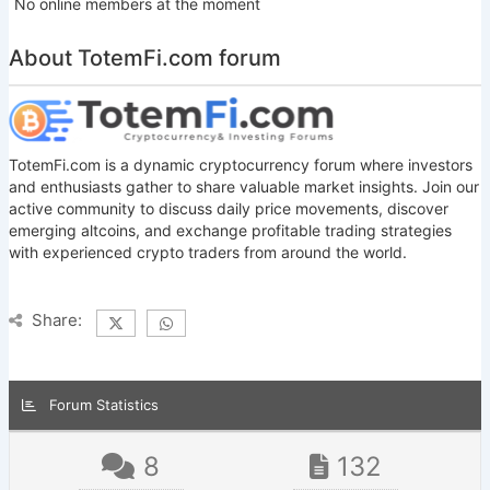
No online members at the moment
About TotemFi.com forum
TotemFi.com is a dynamic cryptocurrency forum where investors
and enthusiasts gather to share valuable market insights. Join our
active community to discuss daily price movements, discover
emerging altcoins, and exchange profitable trading strategies
with experienced crypto traders from around the world.
Share:
Forum Statistics
8
132