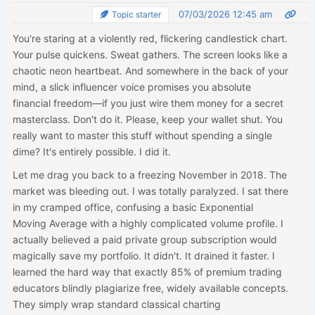
07/03/2026 12:45 am
Topic starter
You're staring at a violently red, flickering candlestick chart.
Your pulse quickens. Sweat gathers. The screen looks like a
chaotic neon heartbeat. And somewhere in the back of your
mind, a slick influencer voice promises you absolute
financial freedom—if you just wire them money for a secret
masterclass. Don't do it. Please, keep your wallet shut. You
really want to master this stuff without spending a single
dime? It's entirely possible. I did it.
Let me drag you back to a freezing November in 2018. The
market was bleeding out. I was totally paralyzed. I sat there
in my cramped office, confusing a basic Exponential
Moving Average with a highly complicated volume profile. I
actually believed a paid private group subscription would
magically save my portfolio. It didn't. It drained it faster. I
learned the hard way that exactly 85% of premium trading
educators blindly plagiarize free, widely available concepts.
They simply wrap standard classical charting