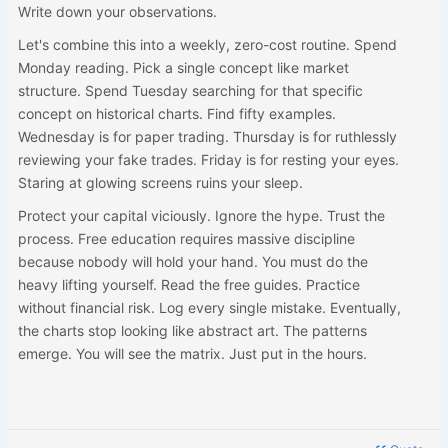
Write down your observations.
Let's combine this into a weekly, zero-cost routine. Spend
Monday reading. Pick a single concept like market
structure. Spend Tuesday searching for that specific
concept on historical charts. Find fifty examples.
Wednesday is for paper trading. Thursday is for ruthlessly
reviewing your fake trades. Friday is for resting your eyes.
Staring at glowing screens ruins your sleep.
Protect your capital viciously. Ignore the hype. Trust the
process. Free education requires massive discipline
because nobody will hold your hand. You must do the
heavy lifting yourself. Read the free guides. Practice
without financial risk. Log every single mistake. Eventually,
the charts stop looking like abstract art. The patterns
emerge. You will see the matrix. Just put in the hours.