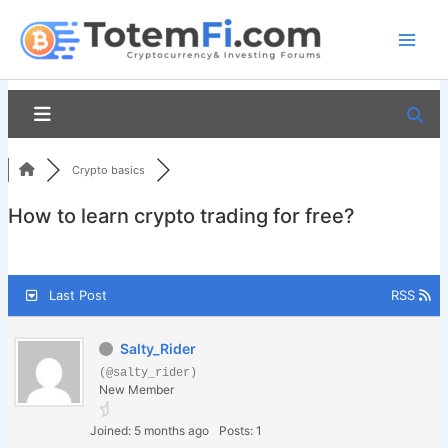
Skip
to
content
Crypto basics
How to learn crypto trading for free?
Last Post
RSS
Salty_Rider
(@salty_rider)
New Member
Joined: 5 months ago
Posts: 1