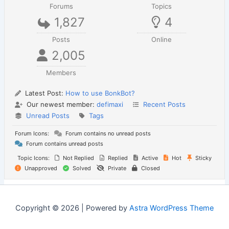
Forums
Topics
1,827
4
Posts
Online
2,005
Members
Latest Post:
How to use BonkBot?
Our newest member:
defimaxi
Recent Posts
Unread Posts
Tags
Forum Icons:
Forum contains no unread posts
Forum contains unread posts
Topic Icons:
Not Replied
Replied
Active
Hot
Sticky
Unapproved
Solved
Private
Closed
Copyright © 2026 | Powered by
Astra WordPress Theme