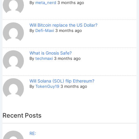
By
meta_nerd
3 months ago
Will Bitcoin replace the US Dollar?
By
Defi-Maxi
3 months ago
What is Gnosis Safe?
By
techmaxi
3 months ago
Will Solana (SOL) flip Ethereum?
By
TokenGuy19
3 months ago
Recent Posts
RE: