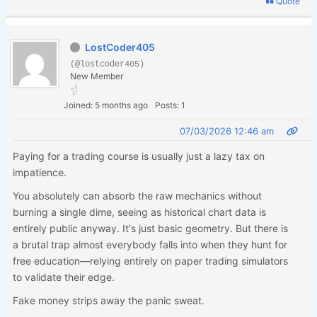
Quote
LostCoder405
(@lostcoder405)
New Member
Joined: 5 months ago
Posts: 1
07/03/2026 12:46 am
Paying for a trading course is usually just a lazy tax on
impatience.
You absolutely can absorb the raw mechanics without
burning a single dime, seeing as historical chart data is
entirely public anyway. It's just basic geometry. But there is
a brutal trap almost everybody falls into when they hunt for
free education—relying entirely on paper trading simulators
to validate their edge.
Fake money strips away the panic sweat.