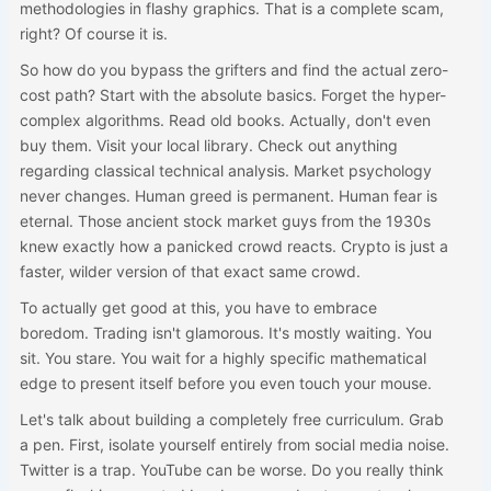
methodologies in flashy graphics. That is a complete scam,
right? Of course it is.
So how do you bypass the grifters and find the actual zero-
cost path? Start with the absolute basics. Forget the hyper-
complex algorithms. Read old books. Actually, don't even
buy them. Visit your local library. Check out anything
regarding classical technical analysis. Market psychology
never changes. Human greed is permanent. Human fear is
eternal. Those ancient stock market guys from the 1930s
knew exactly how a panicked crowd reacts. Crypto is just a
faster, wilder version of that exact same crowd.
To actually get good at this, you have to embrace
boredom. Trading isn't glamorous. It's mostly waiting. You
sit. You stare. You wait for a highly specific mathematical
edge to present itself before you even touch your mouse.
Let's talk about building a completely free curriculum. Grab
a pen. First, isolate yourself entirely from social media noise.
Twitter is a trap. YouTube can be worse. Do you really think