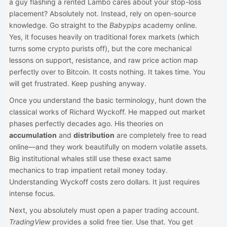
a guy flashing a rented Lambo cares about your stop-loss
placement? Absolutely not. Instead, rely on open-source
knowledge. Go straight to the
Babypips
academy online.
Yes, it focuses heavily on traditional forex markets (which
turns some crypto purists off), but the core mechanical
lessons on support, resistance, and raw price action map
perfectly over to Bitcoin. It costs nothing. It takes time. You
will get frustrated. Keep pushing anyway.
Once you understand the basic terminology, hunt down the
classical works of Richard Wyckoff. He mapped out market
phases perfectly decades ago. His theories on
accumulation
and
distribution
are completely free to read
online—and they work beautifully on modern volatile assets.
Big institutional whales still use these exact same
mechanics to trap impatient retail money today.
Understanding Wyckoff costs zero dollars. It just requires
intense focus.
Next, you absolutely must open a paper trading account.
TradingView
provides a solid free tier. Use that. You get