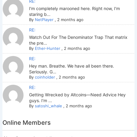
RE:
I'm completely marooned here. Right now, I'm
staring b...
By
NetPlayer
,
2 months ago
RE:
Watch Out For The Denominator Trap That matrix
the pre...
By
Ether-Hunter
,
2 months ago
RE:
Hey man. Breathe. We have all been there.
Seriously. G...
By
coinholder
,
2 months ago
RE:
Getting Wrecked by Altcoins—Need Advice Hey
guys. I'm ...
By
satoshi_whale
,
2 months ago
Online Members