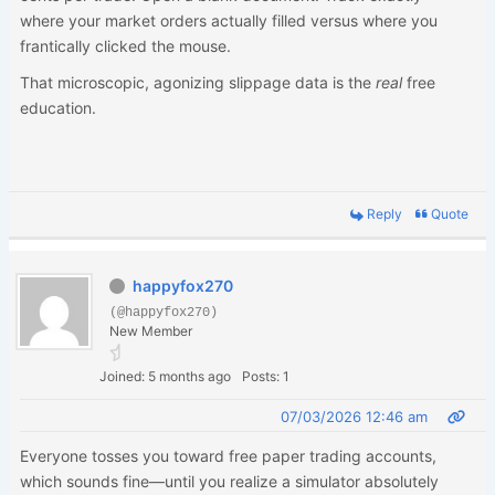
where your market orders actually filled versus where you
frantically clicked the mouse.
That microscopic, agonizing slippage data is the
real
free
education.
Reply
Quote
happyfox270
(@happyfox270)
New Member
Joined: 5 months ago
Posts: 1
07/03/2026 12:46 am
Everyone tosses you toward free paper trading accounts,
which sounds fine—until you realize a simulator absolutely