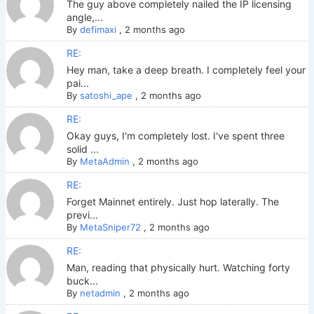
The guy above completely nailed the IP licensing
angle,...
By
defimaxi
,
2 months ago
RE:
Hey man, take a deep breath. I completely feel your
pai...
By
satoshi_ape
,
2 months ago
RE:
Okay guys, I'm completely lost. I've spent three
solid ...
By
MetaAdmin
,
2 months ago
RE:
Forget Mainnet entirely. Just hop laterally. The
previ...
By
MetaSniper72
,
2 months ago
RE:
Man, reading that physically hurt. Watching forty
buck...
By
netadmin
,
2 months ago