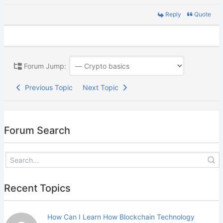
Reply
Quote
Forum Jump:
Previous Topic
Next Topic
Forum Search
Recent Topics
How Can I Learn How Blockchain Technology