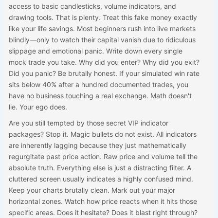
access to basic candlesticks, volume indicators, and
drawing tools. That is plenty. Treat this fake money exactly
like your life savings. Most beginners rush into live markets
blindly—only to watch their capital vanish due to ridiculous
slippage and emotional panic. Write down every single
mock trade you take. Why did you enter? Why did you exit?
Did you panic? Be brutally honest. If your simulated win rate
sits below 40% after a hundred documented trades, you
have no business touching a real exchange. Math doesn't
lie. Your ego does.
Are you still tempted by those secret VIP indicator
packages? Stop it. Magic bullets do not exist. All indicators
are inherently lagging because they just mathematically
regurgitate past price action. Raw price and volume tell the
absolute truth. Everything else is just a distracting filter. A
cluttered screen usually indicates a highly confused mind.
Keep your charts brutally clean. Mark out your major
horizontal zones. Watch how price reacts when it hits those
specific areas. Does it hesitate? Does it blast right through?