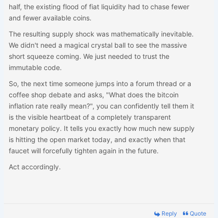
half, the existing flood of fiat liquidity had to chase fewer
and fewer available coins.
The resulting supply shock was mathematically inevitable.
We didn't need a magical crystal ball to see the massive
short squeeze coming. We just needed to trust the
immutable code.
So, the next time someone jumps into a forum thread or a
coffee shop debate and asks, "What does the bitcoin
inflation rate really mean?", you can confidently tell them it
is the visible heartbeat of a completely transparent
monetary policy. It tells you exactly how much new supply
is hitting the open market today, and exactly when that
faucet will forcefully tighten again in the future.
Act accordingly.
Reply
Quote