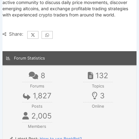
active community to discuss daily price movements, discover
emerging altcoins, and exchange profitable trading strategies
with experienced crypto traders from around the world.
Share:
Forum Statistics
8
132
Forums
Topics
1,827
3
Posts
Online
2,005
Members
Latest Post:
How to use BonkBot?