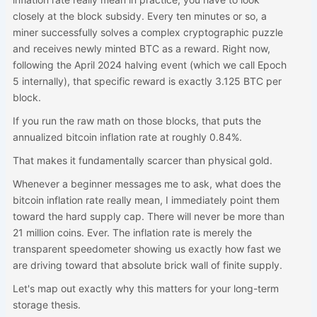
closely at the block subsidy. Every ten minutes or so, a
miner successfully solves a complex cryptographic puzzle
and receives newly minted BTC as a reward. Right now,
following the April 2024 halving event (which we call Epoch
5 internally), that specific reward is exactly 3.125 BTC per
block.
If you run the raw math on those blocks, that puts the
annualized bitcoin inflation rate at roughly 0.84%.
That makes it fundamentally scarcer than physical gold.
Whenever a beginner messages me to ask, what does the
bitcoin inflation rate really mean, I immediately point them
toward the hard supply cap. There will never be more than
21 million coins. Ever. The inflation rate is merely the
transparent speedometer showing us exactly how fast we
are driving toward that absolute brick wall of finite supply.
Let's map out exactly why this matters for your long-term
storage thesis.