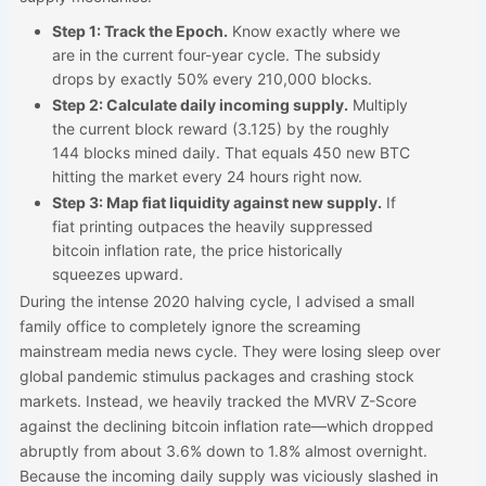
Step 1: Track the Epoch.
Know exactly where we
are in the current four-year cycle. The subsidy
drops by exactly 50% every 210,000 blocks.
Step 2: Calculate daily incoming supply.
Multiply
the current block reward (3.125) by the roughly
144 blocks mined daily. That equals 450 new BTC
hitting the market every 24 hours right now.
Step 3: Map fiat liquidity against new supply.
If
fiat printing outpaces the heavily suppressed
bitcoin inflation rate, the price historically
squeezes upward.
During the intense 2020 halving cycle, I advised a small
family office to completely ignore the screaming
mainstream media news cycle. They were losing sleep over
global pandemic stimulus packages and crashing stock
markets. Instead, we heavily tracked the MVRV Z-Score
against the declining bitcoin inflation rate—which dropped
abruptly from about 3.6% down to 1.8% almost overnight.
Because the incoming daily supply was viciously slashed in