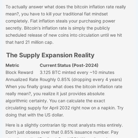
To actually answer what does the bitcoin inflation rate really
mean?, you have to kill your traditional fiat mindset
completely. Fiat inflation steals your purchasing power
secretly. Bitcoin's inflation rate is simply the publicly
scheduled release of new coins into circulation until we hit
that hard 21 million cap.
The Supply Expansion Reality
Metric
Current Status (Post-2024)
Block Reward
3.125 BTC minted every ~10 minutes
Annualized Rate
Roughly 0.85% (dropping every 4 years)
When you finally grasp what does the bitcoin inflation rate
really mean?, you realize it just provides absolute
algorithmic certainty. You can calculate the exact
circulating supply for April 2032 right now on a napkin. Try
doing that with the US dollar.
Here is a slightly contrarian tip most analysts miss entirely.
Don't just obsess over that 0.85% issuance number. Pay