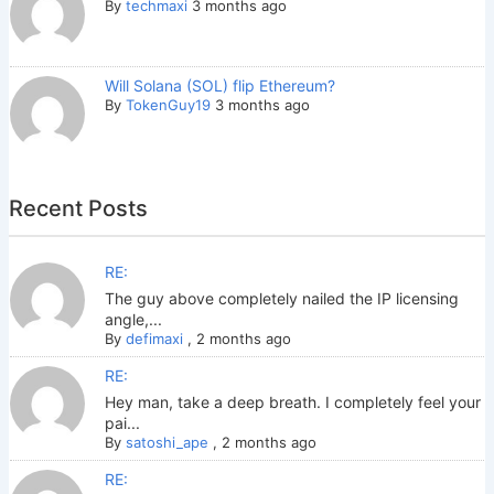
By
techmaxi
3 months ago
Will Solana (SOL) flip Ethereum?
By
TokenGuy19
3 months ago
Recent Posts
RE:
The guy above completely nailed the IP licensing
angle,...
By
defimaxi
,
2 months ago
RE:
Hey man, take a deep breath. I completely feel your
pai...
By
satoshi_ape
,
2 months ago
RE: