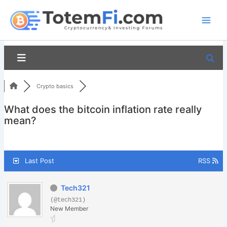
Skip
to
content
Crypto basics
What does the bitcoin inflation rate really
mean?
Last Post
RSS
Tech321
(@tech321)
New Member