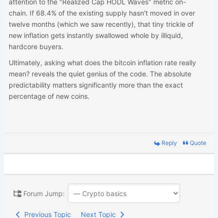
attention to the "Realized Cap HODL Waves" metric on-
chain. If 68.4% of the existing supply hasn't moved in over
twelve months (which we saw recently), that tiny trickle of
new inflation gets instantly swallowed whole by illiquid,
hardcore buyers.
Ultimately, asking what does the bitcoin inflation rate really
mean? reveals the quiet genius of the code. The absolute
predictability matters significantly more than the exact
percentage of new coins.
Reply
Quote
Forum Jump:
Previous Topic
Next Topic