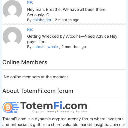
RE:
Hey man. Breathe. We have all been there.
Seriously. G...
By
coinholder
,
2 months ago
RE:
Getting Wrecked by Altcoins—Need Advice Hey
guys. I'm ...
By
satoshi_whale
,
2 months ago
Online Members
No online members at the moment
About TotemFi.com forum
TotemFi.com is a dynamic cryptocurrency forum where investors
and enthusiasts gather to share valuable market insights. Join our