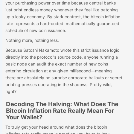
your purchasing power over time because central banks
just print endless money whenever they feel like patching
up a leaky economy. By stark contrast, the bitcoin inflation
rate represents a hard-coded, mathematically guaranteed
schedule of new coin issuance.
Nothing more, nothing less.
Because Satoshi Nakamoto wrote this strict issuance logic
directly into the protocol's source code, anyone running a
basic node can audit the exact number of new coins
entering circulation at any given millisecond—meaning
there are absolutely no surprise corporate bailouts or secret
printing presses operating in the shadows. Pretty wild,
right?
Decoding The Halving: What Does The
Bitcoin Inflation Rate Really Mean For
Your Wallet?
To truly get your head around what does the bitcoin
inflation rate really mean in practice, you have to look