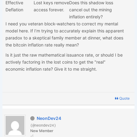
Effective
Lost keys remove
Does this shadow loss
Deflation
access forever.
cancel out the mining
inflation entirely?
I need you veteran block-watchers to correct my mental
model here. If I’m trying to accurately explain this apparent
paradox to a skeptical family member at dinner, what does
the bitcoin inflation rate really mean?
Is it just the raw mathematical issuance rate, or should I be
actively factoring in the lost coins to get the "real"
economic inflation rate? Give it to me straight.
Quote
NeonDev24
(@neondev24)
New Member