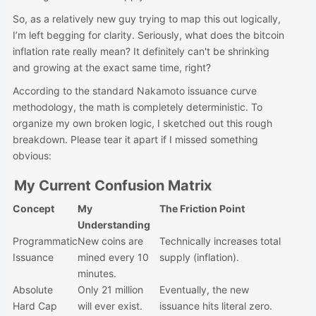
So, as a relatively new guy trying to map this out logically,
I’m left begging for clarity. Seriously, what does the bitcoin
inflation rate really mean? It definitely can't be shrinking
and growing at the exact same time, right?
According to the standard Nakamoto issuance curve
methodology, the math is completely deterministic. To
organize my own broken logic, I sketched out this rough
breakdown. Please tear it apart if I missed something
obvious:
My Current Confusion Matrix
Concept
My
The Friction Point
Understanding
Programmatic
New coins are
Technically increases total
Issuance
mined every 10
supply (inflation).
minutes.
Absolute
Only 21 million
Eventually, the new
Hard Cap
will ever exist.
issuance hits literal zero.