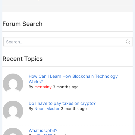
Forum Search
Recent Topics
How Can I Learn How Blockchain Technology
Works?
By
mentalny
3 months ago
Do I have to pay taxes on crypto?
By
Neon_Master
3 months ago
What is Upbit?