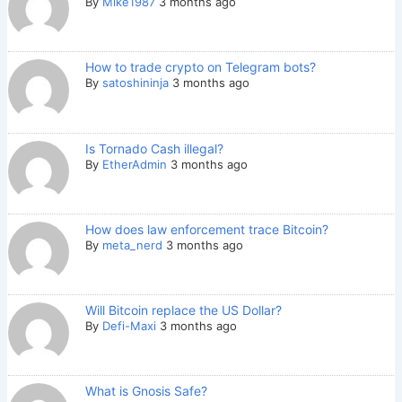
By
Mike1987
3 months ago
How to trade crypto on Telegram bots?
By
satoshininja
3 months ago
Is Tornado Cash illegal?
By
EtherAdmin
3 months ago
How does law enforcement trace Bitcoin?
By
meta_nerd
3 months ago
Will Bitcoin replace the US Dollar?
By
Defi-Maxi
3 months ago
What is Gnosis Safe?