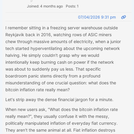
Joined: 4 months ago
Posts: 1
07/04/2026 9:31 pm
I remember sitting in a freezing server warehouse outside
Reykjavik back in 2016, watching rows of ASIC miners
chew through massive amounts of electricity, when a junior
tech started hyperventilating about the upcoming network
halving. He simply couldn't grasp why we would
intentionally keep burning cash on power if the network
was about to suddenly pay us less. That specific
boardroom panic stems directly from a profound
misunderstanding of one crucial question: what does the
bitcoin inflation rate really mean?
Let's strip away the dense financial jargon for a minute.
When new users ask, "What does the bitcoin inflation rate
really mean?", they usually confuse it with the messy,
politically manipulated inflation of everyday fiat currency.
They aren't the same animal at all. Fiat inflation destroys