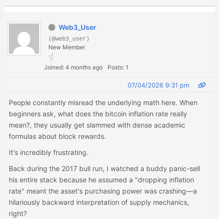
Web3_User
(@web3_user)
New Member
Joined: 4 months ago
Posts: 1
07/04/2026 9:31 pm
People constantly misread the underlying math here. When
beginners ask, what does the bitcoin inflation rate really
mean?, they usually get slammed with dense academic
formulas about block rewards.
It's incredibly frustrating.
Back during the 2017 bull run, I watched a buddy panic-sell
his entire stack because he assumed a "dropping inflation
rate" meant the asset's purchasing power was crashing—a
hilariously backward interpretation of supply mechanics,
right?