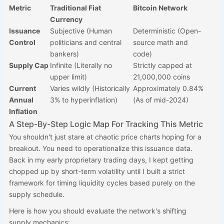
Metric
Traditional Fiat
Bitcoin Network
Currency
Issuance
Subjective (Human
Deterministic (Open-
Control
politicians and central
source math and
bankers)
code)
Supply Cap
Infinite (Literally no
Strictly capped at
upper limit)
21,000,000 coins
Current
Varies wildly (Historically
Approximately 0.84%
Annual
3% to hyperinflation)
(As of mid-2024)
Inflation
A Step-By-Step Logic Map For Tracking This Metric
You shouldn't just stare at chaotic price charts hoping for a
breakout. You need to operationalize this issuance data.
Back in my early proprietary trading days, I kept getting
chopped up by short-term volatility until I built a strict
framework for timing liquidity cycles based purely on the
supply schedule.
Here is how you should evaluate the network's shifting
supply mechanics: