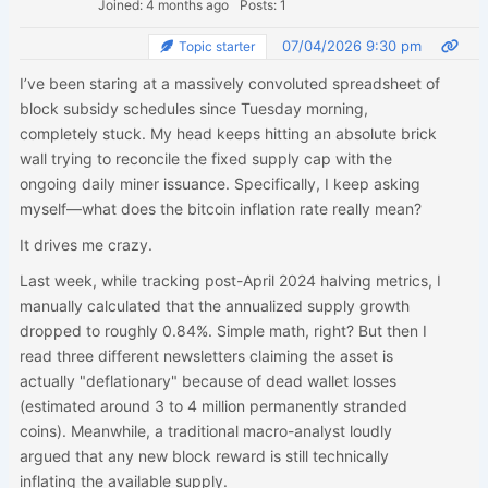
Joined: 4 months ago
Posts: 1
07/04/2026 9:30 pm
Topic starter
I’ve been staring at a massively convoluted spreadsheet of
block subsidy schedules since Tuesday morning,
completely stuck. My head keeps hitting an absolute brick
wall trying to reconcile the fixed supply cap with the
ongoing daily miner issuance. Specifically, I keep asking
myself—what does the bitcoin inflation rate really mean?
It drives me crazy.
Last week, while tracking post-April 2024 halving metrics, I
manually calculated that the annualized supply growth
dropped to roughly 0.84%. Simple math, right? But then I
read three different newsletters claiming the asset is
actually "deflationary" because of dead wallet losses
(estimated around 3 to 4 million permanently stranded
coins). Meanwhile, a traditional macro-analyst loudly
argued that any new block reward is still technically
inflating the available supply.