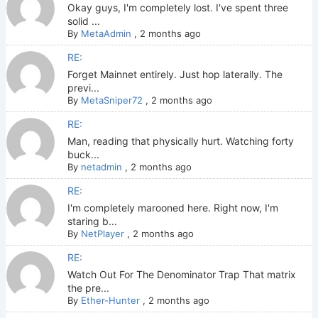
Okay guys, I'm completely lost. I've spent three
solid ...
By
MetaAdmin
,
2 months ago
RE:
Forget Mainnet entirely. Just hop laterally. The
previ...
By
MetaSniper72
,
2 months ago
RE:
Man, reading that physically hurt. Watching forty
buck...
By
netadmin
,
2 months ago
RE:
I'm completely marooned here. Right now, I'm
staring b...
By
NetPlayer
,
2 months ago
RE:
Watch Out For The Denominator Trap That matrix
the pre...
By
Ether-Hunter
,
2 months ago