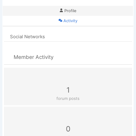
Profile
Activity
Social Networks
Member Activity
1
forum posts
0