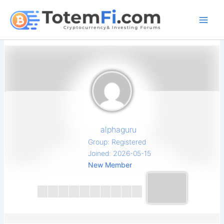
Skip
to
content
alphaguru
Group: Registered
Joined: 2026-05-15
New Member