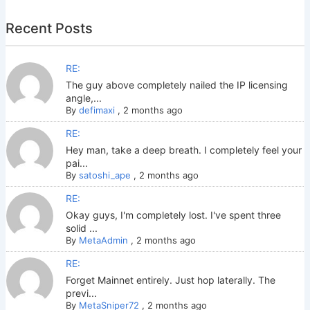
Recent Posts
RE:
The guy above completely nailed the IP licensing
angle,...
By
defimaxi
,
2 months ago
RE:
Hey man, take a deep breath. I completely feel your
pai...
By
satoshi_ape
,
2 months ago
RE:
Okay guys, I'm completely lost. I've spent three
solid ...
By
MetaAdmin
,
2 months ago
RE:
Forget Mainnet entirely. Just hop laterally. The
previ...
By
MetaSniper72
,
2 months ago