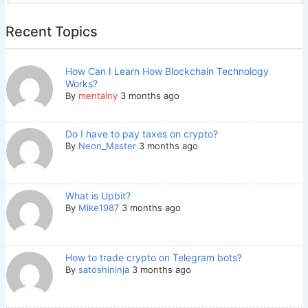
Recent Topics
How Can I Learn How Blockchain Technology
Works?
By
mentalny
3 months ago
Do I have to pay taxes on crypto?
By
Neon_Master
3 months ago
What is Upbit?
By
Mike1987
3 months ago
How to trade crypto on Telegram bots?
By
satoshininja
3 months ago