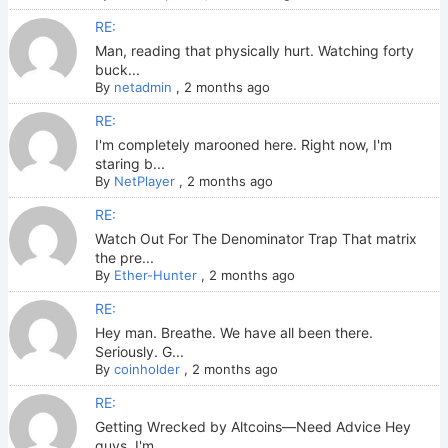
RE:
Man, reading that physically hurt. Watching forty
buck...
By
netadmin
,
2 months ago
RE:
I'm completely marooned here. Right now, I'm
staring b...
By
NetPlayer
,
2 months ago
RE:
Watch Out For The Denominator Trap That matrix
the pre...
By
Ether-Hunter
,
2 months ago
RE:
Hey man. Breathe. We have all been there.
Seriously. G...
By
coinholder
,
2 months ago
RE:
Getting Wrecked by Altcoins—Need Advice Hey
guys. I'm ...