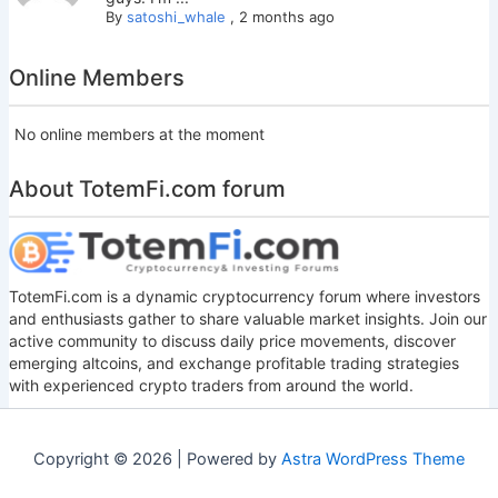
By
satoshi_whale
,
2 months ago
Online Members
No online members at the moment
About TotemFi.com forum
TotemFi.com is a dynamic cryptocurrency forum where investors
and enthusiasts gather to share valuable market insights. Join our
active community to discuss daily price movements, discover
emerging altcoins, and exchange profitable trading strategies
with experienced crypto traders from around the world.
Copyright © 2026 | Powered by
Astra WordPress Theme