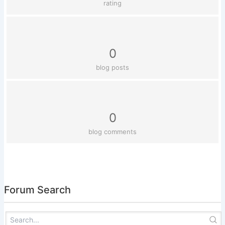
rating
0
blog posts
0
blog comments
Forum Search