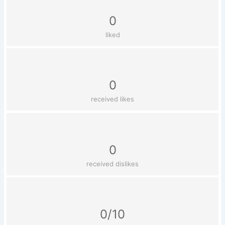
0
liked
0
received likes
0
received dislikes
0/10