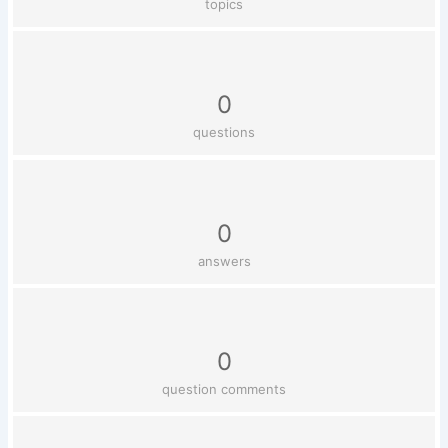
topics
0
questions
0
answers
0
question comments