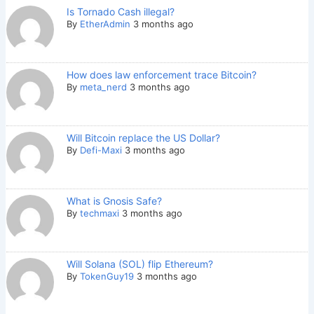
Is Tornado Cash illegal?
By
EtherAdmin
3 months ago
How does law enforcement trace Bitcoin?
By
meta_nerd
3 months ago
Will Bitcoin replace the US Dollar?
By
Defi-Maxi
3 months ago
What is Gnosis Safe?
By
techmaxi
3 months ago
Will Solana (SOL) flip Ethereum?
By
TokenGuy19
3 months ago