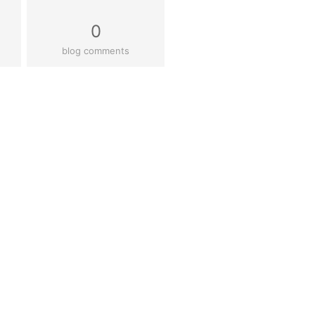
0
blog comments