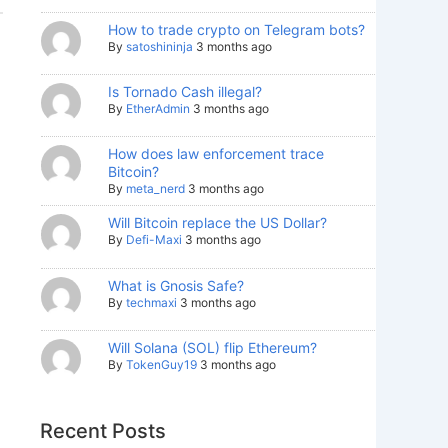
How to trade crypto on Telegram bots?
By
satoshininja
3 months ago
Is Tornado Cash illegal?
By
EtherAdmin
3 months ago
How does law enforcement trace
Bitcoin?
By
meta_nerd
3 months ago
Will Bitcoin replace the US Dollar?
By
Defi-Maxi
3 months ago
What is Gnosis Safe?
By
techmaxi
3 months ago
Will Solana (SOL) flip Ethereum?
By
TokenGuy19
3 months ago
Recent Posts