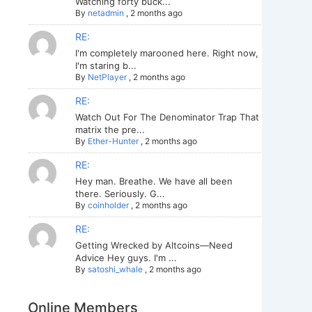
Watching forty buck...
By
netadmin
,
2 months ago
RE:
I'm completely marooned here. Right now,
I'm staring b...
By
NetPlayer
,
2 months ago
RE:
Watch Out For The Denominator Trap That
matrix the pre...
By
Ether-Hunter
,
2 months ago
RE:
Hey man. Breathe. We have all been
there. Seriously. G...
By
coinholder
,
2 months ago
RE:
Getting Wrecked by Altcoins—Need
Advice Hey guys. I'm ...
By
satoshi_whale
,
2 months ago
Online Members