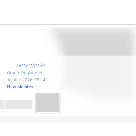
bearwhale
Group: Registered
Joined: 2026-05-14
New Member