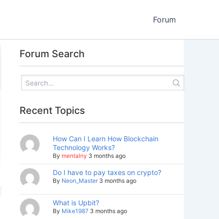
Forum
Forum Search
Recent Topics
How Can I Learn How Blockchain
Technology Works?
By
mentalny
3 months ago
Do I have to pay taxes on crypto?
By
Neon_Master
3 months ago
What is Upbit?
By
Mike1987
3 months ago