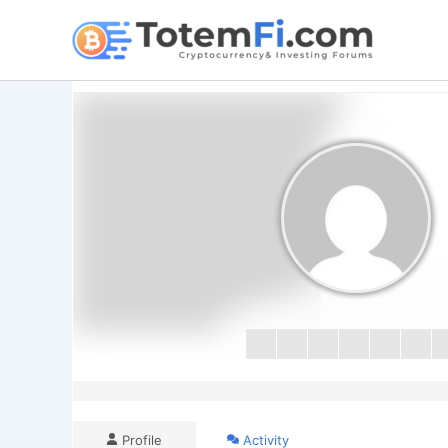
Skip
to
content
Profile
Activity