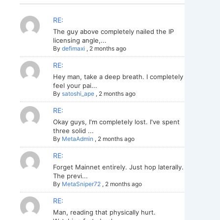
RE:
The guy above completely nailed the IP
licensing angle,...
By
defimaxi
,
2 months ago
RE:
Hey man, take a deep breath. I completely
feel your pai...
By
satoshi_ape
,
2 months ago
RE:
Okay guys, I'm completely lost. I've spent
three solid ...
By
MetaAdmin
,
2 months ago
RE:
Forget Mainnet entirely. Just hop laterally.
The previ...
By
MetaSniper72
,
2 months ago
RE:
Man, reading that physically hurt.