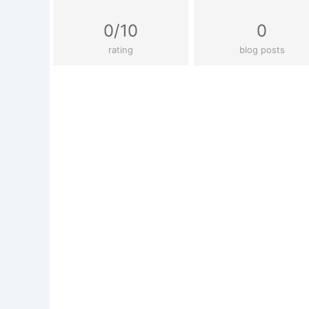
0/10
0
rating
blog posts