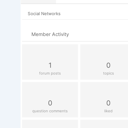
Social Networks
Member Activity
1
0
forum posts
topics
0
0
question comments
liked