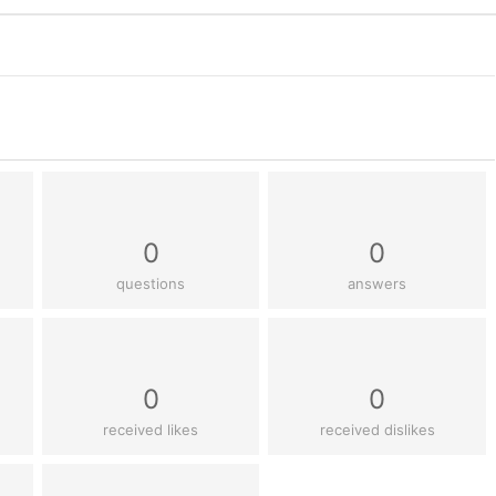
0
0
questions
answers
0
0
received likes
received dislikes