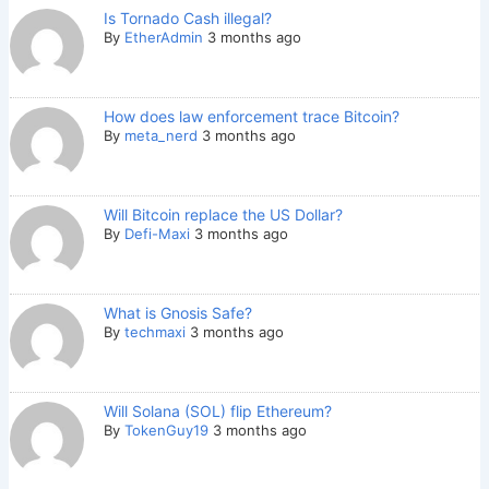
Is Tornado Cash illegal?
By
EtherAdmin
3 months ago
How does law enforcement trace Bitcoin?
By
meta_nerd
3 months ago
Will Bitcoin replace the US Dollar?
By
Defi-Maxi
3 months ago
What is Gnosis Safe?
By
techmaxi
3 months ago
Will Solana (SOL) flip Ethereum?
By
TokenGuy19
3 months ago