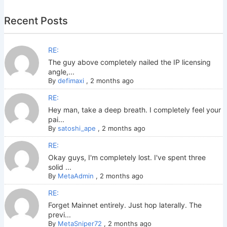
Recent Posts
RE:
The guy above completely nailed the IP licensing
angle,...
By
defimaxi
,
2 months ago
RE:
Hey man, take a deep breath. I completely feel your
pai...
By
satoshi_ape
,
2 months ago
RE:
Okay guys, I'm completely lost. I've spent three
solid ...
By
MetaAdmin
,
2 months ago
RE:
Forget Mainnet entirely. Just hop laterally. The
previ...
By
MetaSniper72
,
2 months ago