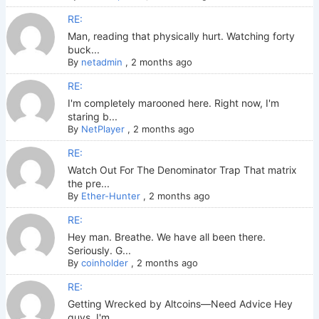
RE:
Man, reading that physically hurt. Watching forty
buck...
By
netadmin
,
2 months ago
RE:
I'm completely marooned here. Right now, I'm
staring b...
By
NetPlayer
,
2 months ago
RE:
Watch Out For The Denominator Trap That matrix
the pre...
By
Ether-Hunter
,
2 months ago
RE:
Hey man. Breathe. We have all been there.
Seriously. G...
By
coinholder
,
2 months ago
RE:
Getting Wrecked by Altcoins—Need Advice Hey
guys. I'm ...