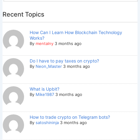
Recent Topics
How Can I Learn How Blockchain Technology
Works?
By
mentalny
3 months ago
Do I have to pay taxes on crypto?
By
Neon_Master
3 months ago
What is Upbit?
By
Mike1987
3 months ago
How to trade crypto on Telegram bots?
By
satoshininja
3 months ago