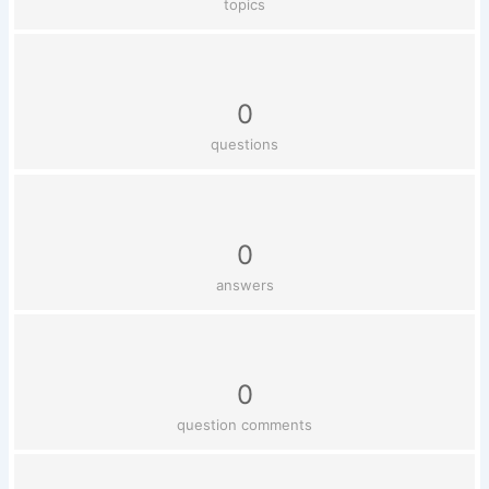
topics
0
questions
0
answers
0
question comments