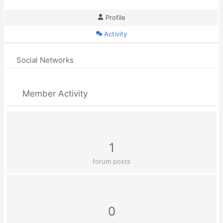
Profile
Activity
Social Networks
Member Activity
1
forum posts
0