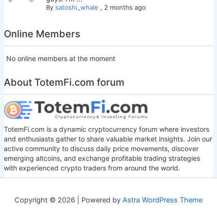
By
satoshi_whale
,
2 months ago
Online Members
No online members at the moment
About TotemFi.com forum
TotemFi.com is a dynamic cryptocurrency forum where investors
and enthusiasts gather to share valuable market insights. Join our
active community to discuss daily price movements, discover
emerging altcoins, and exchange profitable trading strategies
with experienced crypto traders from around the world.
Copyright © 2026 | Powered by
Astra WordPress Theme