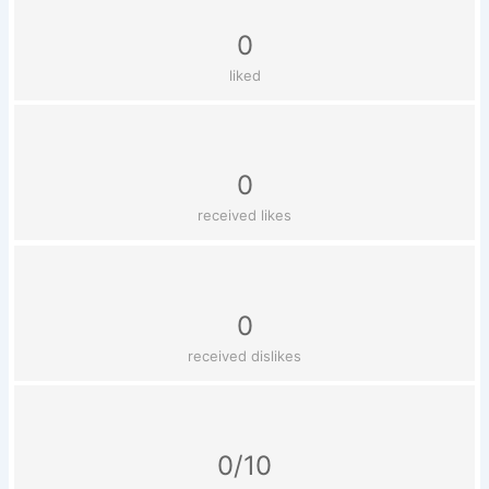
0
liked
0
received likes
0
received dislikes
0/10