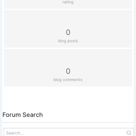
rating
0
blog posts
0
blog comments
Forum Search