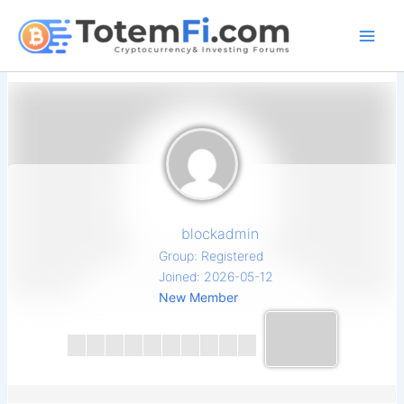
Skip
to
content
blockadmin
Group: Registered
Joined: 2026-05-12
New Member