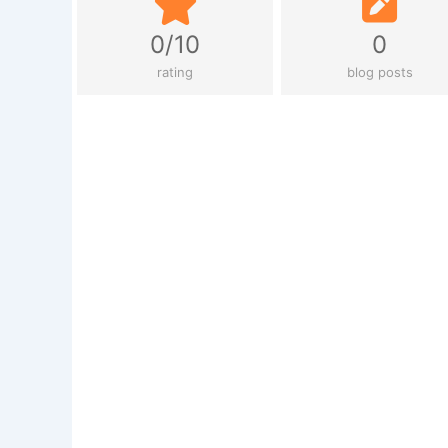
0/10
0
rating
blog posts