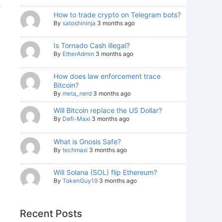
How to trade crypto on Telegram bots?
By
satoshininja
3 months ago
Is Tornado Cash illegal?
By
EtherAdmin
3 months ago
How does law enforcement trace
Bitcoin?
By
meta_nerd
3 months ago
Will Bitcoin replace the US Dollar?
By
Defi-Maxi
3 months ago
What is Gnosis Safe?
By
techmaxi
3 months ago
Will Solana (SOL) flip Ethereum?
By
TokenGuy19
3 months ago
Recent Posts