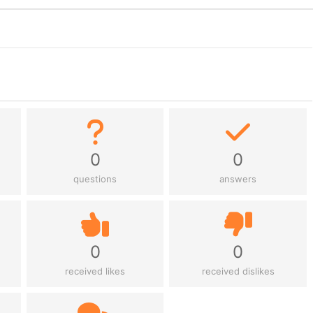
0
0
questions
answers
0
0
received likes
received dislikes