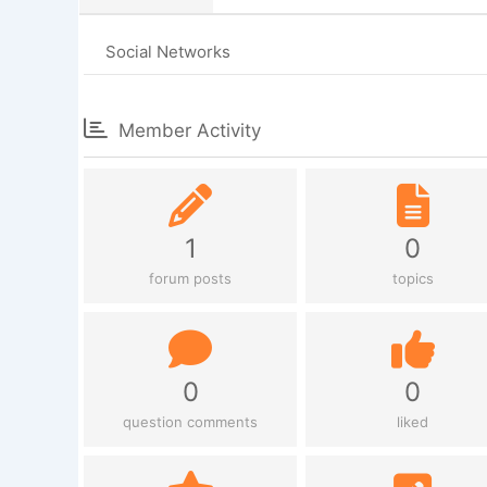
Social Networks
Member Activity
1
0
forum posts
topics
0
0
question comments
liked