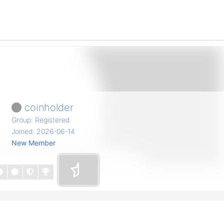
coinholder
Group: Registered
Joined: 2026-06-14
New Member