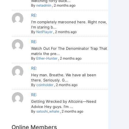
Watching forty buck...
By
netadmin
,
2 months ago
RE:
I'm completely marooned here. Right now,
I'm staring b...
By
NetPlayer
,
2 months ago
RE:
Watch Out For The Denominator Trap That
matrix the pre...
By
Ether-Hunter
,
2 months ago
RE:
Hey man. Breathe. We have all been
there. Seriously. G...
By
coinholder
,
2 months ago
RE:
Getting Wrecked by Altcoins—Need
Advice Hey guys. I'm ...
By
satoshi_whale
,
2 months ago
Online Members