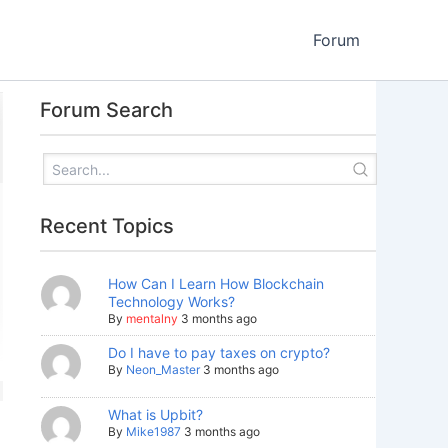
Forum
Forum Search
Recent Topics
How Can I Learn How Blockchain
Technology Works?
By
mentalny
3 months ago
Do I have to pay taxes on crypto?
By
Neon_Master
3 months ago
What is Upbit?
By
Mike1987
3 months ago