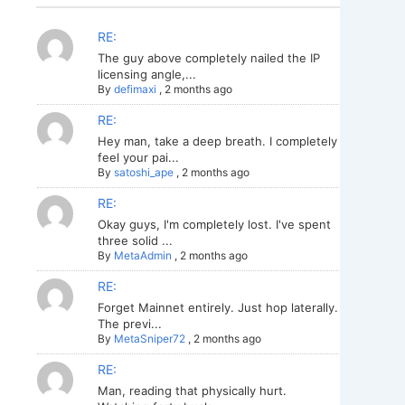
RE:
The guy above completely nailed the IP
licensing angle,...
By
defimaxi
,
2 months ago
RE:
Hey man, take a deep breath. I completely
feel your pai...
By
satoshi_ape
,
2 months ago
RE:
Okay guys, I'm completely lost. I've spent
three solid ...
By
MetaAdmin
,
2 months ago
RE:
Forget Mainnet entirely. Just hop laterally.
The previ...
By
MetaSniper72
,
2 months ago
RE:
Man, reading that physically hurt.