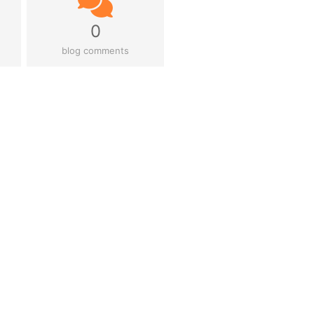
0
blog comments