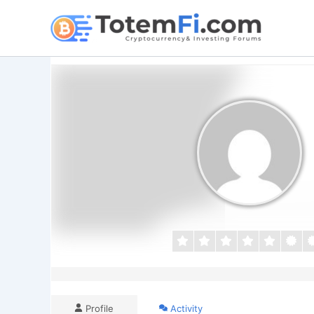
Skip
to
content
Profile
Activity