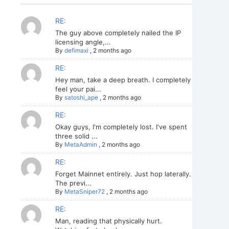
RE:
The guy above completely nailed the IP
licensing angle,...
By
defimaxi
,
2 months ago
RE:
Hey man, take a deep breath. I completely
feel your pai...
By
satoshi_ape
,
2 months ago
RE:
Okay guys, I'm completely lost. I've spent
three solid ...
By
MetaAdmin
,
2 months ago
RE:
Forget Mainnet entirely. Just hop laterally.
The previ...
By
MetaSniper72
,
2 months ago
RE:
Man, reading that physically hurt.