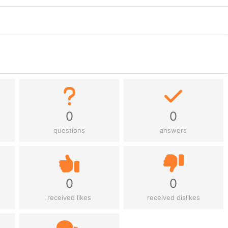
0
0
questions
answers
0
0
received likes
received dislikes