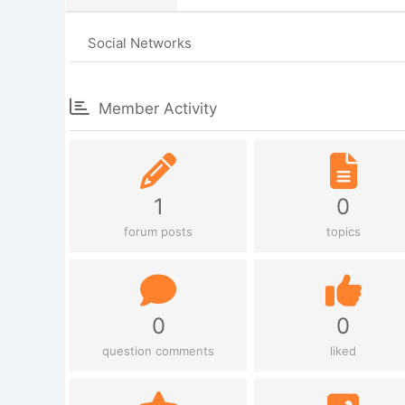
Social Networks
Member Activity
1
0
forum posts
topics
0
0
question comments
liked