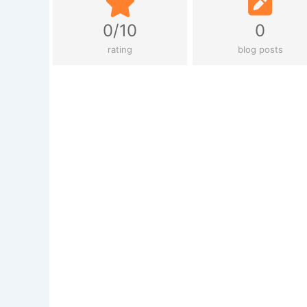
0/10
0
rating
blog posts