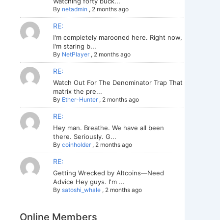
Watching forty buck...
By
netadmin
,
2 months ago
RE:
I'm completely marooned here. Right now,
I'm staring b...
By
NetPlayer
,
2 months ago
RE:
Watch Out For The Denominator Trap That
matrix the pre...
By
Ether-Hunter
,
2 months ago
RE:
Hey man. Breathe. We have all been
there. Seriously. G...
By
coinholder
,
2 months ago
RE:
Getting Wrecked by Altcoins—Need
Advice Hey guys. I'm ...
By
satoshi_whale
,
2 months ago
Online Members