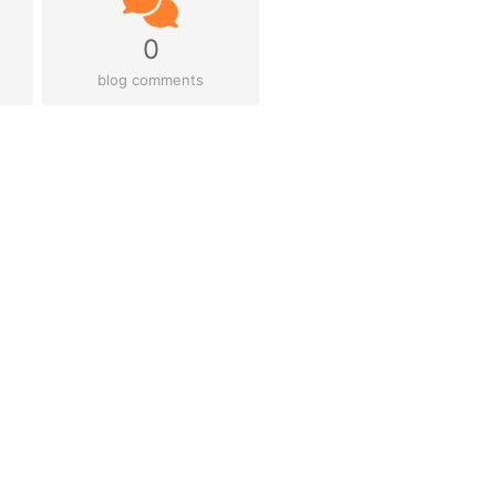
0
blog comments