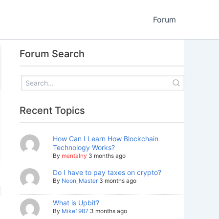
Forum
Forum Search
Recent Topics
How Can I Learn How Blockchain
Technology Works?
By
mentalny
3 months ago
Do I have to pay taxes on crypto?
By
Neon_Master
3 months ago
What is Upbit?
By
Mike1987
3 months ago