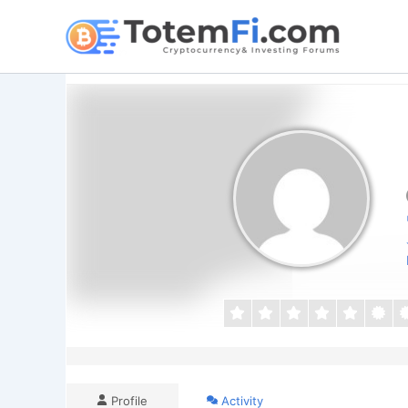
Skip
to
content
Profile
Activity