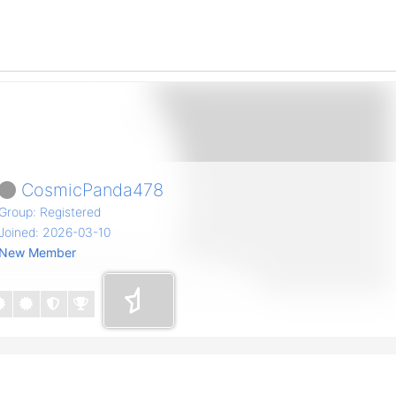
CosmicPanda478
Group: Registered
Joined: 2026-03-10
New Member