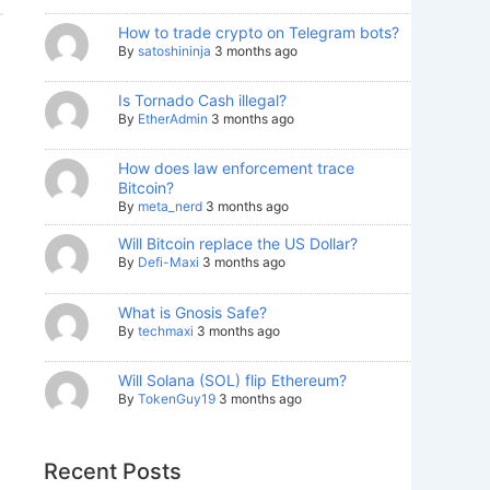
How to trade crypto on Telegram bots?
By
satoshininja
3 months ago
Is Tornado Cash illegal?
By
EtherAdmin
3 months ago
How does law enforcement trace
Bitcoin?
By
meta_nerd
3 months ago
Will Bitcoin replace the US Dollar?
By
Defi-Maxi
3 months ago
What is Gnosis Safe?
By
techmaxi
3 months ago
Will Solana (SOL) flip Ethereum?
By
TokenGuy19
3 months ago
Recent Posts