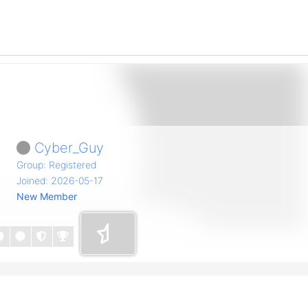
Cyber_Guy
Group: Registered
Joined: 2026-05-17
New Member