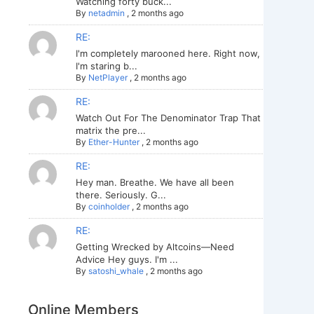
Watching forty buck...
By
netadmin
,
2 months ago
RE:
I'm completely marooned here. Right now,
I'm staring b...
By
NetPlayer
,
2 months ago
RE:
Watch Out For The Denominator Trap That
matrix the pre...
By
Ether-Hunter
,
2 months ago
RE:
Hey man. Breathe. We have all been
there. Seriously. G...
By
coinholder
,
2 months ago
RE:
Getting Wrecked by Altcoins—Need
Advice Hey guys. I'm ...
By
satoshi_whale
,
2 months ago
Online Members