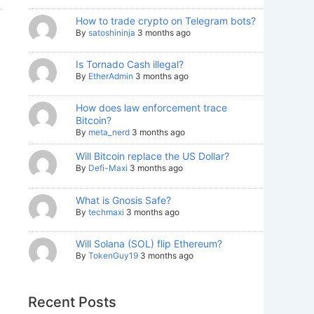
How to trade crypto on Telegram bots?
By
satoshininja
3 months ago
Is Tornado Cash illegal?
By
EtherAdmin
3 months ago
How does law enforcement trace
Bitcoin?
By
meta_nerd
3 months ago
Will Bitcoin replace the US Dollar?
By
Defi-Maxi
3 months ago
What is Gnosis Safe?
By
techmaxi
3 months ago
Will Solana (SOL) flip Ethereum?
By
TokenGuy19
3 months ago
Recent Posts