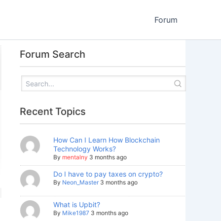
Forum
Forum Search
Recent Topics
How Can I Learn How Blockchain
Technology Works?
By
mentalny
3 months ago
Do I have to pay taxes on crypto?
By
Neon_Master
3 months ago
What is Upbit?
By
Mike1987
3 months ago