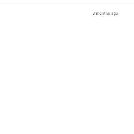
3 months ago