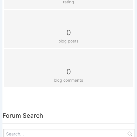
rating
0
blog posts
0
blog comments
Forum Search