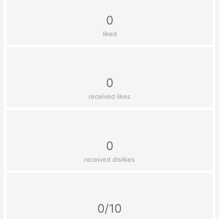
0
liked
0
received likes
0
received dislikes
0/10