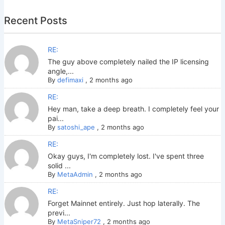
Recent Posts
RE:
The guy above completely nailed the IP licensing
angle,...
By
defimaxi
,
2 months ago
RE:
Hey man, take a deep breath. I completely feel your
pai...
By
satoshi_ape
,
2 months ago
RE:
Okay guys, I'm completely lost. I've spent three
solid ...
By
MetaAdmin
,
2 months ago
RE:
Forget Mainnet entirely. Just hop laterally. The
previ...
By
MetaSniper72
,
2 months ago