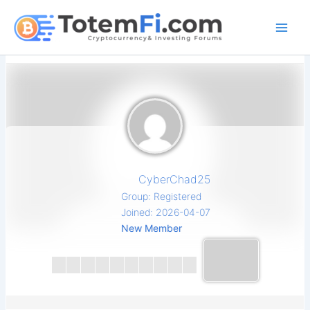
Skip
to
content
CyberChad25
Group: Registered
Joined: 2026-04-07
New Member