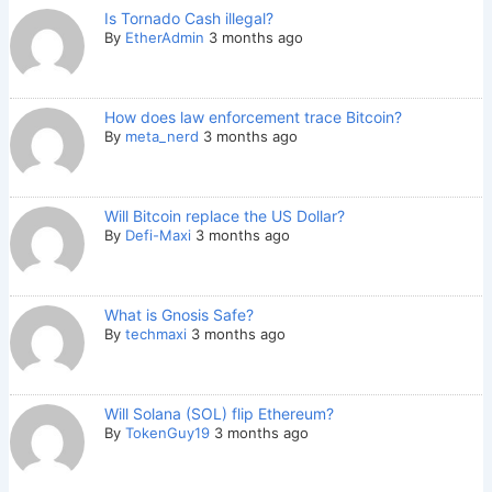
Is Tornado Cash illegal?
By
EtherAdmin
3 months ago
How does law enforcement trace Bitcoin?
By
meta_nerd
3 months ago
Will Bitcoin replace the US Dollar?
By
Defi-Maxi
3 months ago
What is Gnosis Safe?
By
techmaxi
3 months ago
Will Solana (SOL) flip Ethereum?
By
TokenGuy19
3 months ago