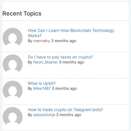
Recent Topics
How Can I Learn How Blockchain Technology
Works?
By
mentalny
3 months ago
Do I have to pay taxes on crypto?
By
Neon_Master
3 months ago
What is Upbit?
By
Mike1987
3 months ago
How to trade crypto on Telegram bots?
By
satoshininja
3 months ago