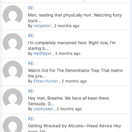
RE:
Man, reading that physically hurt. Watching forty
buck...
By
netadmin
,
2 months ago
RE:
I'm completely marooned here. Right now, I'm
staring b...
By
NetPlayer
,
2 months ago
RE:
Watch Out For The Denominator Trap That matrix
the pre...
By
Ether-Hunter
,
2 months ago
RE:
Hey man. Breathe. We have all been there.
Seriously. G...
By
coinholder
,
2 months ago
RE:
Getting Wrecked by Altcoins—Need Advice Hey
guys. I'm ...