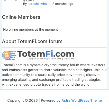
By
satoshi_whale
,
2 months ago
Online Members
No online members at the moment
About TotemFi.com forum
TotemFi.com is a dynamic cryptocurrency forum where investors
and enthusiasts gather to share valuable market insights. Join our
active community to discuss daily price movements, discover
emerging altcoins, and exchange profitable trading strategies
with experienced crypto traders from around the world.
Copyright © 2026 | Powered by
Astra WordPress Theme