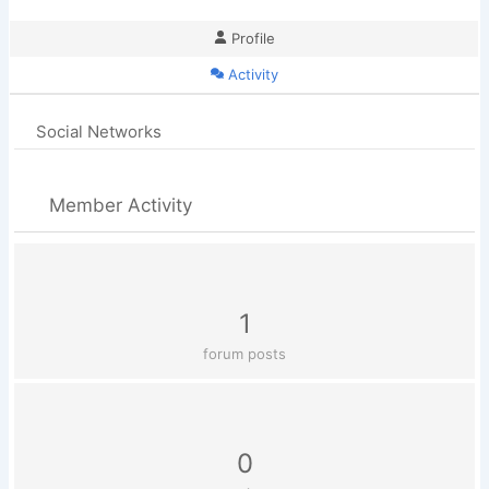
Profile
Activity
Social Networks
Member Activity
1
forum posts
0