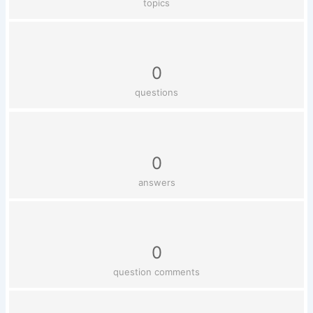
topics
0
questions
0
answers
0
question comments