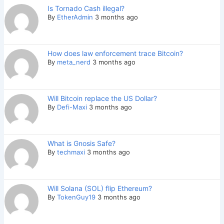
Is Tornado Cash illegal?
By
EtherAdmin
3 months ago
How does law enforcement trace Bitcoin?
By
meta_nerd
3 months ago
Will Bitcoin replace the US Dollar?
By
Defi-Maxi
3 months ago
What is Gnosis Safe?
By
techmaxi
3 months ago
Will Solana (SOL) flip Ethereum?
By
TokenGuy19
3 months ago