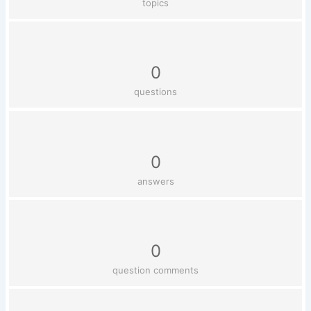
topics
0
questions
0
answers
0
question comments