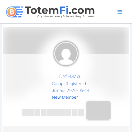
Skip
to
content
Defi-Maxi
Group: Registered
Joined: 2026-05-14
New Member