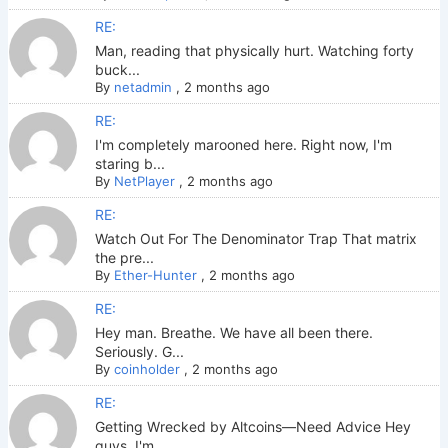
RE:
Man, reading that physically hurt. Watching forty
buck...
By
netadmin
,
2 months ago
RE:
I'm completely marooned here. Right now, I'm
staring b...
By
NetPlayer
,
2 months ago
RE:
Watch Out For The Denominator Trap That matrix
the pre...
By
Ether-Hunter
,
2 months ago
RE:
Hey man. Breathe. We have all been there.
Seriously. G...
By
coinholder
,
2 months ago
RE:
Getting Wrecked by Altcoins—Need Advice Hey
guys. I'm ...