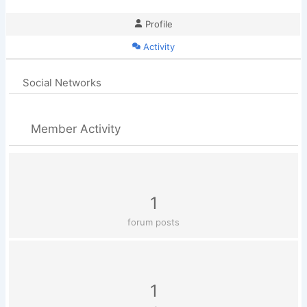
Profile
Activity
Social Networks
Member Activity
1
forum posts
1