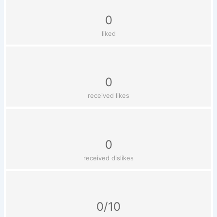
0
liked
0
received likes
0
received dislikes
0/10