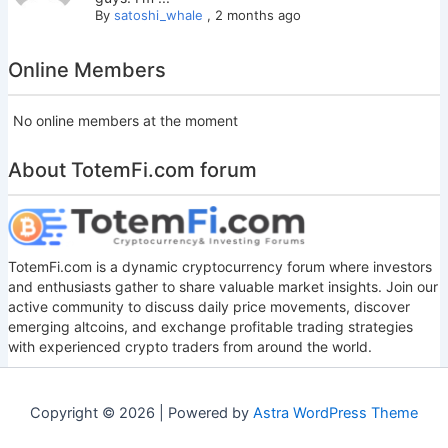
By
satoshi_whale
,
2 months ago
Online Members
No online members at the moment
About TotemFi.com forum
TotemFi.com is a dynamic cryptocurrency forum where investors
and enthusiasts gather to share valuable market insights. Join our
active community to discuss daily price movements, discover
emerging altcoins, and exchange profitable trading strategies
with experienced crypto traders from around the world.
Copyright © 2026 | Powered by
Astra WordPress Theme