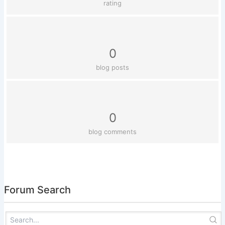
rating
0
blog posts
0
blog comments
Forum Search