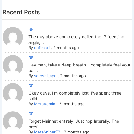
Recent Posts
RE:
The guy above completely nailed the IP licensing
angle,...
By
defimaxi
,
2 months ago
RE:
Hey man, take a deep breath. I completely feel your
pai...
By
satoshi_ape
,
2 months ago
RE:
Okay guys, I'm completely lost. I've spent three
solid ...
By
MetaAdmin
,
2 months ago
RE:
Forget Mainnet entirely. Just hop laterally. The
previ...
By
MetaSniper72
,
2 months ago