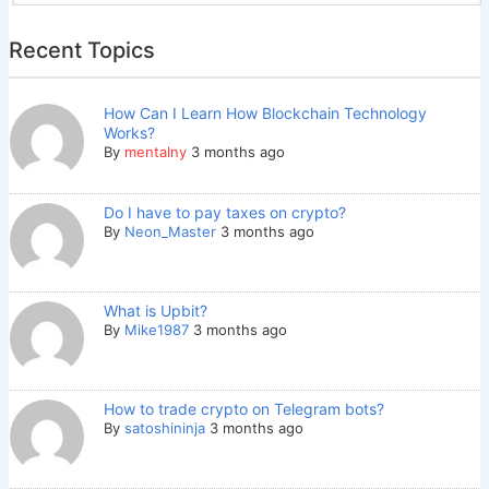
Recent Topics
How Can I Learn How Blockchain Technology
Works?
By
mentalny
3 months ago
Do I have to pay taxes on crypto?
By
Neon_Master
3 months ago
What is Upbit?
By
Mike1987
3 months ago
How to trade crypto on Telegram bots?
By
satoshininja
3 months ago