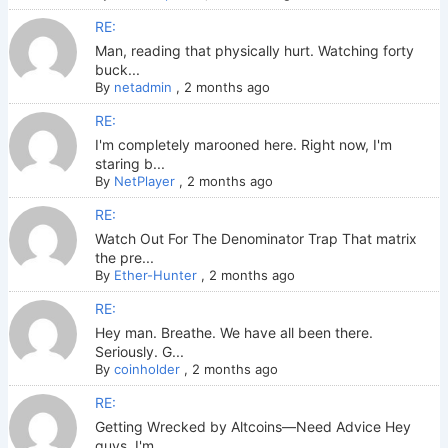
RE:
Man, reading that physically hurt. Watching forty
buck...
By
netadmin
,
2 months ago
RE:
I'm completely marooned here. Right now, I'm
staring b...
By
NetPlayer
,
2 months ago
RE:
Watch Out For The Denominator Trap That matrix
the pre...
By
Ether-Hunter
,
2 months ago
RE:
Hey man. Breathe. We have all been there.
Seriously. G...
By
coinholder
,
2 months ago
RE:
Getting Wrecked by Altcoins—Need Advice Hey
guys. I'm ...