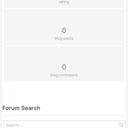
rating
0
blog posts
0
blog comments
Forum Search