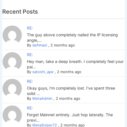
Recent Posts
RE:
The guy above completely nailed the IP licensing
angle,...
By
defimaxi
,
2 months ago
RE:
Hey man, take a deep breath. I completely feel your
pai...
By
satoshi_ape
,
2 months ago
RE:
Okay guys, I'm completely lost. I've spent three
solid ...
By
MetaAdmin
,
2 months ago
RE:
Forget Mainnet entirely. Just hop laterally. The
previ...
By
MetaSniper72
,
2 months ago