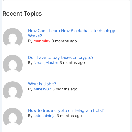
Recent Topics
How Can I Learn How Blockchain Technology
Works?
By
mentalny
3 months ago
Do I have to pay taxes on crypto?
By
Neon_Master
3 months ago
What is Upbit?
By
Mike1987
3 months ago
How to trade crypto on Telegram bots?
By
satoshininja
3 months ago