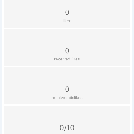
0
liked
0
received likes
0
received dislikes
0/10