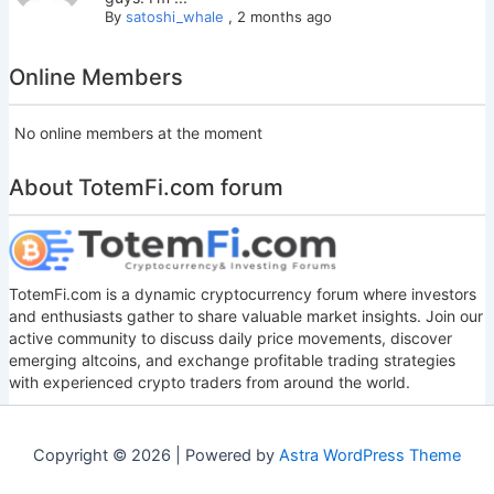
By
satoshi_whale
,
2 months ago
Online Members
No online members at the moment
About TotemFi.com forum
TotemFi.com is a dynamic cryptocurrency forum where investors
and enthusiasts gather to share valuable market insights. Join our
active community to discuss daily price movements, discover
emerging altcoins, and exchange profitable trading strategies
with experienced crypto traders from around the world.
Copyright © 2026 | Powered by
Astra WordPress Theme