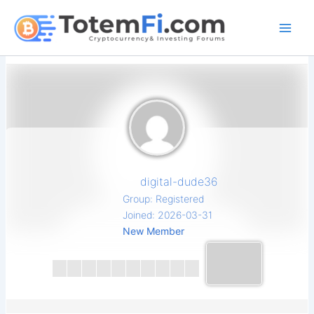
Skip
to
content
digital-dude36
Group: Registered
Joined: 2026-03-31
New Member