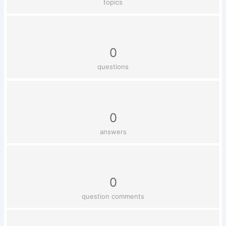
topics
0
questions
0
answers
0
question comments