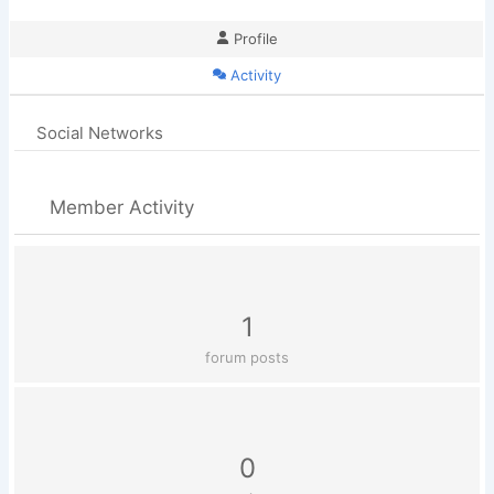
Profile
Activity
Social Networks
Member Activity
1
forum posts
0