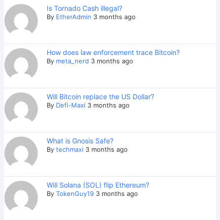
Is Tornado Cash illegal?
By
EtherAdmin
3 months ago
How does law enforcement trace Bitcoin?
By
meta_nerd
3 months ago
Will Bitcoin replace the US Dollar?
By
Defi-Maxi
3 months ago
What is Gnosis Safe?
By
techmaxi
3 months ago
Will Solana (SOL) flip Ethereum?
By
TokenGuy19
3 months ago