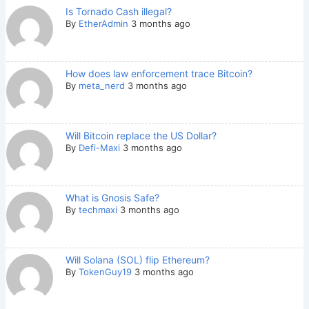
Is Tornado Cash illegal?
By
EtherAdmin
3 months ago
How does law enforcement trace Bitcoin?
By
meta_nerd
3 months ago
Will Bitcoin replace the US Dollar?
By
Defi-Maxi
3 months ago
What is Gnosis Safe?
By
techmaxi
3 months ago
Will Solana (SOL) flip Ethereum?
By
TokenGuy19
3 months ago