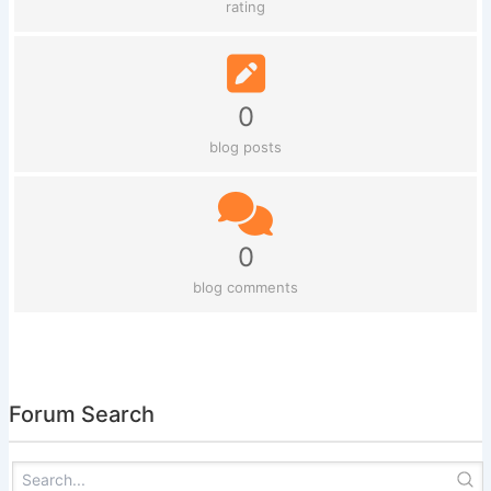
rating
0
blog posts
0
blog comments
Forum Search