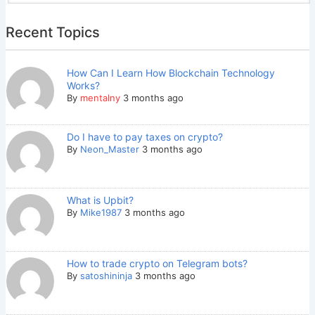
Recent Topics
How Can I Learn How Blockchain Technology
Works?
By
mentalny
3 months ago
Do I have to pay taxes on crypto?
By
Neon_Master
3 months ago
What is Upbit?
By
Mike1987
3 months ago
How to trade crypto on Telegram bots?
By
satoshininja
3 months ago