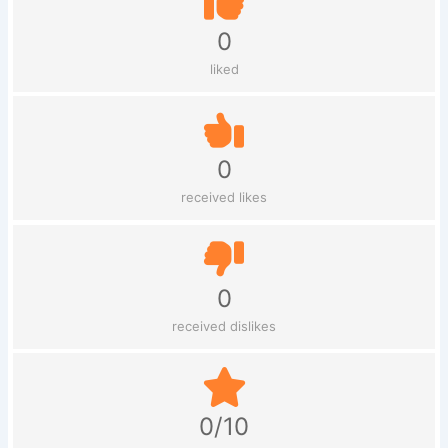
0
liked
0
received likes
0
received dislikes
0/10