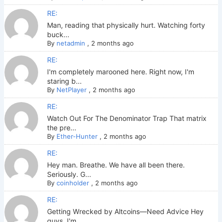
RE:
Man, reading that physically hurt. Watching forty
buck...
By
netadmin
,
2 months ago
RE:
I'm completely marooned here. Right now, I'm
staring b...
By
NetPlayer
,
2 months ago
RE:
Watch Out For The Denominator Trap That matrix
the pre...
By
Ether-Hunter
,
2 months ago
RE:
Hey man. Breathe. We have all been there.
Seriously. G...
By
coinholder
,
2 months ago
RE:
Getting Wrecked by Altcoins—Need Advice Hey
guys. I'm ...