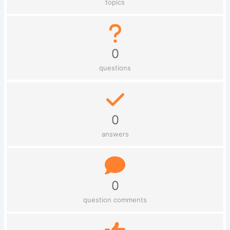
topics
0
questions
0
answers
0
question comments