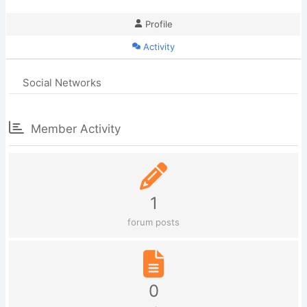
Profile
Activity
Social Networks
Member Activity
1
forum posts
0