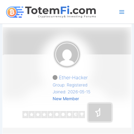
Skip
to
content
Ether-Hacker
Group: Registered
Joined: 2026-05-15
New Member