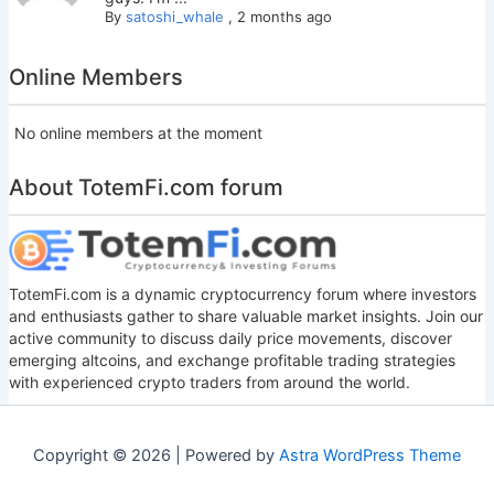
By
satoshi_whale
,
2 months ago
Online Members
No online members at the moment
About TotemFi.com forum
TotemFi.com is a dynamic cryptocurrency forum where investors
and enthusiasts gather to share valuable market insights. Join our
active community to discuss daily price movements, discover
emerging altcoins, and exchange profitable trading strategies
with experienced crypto traders from around the world.
Copyright © 2026 | Powered by
Astra WordPress Theme