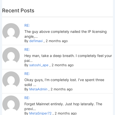
Recent Posts
RE:
The guy above completely nailed the IP licensing
angle,...
By
defimaxi
,
2 months ago
RE:
Hey man, take a deep breath. I completely feel your
pai...
By
satoshi_ape
,
2 months ago
RE:
Okay guys, I'm completely lost. I've spent three
solid ...
By
MetaAdmin
,
2 months ago
RE:
Forget Mainnet entirely. Just hop laterally. The
previ...
By
MetaSniper72
,
2 months ago