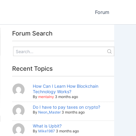
Forum
Forum Search
Recent Topics
How Can I Learn How Blockchain
Technology Works?
By
mentalny
3 months ago
Do I have to pay taxes on crypto?
By
Neon_Master
3 months ago
What is Upbit?
By
Mike1987
3 months ago