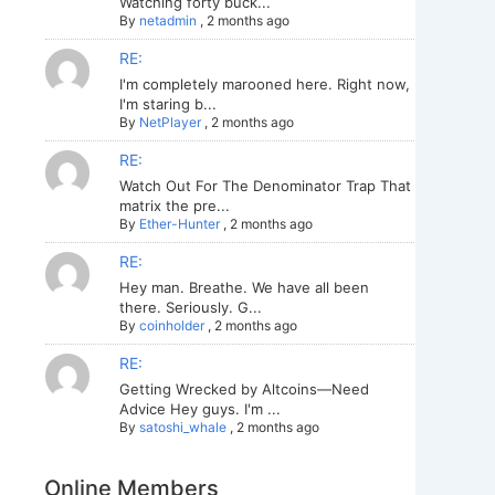
Watching forty buck...
By
netadmin
,
2 months ago
RE:
I'm completely marooned here. Right now,
I'm staring b...
By
NetPlayer
,
2 months ago
RE:
Watch Out For The Denominator Trap That
matrix the pre...
By
Ether-Hunter
,
2 months ago
RE:
Hey man. Breathe. We have all been
there. Seriously. G...
By
coinholder
,
2 months ago
RE:
Getting Wrecked by Altcoins—Need
Advice Hey guys. I'm ...
By
satoshi_whale
,
2 months ago
Online Members