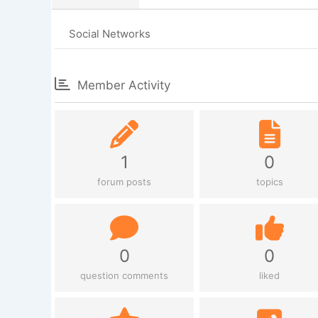
Social Networks
Member Activity
1
0
forum posts
topics
0
0
question comments
liked