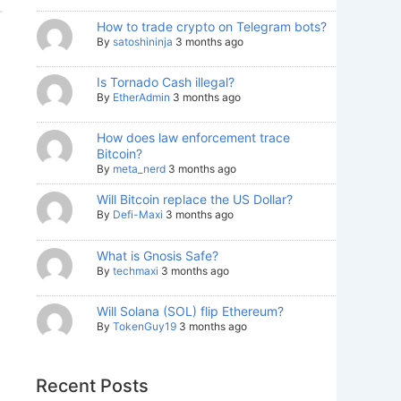
How to trade crypto on Telegram bots?
By
satoshininja
3 months ago
Is Tornado Cash illegal?
By
EtherAdmin
3 months ago
How does law enforcement trace
Bitcoin?
By
meta_nerd
3 months ago
Will Bitcoin replace the US Dollar?
By
Defi-Maxi
3 months ago
What is Gnosis Safe?
By
techmaxi
3 months ago
Will Solana (SOL) flip Ethereum?
By
TokenGuy19
3 months ago
Recent Posts