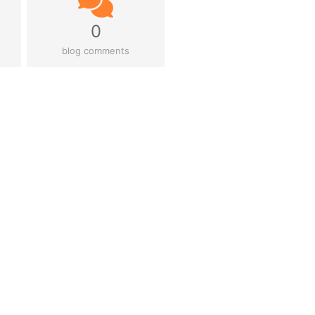
0
blog comments