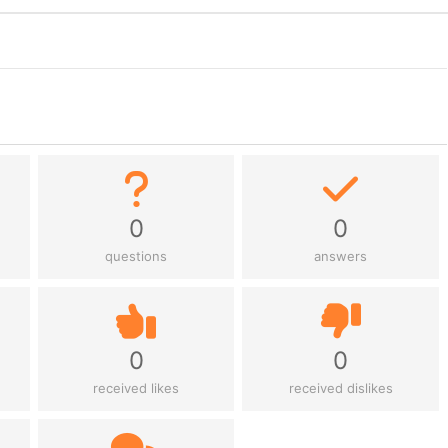
0
0
questions
answers
0
0
received likes
received dislikes