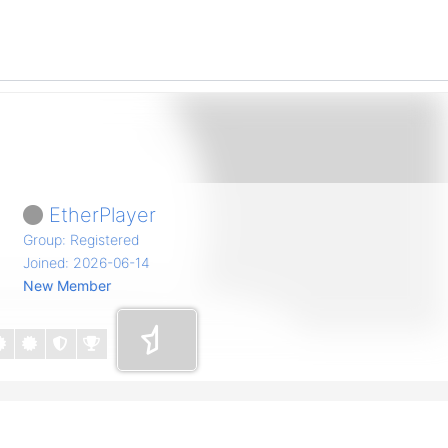
EtherPlayer
Group: Registered
Joined: 2026-06-14
New Member