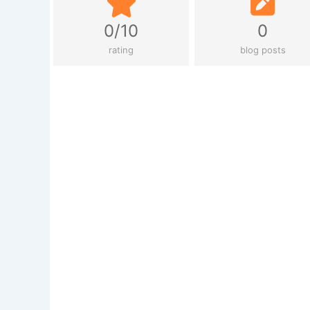
0/10
0
rating
blog posts