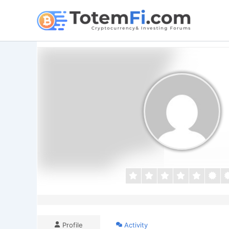
Skip
to
content
Profile
Activity