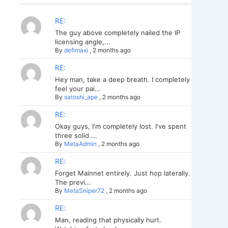
RE:
The guy above completely nailed the IP
licensing angle,...
By
defimaxi
,
2 months ago
RE:
Hey man, take a deep breath. I completely
feel your pai...
By
satoshi_ape
,
2 months ago
RE:
Okay guys, I'm completely lost. I've spent
three solid ...
By
MetaAdmin
,
2 months ago
RE:
Forget Mainnet entirely. Just hop laterally.
The previ...
By
MetaSniper72
,
2 months ago
RE:
Man, reading that physically hurt.