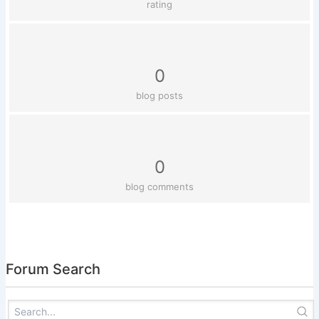
rating
0
blog posts
0
blog comments
Forum Search