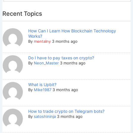
Recent Topics
How Can I Learn How Blockchain Technology
Works?
By
mentalny
3 months ago
Do I have to pay taxes on crypto?
By
Neon_Master
3 months ago
What is Upbit?
By
Mike1987
3 months ago
How to trade crypto on Telegram bots?
By
satoshininja
3 months ago