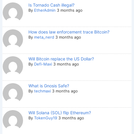
Is Tornado Cash illegal?
By
EtherAdmin
3 months ago
How does law enforcement trace Bitcoin?
By
meta_nerd
3 months ago
Will Bitcoin replace the US Dollar?
By
Defi-Maxi
3 months ago
What is Gnosis Safe?
By
techmaxi
3 months ago
Will Solana (SOL) flip Ethereum?
By
TokenGuy19
3 months ago