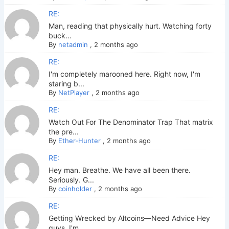
RE:
Man, reading that physically hurt. Watching forty
buck...
By
netadmin
,
2 months ago
RE:
I'm completely marooned here. Right now, I'm
staring b...
By
NetPlayer
,
2 months ago
RE:
Watch Out For The Denominator Trap That matrix
the pre...
By
Ether-Hunter
,
2 months ago
RE:
Hey man. Breathe. We have all been there.
Seriously. G...
By
coinholder
,
2 months ago
RE:
Getting Wrecked by Altcoins—Need Advice Hey
guys. I'm ...