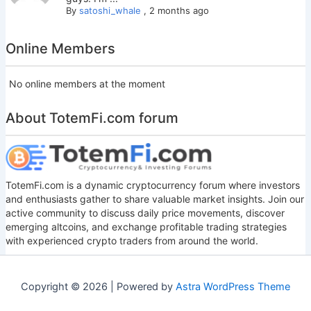
By
satoshi_whale
,
2 months ago
Online Members
No online members at the moment
About TotemFi.com forum
TotemFi.com is a dynamic cryptocurrency forum where investors
and enthusiasts gather to share valuable market insights. Join our
active community to discuss daily price movements, discover
emerging altcoins, and exchange profitable trading strategies
with experienced crypto traders from around the world.
Copyright © 2026 | Powered by
Astra WordPress Theme