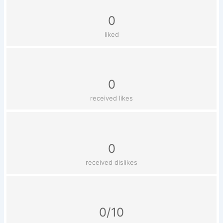
0
liked
0
received likes
0
received dislikes
0/10