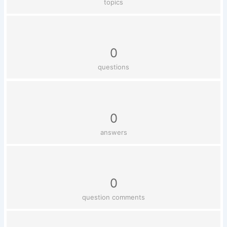
topics
0
questions
0
answers
0
question comments