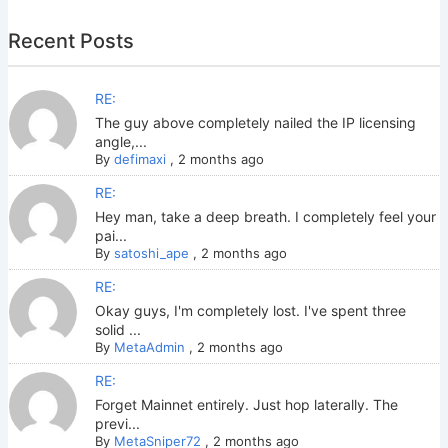
Recent Posts
RE:
The guy above completely nailed the IP licensing
angle,...
By
defimaxi
,
2 months ago
RE:
Hey man, take a deep breath. I completely feel your
pai...
By
satoshi_ape
,
2 months ago
RE:
Okay guys, I'm completely lost. I've spent three
solid ...
By
MetaAdmin
,
2 months ago
RE:
Forget Mainnet entirely. Just hop laterally. The
previ...
By
MetaSniper72
,
2 months ago