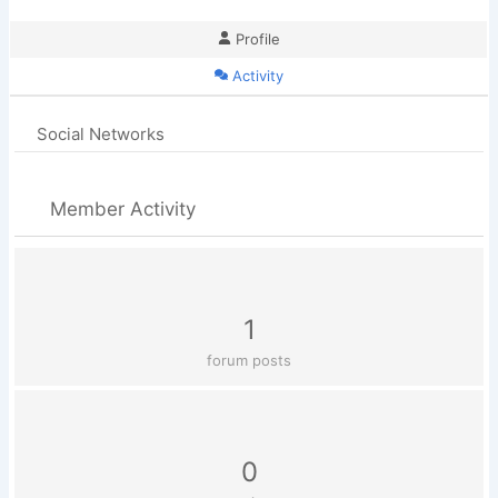
Profile
Activity
Social Networks
Member Activity
1
forum posts
0