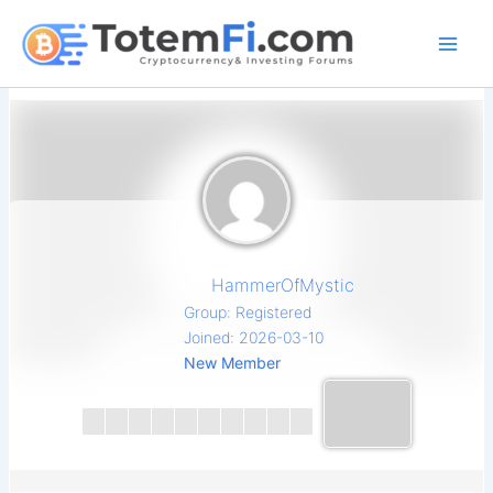
Skip
to
content
HammerOfMystic
Group: Registered
Joined: 2026-03-10
New Member