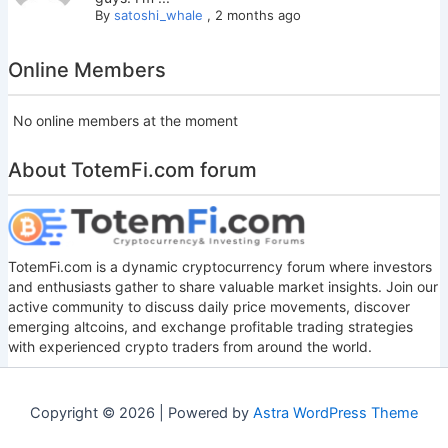
By
satoshi_whale
,
2 months ago
Online Members
No online members at the moment
About TotemFi.com forum
TotemFi.com is a dynamic cryptocurrency forum where investors
and enthusiasts gather to share valuable market insights. Join our
active community to discuss daily price movements, discover
emerging altcoins, and exchange profitable trading strategies
with experienced crypto traders from around the world.
Copyright © 2026 | Powered by
Astra WordPress Theme