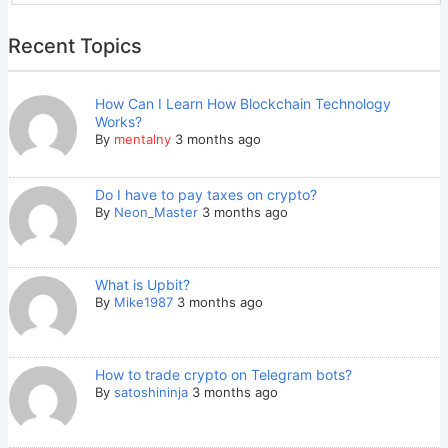
Recent Topics
How Can I Learn How Blockchain Technology
Works?
By
mentalny
3 months ago
Do I have to pay taxes on crypto?
By
Neon_Master
3 months ago
What is Upbit?
By
Mike1987
3 months ago
How to trade crypto on Telegram bots?
By
satoshininja
3 months ago