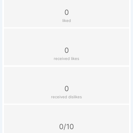
0
liked
0
received likes
0
received dislikes
0/10