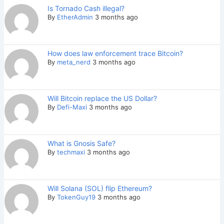
Is Tornado Cash illegal?
By
EtherAdmin
3 months ago
How does law enforcement trace Bitcoin?
By
meta_nerd
3 months ago
Will Bitcoin replace the US Dollar?
By
Defi-Maxi
3 months ago
What is Gnosis Safe?
By
techmaxi
3 months ago
Will Solana (SOL) flip Ethereum?
By
TokenGuy19
3 months ago