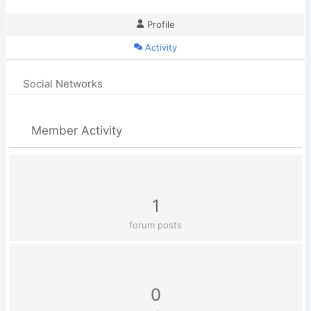
Profile
Activity
Social Networks
Member Activity
1
forum posts
0