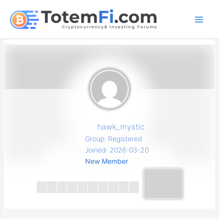
Skip
to
content
hawk_mystic
Group: Registered
Joined: 2026-03-20
New Member