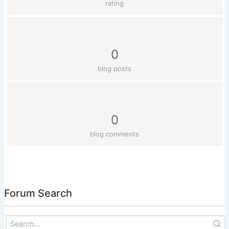
rating
0
blog posts
0
blog comments
Forum Search