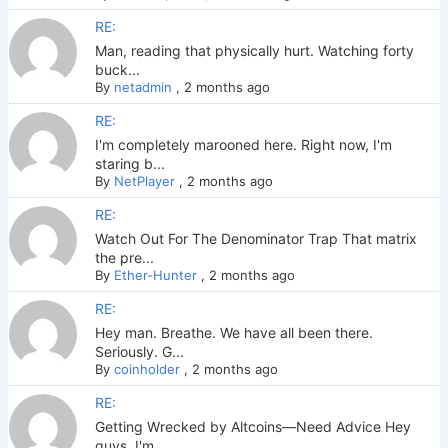
RE:
Man, reading that physically hurt. Watching forty
buck...
By
netadmin
,
2 months ago
RE:
I'm completely marooned here. Right now, I'm
staring b...
By
NetPlayer
,
2 months ago
RE:
Watch Out For The Denominator Trap That matrix
the pre...
By
Ether-Hunter
,
2 months ago
RE:
Hey man. Breathe. We have all been there.
Seriously. G...
By
coinholder
,
2 months ago
RE:
Getting Wrecked by Altcoins—Need Advice Hey
guys. I'm ...