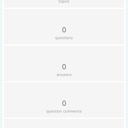
topics
0
questions
0
answers
0
question comments