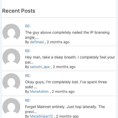
Recent Posts
RE:
The guy above completely nailed the IP licensing
angle,...
By
defimaxi
,
2 months ago
RE:
Hey man, take a deep breath. I completely feel your
pai...
By
satoshi_ape
,
2 months ago
RE:
Okay guys, I'm completely lost. I've spent three
solid ...
By
MetaAdmin
,
2 months ago
RE:
Forget Mainnet entirely. Just hop laterally. The
previ...
By
MetaSniper72
,
2 months ago