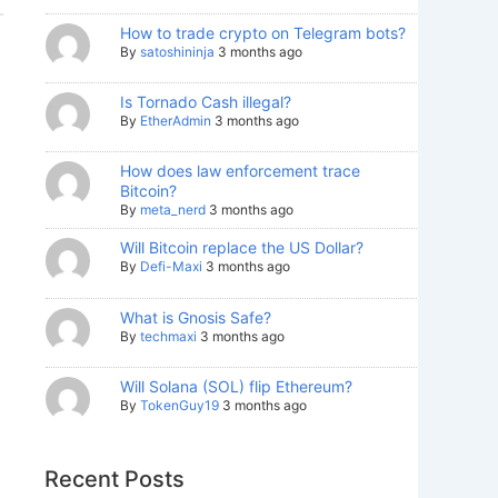
How to trade crypto on Telegram bots?
By
satoshininja
3 months ago
Is Tornado Cash illegal?
By
EtherAdmin
3 months ago
How does law enforcement trace
Bitcoin?
By
meta_nerd
3 months ago
Will Bitcoin replace the US Dollar?
By
Defi-Maxi
3 months ago
What is Gnosis Safe?
By
techmaxi
3 months ago
Will Solana (SOL) flip Ethereum?
By
TokenGuy19
3 months ago
Recent Posts