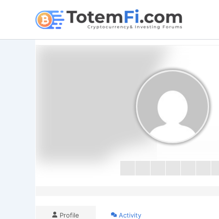
Skip
to
content
Profile
Activity