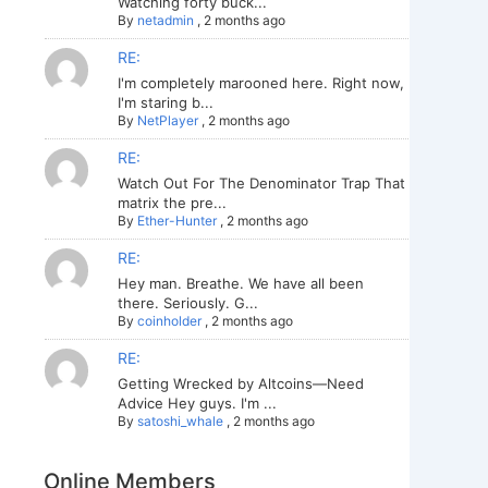
Watching forty buck...
By
netadmin
,
2 months ago
RE:
I'm completely marooned here. Right now,
I'm staring b...
By
NetPlayer
,
2 months ago
RE:
Watch Out For The Denominator Trap That
matrix the pre...
By
Ether-Hunter
,
2 months ago
RE:
Hey man. Breathe. We have all been
there. Seriously. G...
By
coinholder
,
2 months ago
RE:
Getting Wrecked by Altcoins—Need
Advice Hey guys. I'm ...
By
satoshi_whale
,
2 months ago
Online Members