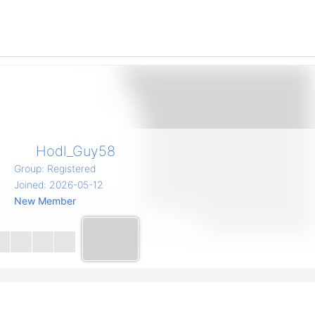
Hodl_Guy58
Group: Registered
Joined: 2026-05-12
New Member