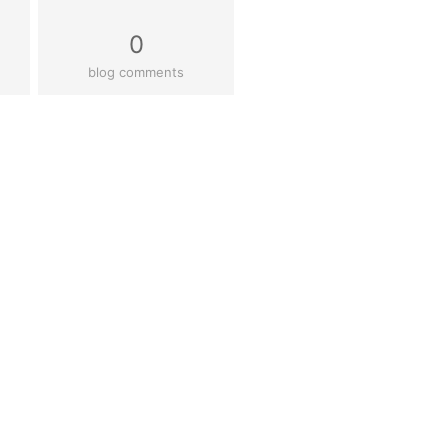
0
blog comments