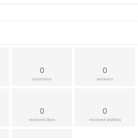
0
0
questions
answers
0
0
received likes
received dislikes