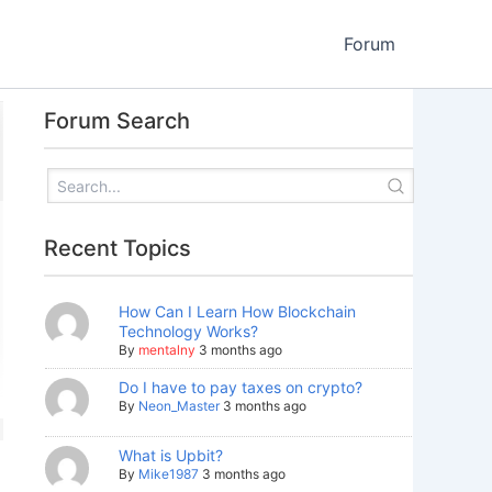
Forum
Forum Search
Recent Topics
How Can I Learn How Blockchain
Technology Works?
By
mentalny
3 months ago
Do I have to pay taxes on crypto?
By
Neon_Master
3 months ago
What is Upbit?
By
Mike1987
3 months ago