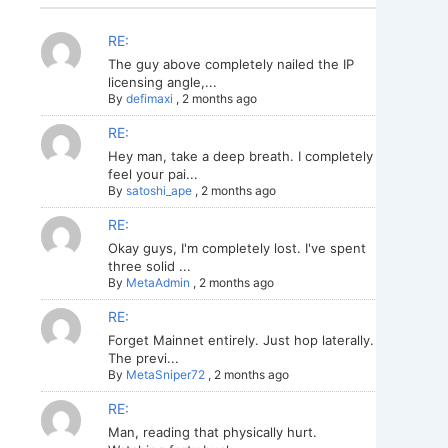
RE:
The guy above completely nailed the IP
licensing angle,...
By
defimaxi
,
2 months ago
RE:
Hey man, take a deep breath. I completely
feel your pai...
By
satoshi_ape
,
2 months ago
RE:
Okay guys, I'm completely lost. I've spent
three solid ...
By
MetaAdmin
,
2 months ago
RE:
Forget Mainnet entirely. Just hop laterally.
The previ...
By
MetaSniper72
,
2 months ago
RE:
Man, reading that physically hurt.