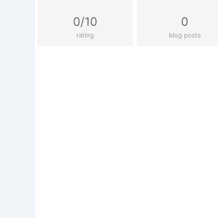
0/10
0
rating
blog posts