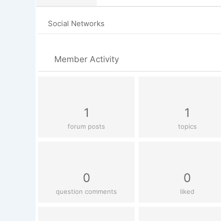
Social Networks
Member Activity
1
1
forum posts
topics
0
0
question comments
liked