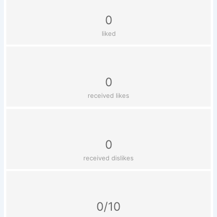
0
liked
0
received likes
0
received dislikes
0/10