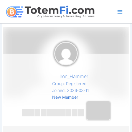
Skip
to
content
Iron_Hammer
Group: Registered
Joined: 2026-03-11
New Member