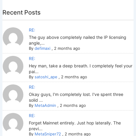
Recent Posts
RE:
The guy above completely nailed the IP licensing
angle,...
By
defimaxi
,
2 months ago
RE:
Hey man, take a deep breath. I completely feel your
pai...
By
satoshi_ape
,
2 months ago
RE:
Okay guys, I'm completely lost. I've spent three
solid ...
By
MetaAdmin
,
2 months ago
RE:
Forget Mainnet entirely. Just hop laterally. The
previ...
By
MetaSniper72
,
2 months ago