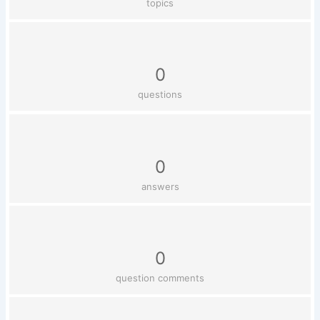
topics
0
questions
0
answers
0
question comments