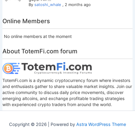
By
satoshi_whale
,
2 months ago
Online Members
No online members at the moment
About TotemFi.com forum
TotemFi.com is a dynamic cryptocurrency forum where investors
and enthusiasts gather to share valuable market insights. Join our
active community to discuss daily price movements, discover
emerging altcoins, and exchange profitable trading strategies
with experienced crypto traders from around the world.
Copyright © 2026 | Powered by
Astra WordPress Theme