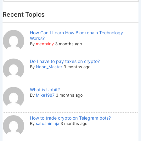
Recent Topics
How Can I Learn How Blockchain Technology
Works?
By
mentalny
3 months ago
Do I have to pay taxes on crypto?
By
Neon_Master
3 months ago
What is Upbit?
By
Mike1987
3 months ago
How to trade crypto on Telegram bots?
By
satoshininja
3 months ago