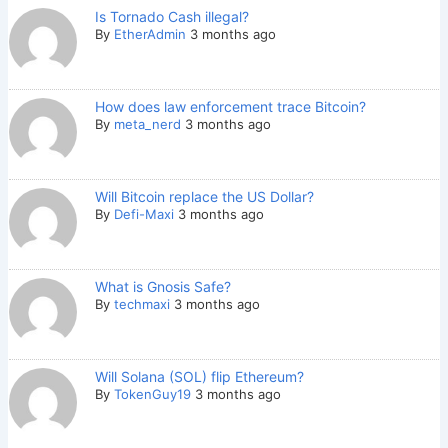
Is Tornado Cash illegal?
By
EtherAdmin
3 months ago
How does law enforcement trace Bitcoin?
By
meta_nerd
3 months ago
Will Bitcoin replace the US Dollar?
By
Defi-Maxi
3 months ago
What is Gnosis Safe?
By
techmaxi
3 months ago
Will Solana (SOL) flip Ethereum?
By
TokenGuy19
3 months ago