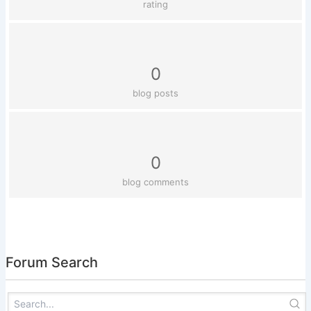
rating
0
blog posts
0
blog comments
Forum Search