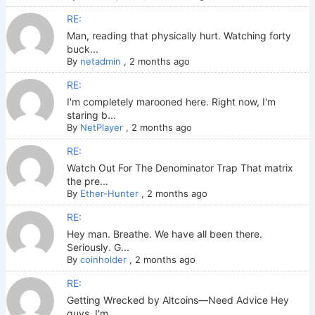
RE:
Man, reading that physically hurt. Watching forty
buck...
By
netadmin
,
2 months ago
RE:
I'm completely marooned here. Right now, I'm
staring b...
By
NetPlayer
,
2 months ago
RE:
Watch Out For The Denominator Trap That matrix
the pre...
By
Ether-Hunter
,
2 months ago
RE:
Hey man. Breathe. We have all been there.
Seriously. G...
By
coinholder
,
2 months ago
RE:
Getting Wrecked by Altcoins—Need Advice Hey
guys. I'm ...