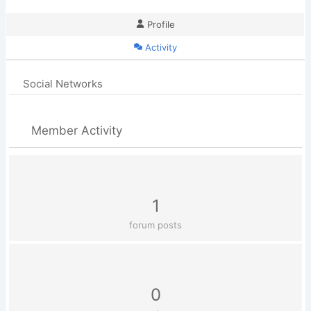
Profile
Activity
Social Networks
Member Activity
1
forum posts
0