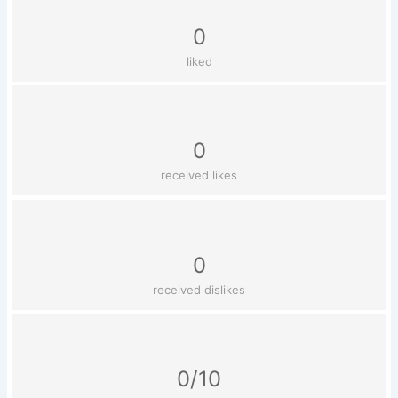
0
liked
0
received likes
0
received dislikes
0/10