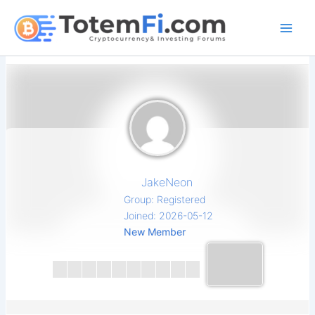
Skip
to
content
JakeNeon
Group: Registered
Joined: 2026-05-12
New Member