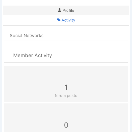
Profile
Activity
Social Networks
Member Activity
1
forum posts
0