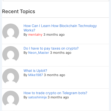
Recent Topics
How Can I Learn How Blockchain Technology
Works?
By
mentalny
3 months ago
Do I have to pay taxes on crypto?
By
Neon_Master
3 months ago
What is Upbit?
By
Mike1987
3 months ago
How to trade crypto on Telegram bots?
By
satoshininja
3 months ago