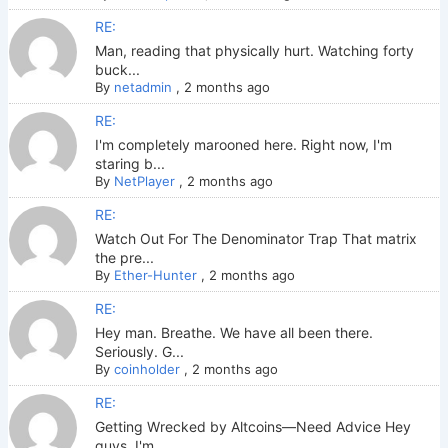
RE:
Man, reading that physically hurt. Watching forty
buck...
By
netadmin
,
2 months ago
RE:
I'm completely marooned here. Right now, I'm
staring b...
By
NetPlayer
,
2 months ago
RE:
Watch Out For The Denominator Trap That matrix
the pre...
By
Ether-Hunter
,
2 months ago
RE:
Hey man. Breathe. We have all been there.
Seriously. G...
By
coinholder
,
2 months ago
RE:
Getting Wrecked by Altcoins—Need Advice Hey
guys. I'm ...