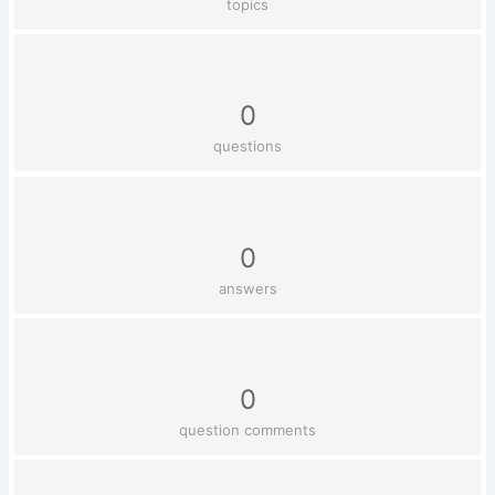
topics
0
questions
0
answers
0
question comments