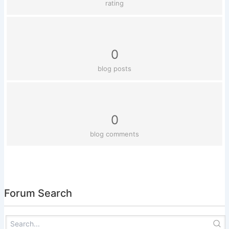
rating
0
blog posts
0
blog comments
Forum Search