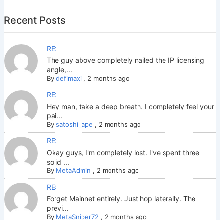
Recent Posts
RE:
The guy above completely nailed the IP licensing
angle,...
By
defimaxi
,
2 months ago
RE:
Hey man, take a deep breath. I completely feel your
pai...
By
satoshi_ape
,
2 months ago
RE:
Okay guys, I'm completely lost. I've spent three
solid ...
By
MetaAdmin
,
2 months ago
RE:
Forget Mainnet entirely. Just hop laterally. The
previ...
By
MetaSniper72
,
2 months ago