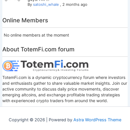
By
satoshi_whale
,
2 months ago
Online Members
No online members at the moment
About TotemFi.com forum
TotemFi.com is a dynamic cryptocurrency forum where investors
and enthusiasts gather to share valuable market insights. Join our
active community to discuss daily price movements, discover
emerging altcoins, and exchange profitable trading strategies
with experienced crypto traders from around the world.
Copyright © 2026 | Powered by
Astra WordPress Theme