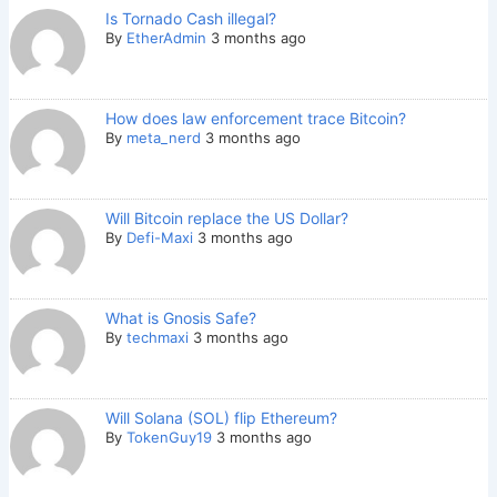
Is Tornado Cash illegal?
By
EtherAdmin
3 months ago
How does law enforcement trace Bitcoin?
By
meta_nerd
3 months ago
Will Bitcoin replace the US Dollar?
By
Defi-Maxi
3 months ago
What is Gnosis Safe?
By
techmaxi
3 months ago
Will Solana (SOL) flip Ethereum?
By
TokenGuy19
3 months ago