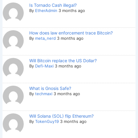
Is Tornado Cash illegal?
By
EtherAdmin
3 months ago
How does law enforcement trace Bitcoin?
By
meta_nerd
3 months ago
Will Bitcoin replace the US Dollar?
By
Defi-Maxi
3 months ago
What is Gnosis Safe?
By
techmaxi
3 months ago
Will Solana (SOL) flip Ethereum?
By
TokenGuy19
3 months ago