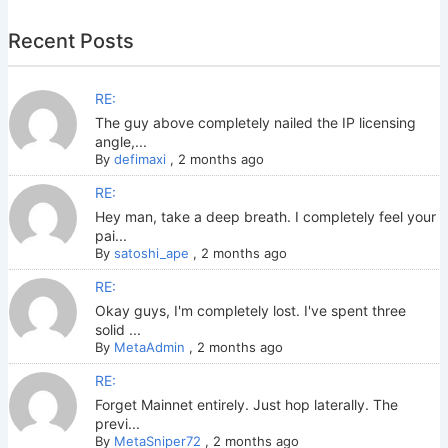
Recent Posts
RE:
The guy above completely nailed the IP licensing
angle,...
By
defimaxi
,
2 months ago
RE:
Hey man, take a deep breath. I completely feel your
pai...
By
satoshi_ape
,
2 months ago
RE:
Okay guys, I'm completely lost. I've spent three
solid ...
By
MetaAdmin
,
2 months ago
RE:
Forget Mainnet entirely. Just hop laterally. The
previ...
By
MetaSniper72
,
2 months ago