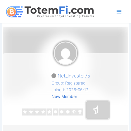
Skip
to
content
Net_Investor75
Group: Registered
Joined: 2026-05-12
New Member