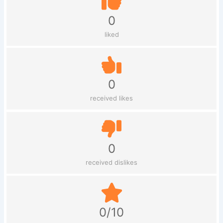
0
liked
0
received likes
0
received dislikes
0/10