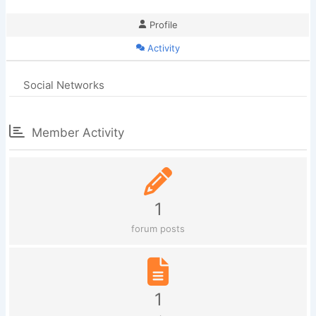
Profile
Activity
Social Networks
Member Activity
1
forum posts
1