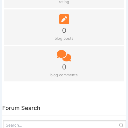
rating
0
blog posts
0
blog comments
Forum Search