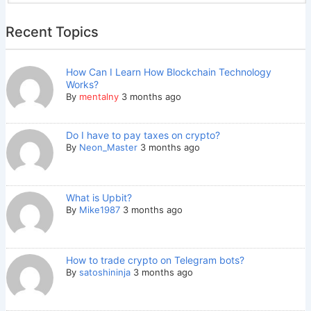
Recent Topics
How Can I Learn How Blockchain Technology
Works?
By
mentalny
3 months ago
Do I have to pay taxes on crypto?
By
Neon_Master
3 months ago
What is Upbit?
By
Mike1987
3 months ago
How to trade crypto on Telegram bots?
By
satoshininja
3 months ago