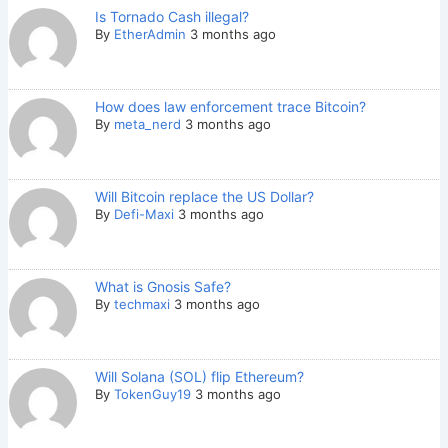
Is Tornado Cash illegal?
By
EtherAdmin
3 months ago
How does law enforcement trace Bitcoin?
By
meta_nerd
3 months ago
Will Bitcoin replace the US Dollar?
By
Defi-Maxi
3 months ago
What is Gnosis Safe?
By
techmaxi
3 months ago
Will Solana (SOL) flip Ethereum?
By
TokenGuy19
3 months ago