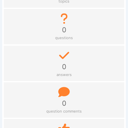
topics
0
questions
0
answers
0
question comments