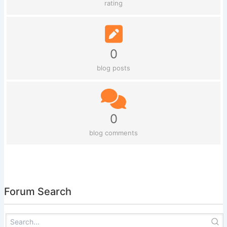
rating
0
blog posts
0
blog comments
Forum Search