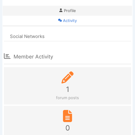
Profile
Activity
Social Networks
Member Activity
1
forum posts
0