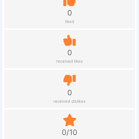
0
liked
0
received likes
0
received dislikes
0/10