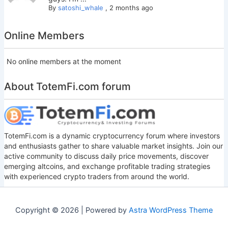
By
satoshi_whale
,
2 months ago
Online Members
No online members at the moment
About TotemFi.com forum
TotemFi.com is a dynamic cryptocurrency forum where investors
and enthusiasts gather to share valuable market insights. Join our
active community to discuss daily price movements, discover
emerging altcoins, and exchange profitable trading strategies
with experienced crypto traders from around the world.
Copyright © 2026 | Powered by
Astra WordPress Theme