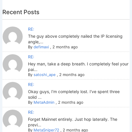
Recent Posts
RE:
The guy above completely nailed the IP licensing
angle,...
By
defimaxi
,
2 months ago
RE:
Hey man, take a deep breath. I completely feel your
pai...
By
satoshi_ape
,
2 months ago
RE:
Okay guys, I'm completely lost. I've spent three
solid ...
By
MetaAdmin
,
2 months ago
RE:
Forget Mainnet entirely. Just hop laterally. The
previ...
By
MetaSniper72
,
2 months ago