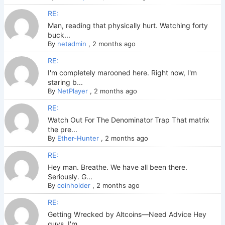
RE:
Man, reading that physically hurt. Watching forty
buck...
By
netadmin
,
2 months ago
RE:
I'm completely marooned here. Right now, I'm
staring b...
By
NetPlayer
,
2 months ago
RE:
Watch Out For The Denominator Trap That matrix
the pre...
By
Ether-Hunter
,
2 months ago
RE:
Hey man. Breathe. We have all been there.
Seriously. G...
By
coinholder
,
2 months ago
RE:
Getting Wrecked by Altcoins—Need Advice Hey
guys. I'm ...