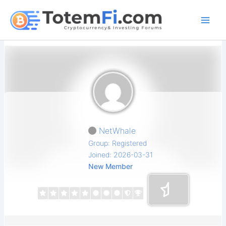
Skip
to
content
NetWhale
Group: Registered
Joined: 2026-03-31
New Member