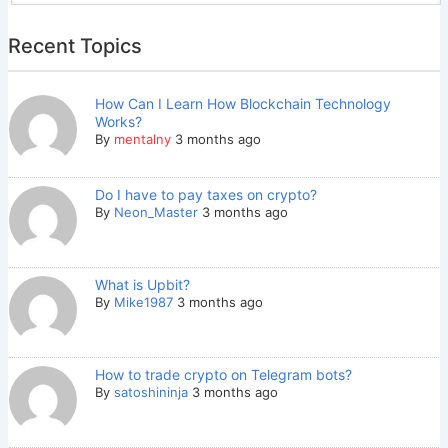
Recent Topics
How Can I Learn How Blockchain Technology
Works?
By
mentalny
3 months ago
Do I have to pay taxes on crypto?
By
Neon_Master
3 months ago
What is Upbit?
By
Mike1987
3 months ago
How to trade crypto on Telegram bots?
By
satoshininja
3 months ago