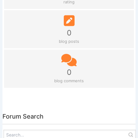
rating
0
blog posts
0
blog comments
Forum Search