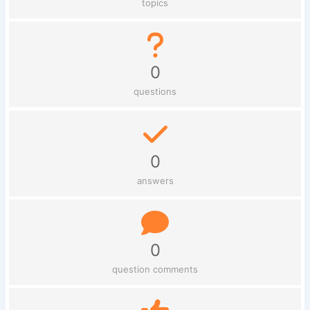
topics
0
questions
0
answers
0
question comments