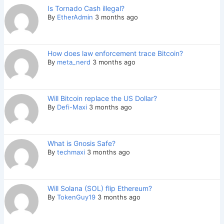
Is Tornado Cash illegal?
By
EtherAdmin
3 months ago
How does law enforcement trace Bitcoin?
By
meta_nerd
3 months ago
Will Bitcoin replace the US Dollar?
By
Defi-Maxi
3 months ago
What is Gnosis Safe?
By
techmaxi
3 months ago
Will Solana (SOL) flip Ethereum?
By
TokenGuy19
3 months ago