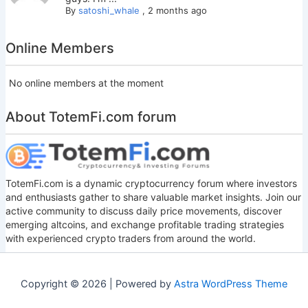
By
satoshi_whale
,
2 months ago
Online Members
No online members at the moment
About TotemFi.com forum
TotemFi.com is a dynamic cryptocurrency forum where investors
and enthusiasts gather to share valuable market insights. Join our
active community to discuss daily price movements, discover
emerging altcoins, and exchange profitable trading strategies
with experienced crypto traders from around the world.
Copyright © 2026 | Powered by
Astra WordPress Theme