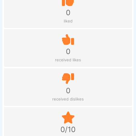
0
liked
0
received likes
0
received dislikes
0/10