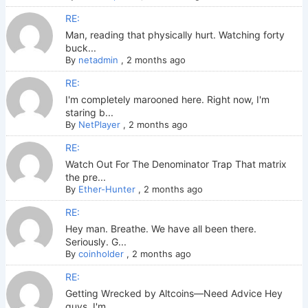
RE:
Man, reading that physically hurt. Watching forty
buck...
By
netadmin
,
2 months ago
RE:
I'm completely marooned here. Right now, I'm
staring b...
By
NetPlayer
,
2 months ago
RE:
Watch Out For The Denominator Trap That matrix
the pre...
By
Ether-Hunter
,
2 months ago
RE:
Hey man. Breathe. We have all been there.
Seriously. G...
By
coinholder
,
2 months ago
RE:
Getting Wrecked by Altcoins—Need Advice Hey
guys. I'm ...