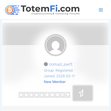
Skip
to
content
nomad_swift
Group: Registered
Joined: 2026-03-11
New Member