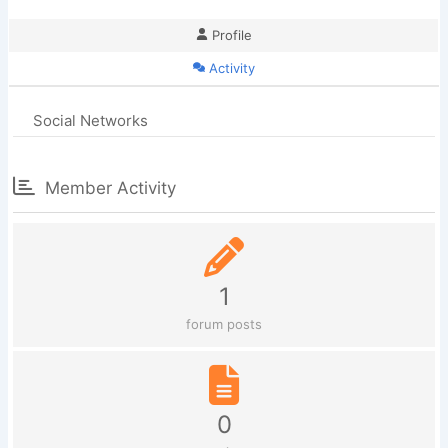
Profile
Activity
Social Networks
Member Activity
1
forum posts
0