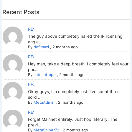
Recent Posts
RE:
The guy above completely nailed the IP licensing
angle,...
By
defimaxi
,
2 months ago
RE:
Hey man, take a deep breath. I completely feel your
pai...
By
satoshi_ape
,
2 months ago
RE:
Okay guys, I'm completely lost. I've spent three
solid ...
By
MetaAdmin
,
2 months ago
RE:
Forget Mainnet entirely. Just hop laterally. The
previ...
By
MetaSniper72
,
2 months ago