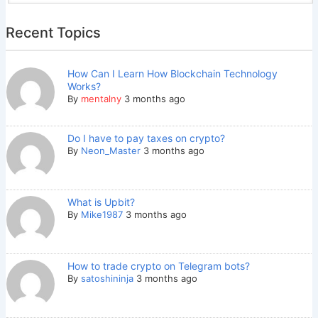
Recent Topics
How Can I Learn How Blockchain Technology
Works?
By
mentalny
3 months ago
Do I have to pay taxes on crypto?
By
Neon_Master
3 months ago
What is Upbit?
By
Mike1987
3 months ago
How to trade crypto on Telegram bots?
By
satoshininja
3 months ago