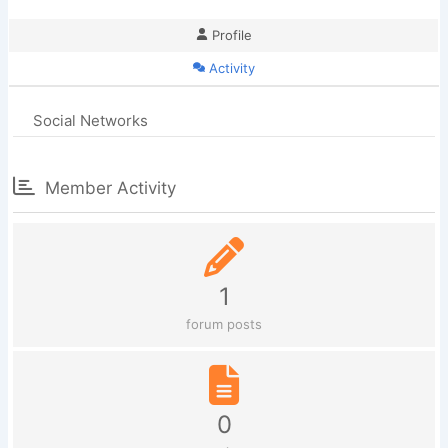
Profile
Activity
Social Networks
Member Activity
1
forum posts
0