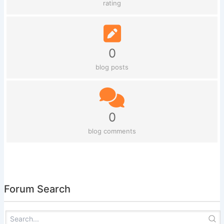
rating
0
blog posts
0
blog comments
Forum Search