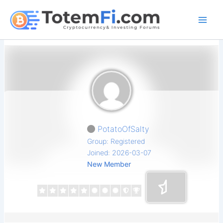
Skip
to
content
PotatoOfSalty
Group: Registered
Joined: 2026-03-07
New Member