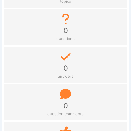
topics
0
questions
0
answers
0
question comments