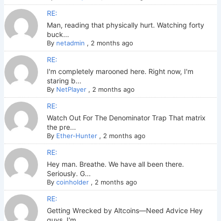
RE:
Man, reading that physically hurt. Watching forty
buck...
By
netadmin
,
2 months ago
RE:
I'm completely marooned here. Right now, I'm
staring b...
By
NetPlayer
,
2 months ago
RE:
Watch Out For The Denominator Trap That matrix
the pre...
By
Ether-Hunter
,
2 months ago
RE:
Hey man. Breathe. We have all been there.
Seriously. G...
By
coinholder
,
2 months ago
RE:
Getting Wrecked by Altcoins—Need Advice Hey
guys. I'm ...