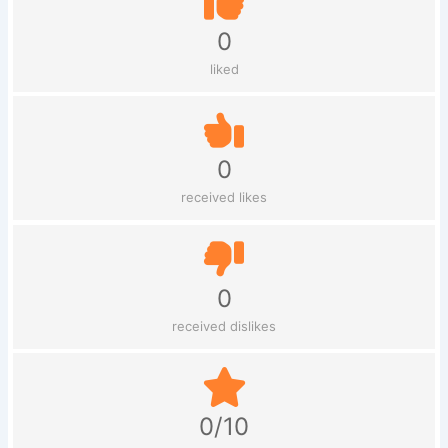
0
liked
0
received likes
0
received dislikes
0/10