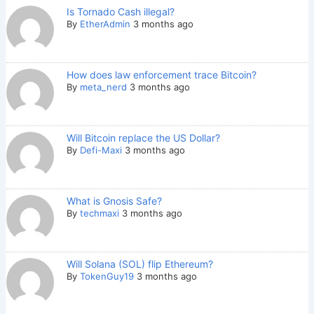
Is Tornado Cash illegal?
By
EtherAdmin
3 months ago
How does law enforcement trace Bitcoin?
By
meta_nerd
3 months ago
Will Bitcoin replace the US Dollar?
By
Defi-Maxi
3 months ago
What is Gnosis Safe?
By
techmaxi
3 months ago
Will Solana (SOL) flip Ethereum?
By
TokenGuy19
3 months ago