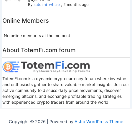
By
satoshi_whale
,
2 months ago
Online Members
No online members at the moment
About TotemFi.com forum
TotemFi.com is a dynamic cryptocurrency forum where investors
and enthusiasts gather to share valuable market insights. Join our
active community to discuss daily price movements, discover
emerging altcoins, and exchange profitable trading strategies
with experienced crypto traders from around the world.
Copyright © 2026 | Powered by
Astra WordPress Theme