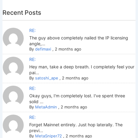
Recent Posts
RE:
The guy above completely nailed the IP licensing
angle,...
By
defimaxi
,
2 months ago
RE:
Hey man, take a deep breath. I completely feel your
pai...
By
satoshi_ape
,
2 months ago
RE:
Okay guys, I'm completely lost. I've spent three
solid ...
By
MetaAdmin
,
2 months ago
RE:
Forget Mainnet entirely. Just hop laterally. The
previ...
By
MetaSniper72
,
2 months ago