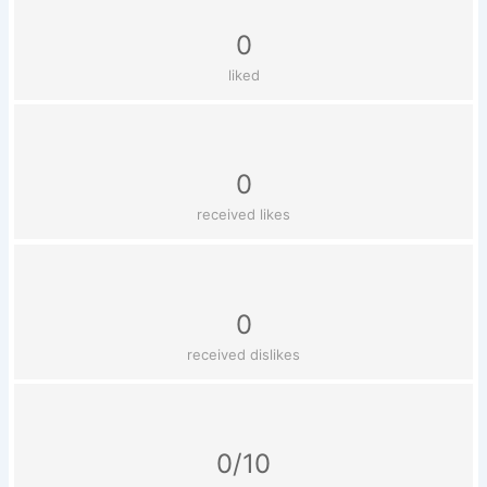
0
liked
0
received likes
0
received dislikes
0/10