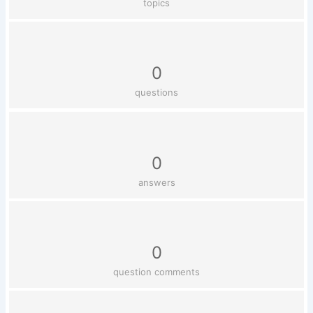
topics
0
questions
0
answers
0
question comments