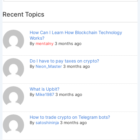
Recent Topics
How Can I Learn How Blockchain Technology
Works?
By
mentalny
3 months ago
Do I have to pay taxes on crypto?
By
Neon_Master
3 months ago
What is Upbit?
By
Mike1987
3 months ago
How to trade crypto on Telegram bots?
By
satoshininja
3 months ago