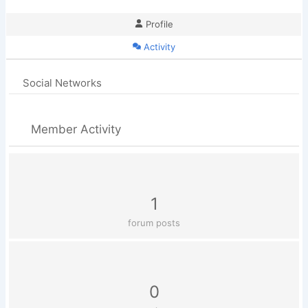
Profile
Activity
Social Networks
Member Activity
1
forum posts
0