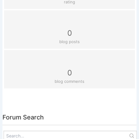
rating
0
blog posts
0
blog comments
Forum Search