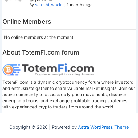
By
satoshi_whale
,
2 months ago
Online Members
No online members at the moment
About TotemFi.com forum
TotemFi.com is a dynamic cryptocurrency forum where investors
and enthusiasts gather to share valuable market insights. Join our
active community to discuss daily price movements, discover
emerging altcoins, and exchange profitable trading strategies
with experienced crypto traders from around the world.
Copyright © 2026 | Powered by
Astra WordPress Theme