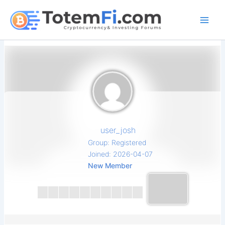
Skip
to
content
user_josh
Group: Registered
Joined: 2026-04-07
New Member