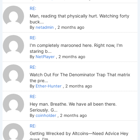
RE:
Man, reading that physically hurt. Watching forty
buck...
By
netadmin
,
2 months ago
RE:
I'm completely marooned here. Right now, I'm
staring b...
By
NetPlayer
,
2 months ago
RE:
Watch Out For The Denominator Trap That matrix
the pre...
By
Ether-Hunter
,
2 months ago
RE:
Hey man. Breathe. We have all been there.
Seriously. G...
By
coinholder
,
2 months ago
RE:
Getting Wrecked by Altcoins—Need Advice Hey
guys. I'm ...