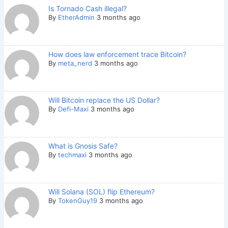
Is Tornado Cash illegal?
By
EtherAdmin
3 months ago
How does law enforcement trace Bitcoin?
By
meta_nerd
3 months ago
Will Bitcoin replace the US Dollar?
By
Defi-Maxi
3 months ago
What is Gnosis Safe?
By
techmaxi
3 months ago
Will Solana (SOL) flip Ethereum?
By
TokenGuy19
3 months ago