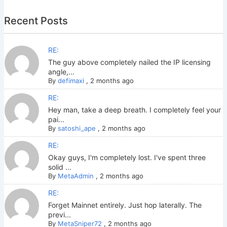
Recent Posts
RE:
The guy above completely nailed the IP licensing
angle,...
By
defimaxi
,
2 months ago
RE:
Hey man, take a deep breath. I completely feel your
pai...
By
satoshi_ape
,
2 months ago
RE:
Okay guys, I'm completely lost. I've spent three
solid ...
By
MetaAdmin
,
2 months ago
RE:
Forget Mainnet entirely. Just hop laterally. The
previ...
By
MetaSniper72
,
2 months ago