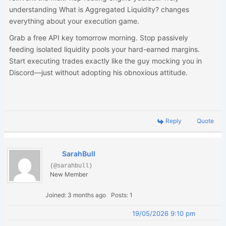
understanding What is Aggregated Liquidity? changes
everything about your execution game.
Grab a free API key tomorrow morning. Stop passively
feeding isolated liquidity pools your hard-earned margins.
Start executing trades exactly like the guy mocking you in
Discord—just without adopting his obnoxious attitude.
Reply
Quote
SarahBull
(@sarahbull)
New Member
Joined: 3 months ago
Posts: 1
19/05/2026 9:10 pm