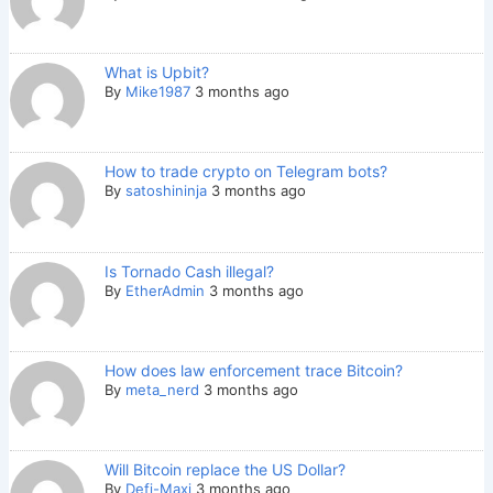
What is Upbit?
By
Mike1987
3 months ago
How to trade crypto on Telegram bots?
By
satoshininja
3 months ago
Is Tornado Cash illegal?
By
EtherAdmin
3 months ago
How does law enforcement trace Bitcoin?
By
meta_nerd
3 months ago
Will Bitcoin replace the US Dollar?
By
Defi-Maxi
3 months ago