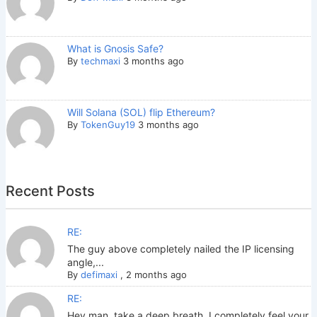
What is Gnosis Safe?
By
techmaxi
3 months ago
Will Solana (SOL) flip Ethereum?
By
TokenGuy19
3 months ago
Recent Posts
RE:
The guy above completely nailed the IP licensing
angle,...
By
defimaxi
,
2 months ago
RE:
Hey man, take a deep breath. I completely feel your