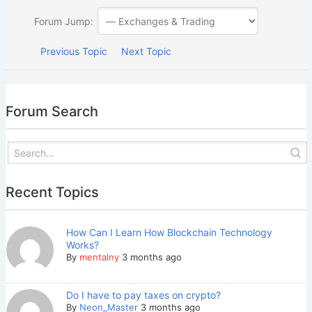
Forum Jump:
Previous Topic
Next Topic
Forum Search
Recent Topics
How Can I Learn How Blockchain Technology
Works?
By
mentalny
3 months ago
Do I have to pay taxes on crypto?
By
Neon_Master
3 months ago