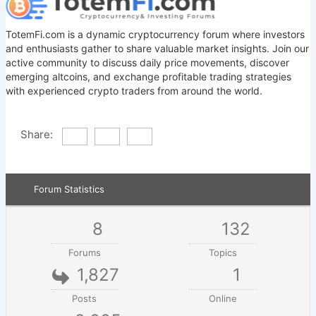
TotemFi.com is a dynamic cryptocurrency forum where investors
and enthusiasts gather to share valuable market insights. Join our
active community to discuss daily price movements, discover
emerging altcoins, and exchange profitable trading strategies
with experienced crypto traders from around the world.
Share:
Forum Statistics
8
132
Forums
Topics
1,827
1
Posts
Online