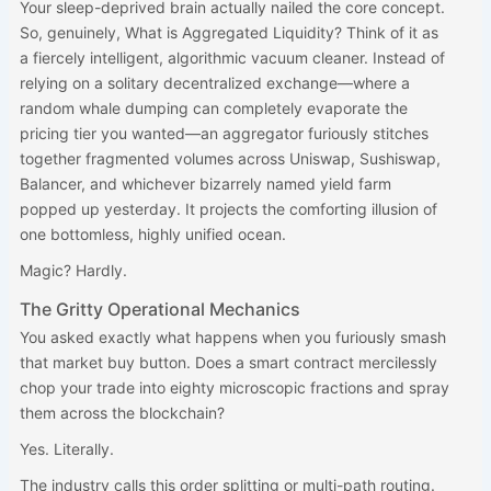
Your sleep-deprived brain actually nailed the core concept.
So, genuinely, What is Aggregated Liquidity? Think of it as
a fiercely intelligent, algorithmic vacuum cleaner. Instead of
relying on a solitary decentralized exchange—where a
random whale dumping can completely evaporate the
pricing tier you wanted—an aggregator furiously stitches
together fragmented volumes across Uniswap, Sushiswap,
Balancer, and whichever bizarrely named yield farm
popped up yesterday. It projects the comforting illusion of
one bottomless, highly unified ocean.
Magic? Hardly.
The Gritty Operational Mechanics
You asked exactly what happens when you furiously smash
that market buy button. Does a smart contract mercilessly
chop your trade into eighty microscopic fractions and spray
them across the blockchain?
Yes. Literally.
The industry calls this order splitting or multi-path routing.