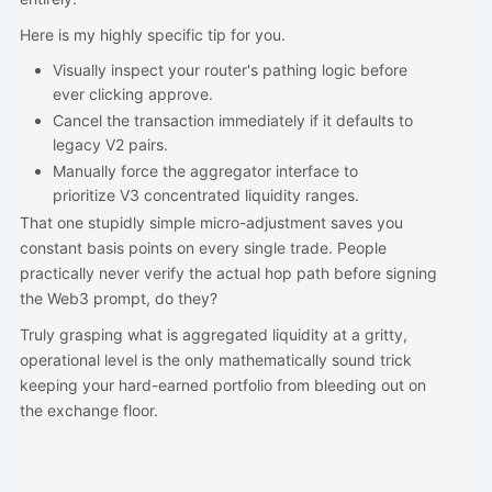
Here is my highly specific tip for you.
Visually inspect your router's pathing logic before
ever clicking approve.
Cancel the transaction immediately if it defaults to
legacy V2 pairs.
Manually force the aggregator interface to
prioritize V3 concentrated liquidity ranges.
That one stupidly simple micro-adjustment saves you
constant basis points on every single trade. People
practically never verify the actual hop path before signing
the Web3 prompt, do they?
Truly grasping what is aggregated liquidity at a gritty,
operational level is the only mathematically sound trick
keeping your hard-earned portfolio from bleeding out on
the exchange floor.