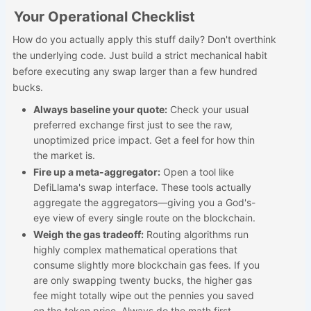
Your Operational Checklist
How do you actually apply this stuff daily? Don't overthink
the underlying code. Just build a strict mechanical habit
before executing any swap larger than a few hundred
bucks.
Always baseline your quote:
Check your usual
preferred exchange first just to see the raw,
unoptimized price impact. Get a feel for how thin
the market is.
Fire up a meta-aggregator:
Open a tool like
DefiLlama's swap interface. These tools actually
aggregate the aggregators—giving you a God's-
eye view of every single route on the blockchain.
Weigh the gas tradeoff:
Routing algorithms run
highly complex mathematical operations that
consume slightly more blockchain gas fees. If you
are only swapping twenty bucks, the higher gas
fee might totally wipe out the pennies you saved
on the token price. Always do the math first.