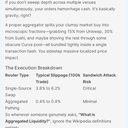
If you don't sweep depth across multiple venues
simultaneously, your orders hemorrhage cash. It's basically
gravity, right?
A proper aggregator splits your clumsy market buy into
microscopic fractions—grabbing 15% from Uniswap, 30%
from Sushi, and maybe shoving the rest through some
obscure Curve pool—all bundled tightly inside a single
transaction hash. You sidestep massive localized price
impact.
The Execution Breakdown
Router Type
Typical Slippage (100k
Sandwich Attack
Trade)
Risk
Single-Source
3.8% to 6.2%
Critical
Swap
Aggregated
0.4% to 0.9%
Minimal
Pathing
So whenever someone genuinely asks,
"What is
Aggregated Liquidity?"
, ignore the Wikipedia definitions
entirely.