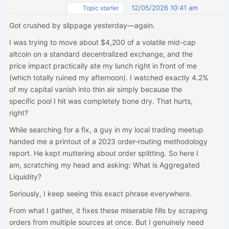
12/05/2026 10:41 am
Topic starter
Got crushed by slippage yesterday—again.
I was trying to move about $4,200 of a volatile mid-cap
altcoin on a standard decentralized exchange, and the
price impact practically ate my lunch right in front of me
(which totally ruined my afternoon). I watched exactly 4.2%
of my capital vanish into thin air simply because the
specific pool I hit was completely bone dry. That hurts,
right?
While searching for a fix, a guy in my local trading meetup
handed me a printout of a 2023 order-routing methodology
report. He kept muttering about order splitting. So here I
am, scratching my head and asking: What is Aggregated
Liquidity?
Seriously, I keep seeing this exact phrase everywhere.
From what I gather, it fixes these miserable fills by scraping
orders from multiple sources at once. But I genuinely need