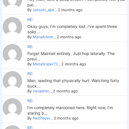
pai...
By
satoshi_ape
,
2 months ago
RE:
Okay guys, I'm completely lost. I've spent three
solid ...
By
MetaAdmin
,
2 months ago
RE:
Forget Mainnet entirely. Just hop laterally. The
previ...
By
MetaSniper72
,
2 months ago
RE:
Man, reading that physically hurt. Watching forty
buck...
By
netadmin
,
2 months ago
RE:
I'm completely marooned here. Right now, I'm
staring b...
By
NetPlayer
,
2 months ago
RE: