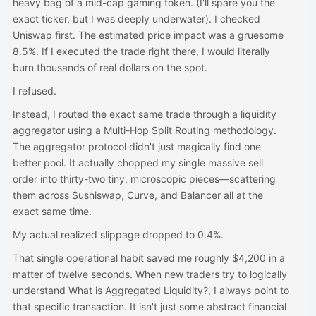
heavy bag of a mid-cap gaming token. (I'll spare you the
exact ticker, but I was deeply underwater). I checked
Uniswap first. The estimated price impact was a gruesome
8.5%. If I executed the trade right there, I would literally
burn thousands of real dollars on the spot.
I refused.
Instead, I routed the exact same trade through a liquidity
aggregator using a Multi-Hop Split Routing methodology.
The aggregator protocol didn't just magically find one
better pool. It actually chopped my single massive sell
order into thirty-two tiny, microscopic pieces—scattering
them across Sushiswap, Curve, and Balancer all at the
exact same time.
My actual realized slippage dropped to 0.4%.
That single operational habit saved me roughly $4,200 in a
matter of twelve seconds. When new traders try to logically
understand What is Aggregated Liquidity?, I always point to
that specific transaction. It isn't just some abstract financial