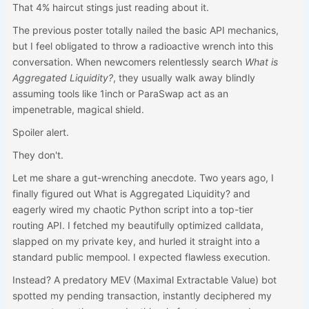
That 4% haircut stings just reading about it.
The previous poster totally nailed the basic API mechanics,
but I feel obligated to throw a radioactive wrench into this
conversation. When newcomers relentlessly search
What is
Aggregated Liquidity?
, they usually walk away blindly
assuming tools like 1inch or ParaSwap act as an
impenetrable, magical shield.
Spoiler alert.
They don't.
Let me share a gut-wrenching anecdote. Two years ago, I
finally figured out What is Aggregated Liquidity? and
eagerly wired my chaotic Python script into a top-tier
routing API. I fetched my beautifully optimized calldata,
slapped on my private key, and hurled it straight into a
standard public mempool. I expected flawless execution.
Instead? A predatory MEV (Maximal Extractable Value) bot
spotted my pending transaction, instantly deciphered my