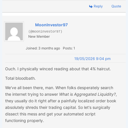
Reply
Quote
MoonInvestor97
(@mooninvestor97)
New Member
Joined: 3 months ago
Posts: 1
19/05/2026 9:04 pm
Ouch. I physically winced reading about that 4% haircut.
Total bloodbath.
We've all been there, man. When folks desperately search
the internet trying to answer
What is Aggregated Liquidity?
,
they usually do it right after a painfully localized order book
absolutely shreds their trading capital. So let's surgically
dissect this mess and get your automated script
functioning properly.