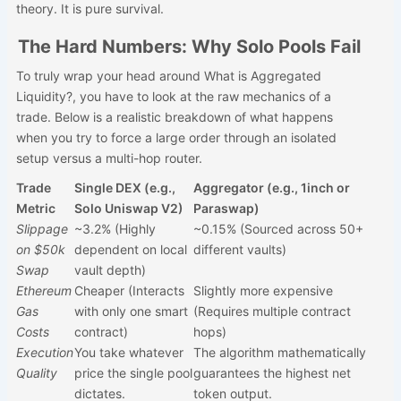
theory. It is pure survival.
The Hard Numbers: Why Solo Pools Fail
To truly wrap your head around What is Aggregated
Liquidity?, you have to look at the raw mechanics of a
trade. Below is a realistic breakdown of what happens
when you try to force a large order through an isolated
setup versus a multi-hop router.
Trade
Single DEX (e.g.,
Aggregator (e.g., 1inch or
Metric
Solo Uniswap V2)
Paraswap)
Slippage
~3.2% (Highly
~0.15% (Sourced across 50+
on $50k
dependent on local
different vaults)
Swap
vault depth)
Ethereum
Cheaper (Interacts
Slightly more expensive
Gas
with only one smart
(Requires multiple contract
Costs
contract)
hops)
Execution
You take whatever
The algorithm mathematically
Quality
price the single pool
guarantees the highest net
dictates.
token output.