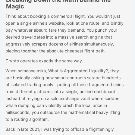
Magic
Think about booking a commercial flight. You wouldn't just
open a single airline's website, look at one route, and blindly
pay whatever absurd fare they demand. You punch your
desired travel dates into a massive search engine that
aggressively scrapes dozens of airlines simultaneously,
piecing together the absolute cheapest flight path.
Crypto operates exactly the same way.
When someone asks, What is Aggregated Liquidity?, they
are basically asking how smart contracts scrape hundreds
of isolated trading pools—pulling all those fragmented coins
from different platforms into a single, unified dashboard.
Instead of relying on a solo exchange vault where sudden
whale dumping can violently crash the local price in
milliseconds, you outsource the mathematical heavy lifting
to a routing algorithm.
Back in late 2021, I was trying to offload a frighteningly