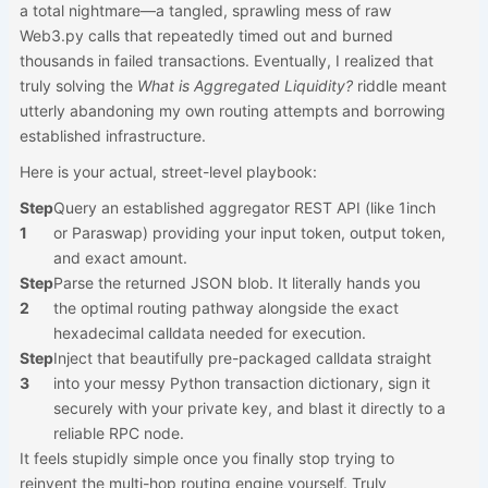
a total nightmare—a tangled, sprawling mess of raw
Web3.py calls that repeatedly timed out and burned
thousands in failed transactions. Eventually, I realized that
truly solving the
What is Aggregated Liquidity?
riddle meant
utterly abandoning my own routing attempts and borrowing
established infrastructure.
Here is your actual, street-level playbook:
Step
Query an established aggregator REST API (like 1inch
1
or Paraswap) providing your input token, output token,
and exact amount.
Step
Parse the returned JSON blob. It literally hands you
2
the optimal routing pathway alongside the exact
hexadecimal calldata needed for execution.
Step
Inject that beautifully pre-packaged calldata straight
3
into your messy Python transaction dictionary, sign it
securely with your private key, and blast it directly to a
reliable RPC node.
It feels stupidly simple once you finally stop trying to
reinvent the multi-hop routing engine yourself. Truly