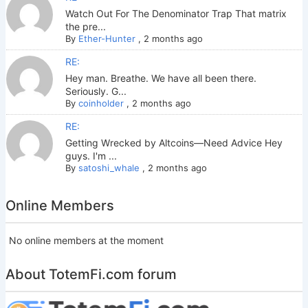
Watch Out For The Denominator Trap That matrix
the pre...
By
Ether-Hunter
,
2 months ago
RE:
Hey man. Breathe. We have all been there.
Seriously. G...
By
coinholder
,
2 months ago
RE:
Getting Wrecked by Altcoins—Need Advice Hey
guys. I'm ...
By
satoshi_whale
,
2 months ago
Online Members
No online members at the moment
About TotemFi.com forum