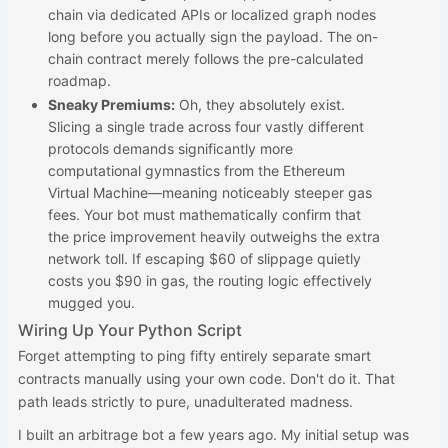
chain via dedicated APIs or localized graph nodes
long before you actually sign the payload. The on-
chain contract merely follows the pre-calculated
roadmap.
Sneaky Premiums:
Oh, they absolutely exist.
Slicing a single trade across four vastly different
protocols demands significantly more
computational gymnastics from the Ethereum
Virtual Machine—meaning noticeably steeper gas
fees. Your bot must mathematically confirm that
the price improvement heavily outweighs the extra
network toll. If escaping $60 of slippage quietly
costs you $90 in gas, the routing logic effectively
mugged you.
Wiring Up Your Python Script
Forget attempting to ping fifty entirely separate smart
contracts manually using your own code. Don't do it. That
path leads strictly to pure, unadulterated madness.
I built an arbitrage bot a few years ago. My initial setup was