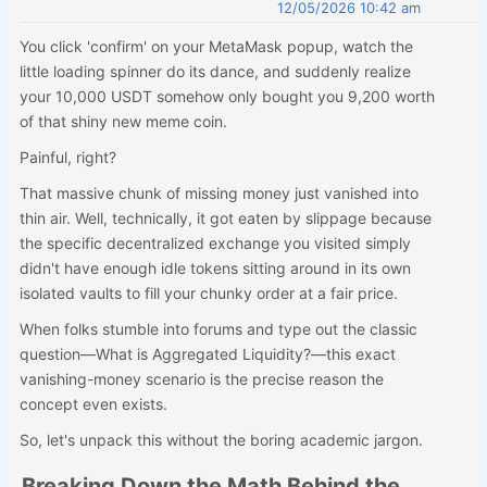
12/05/2026 10:42 am
You click 'confirm' on your MetaMask popup, watch the
little loading spinner do its dance, and suddenly realize
your 10,000 USDT somehow only bought you 9,200 worth
of that shiny new meme coin.
Painful, right?
That massive chunk of missing money just vanished into
thin air. Well, technically, it got eaten by slippage because
the specific decentralized exchange you visited simply
didn't have enough idle tokens sitting around in its own
isolated vaults to fill your chunky order at a fair price.
When folks stumble into forums and type out the classic
question—What is Aggregated Liquidity?—this exact
vanishing-money scenario is the precise reason the
concept even exists.
So, let's unpack this without the boring academic jargon.
Breaking Down the Math Behind the