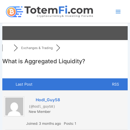
Skip
to
content
Exchanges & Trading
What is Aggregated Liquidity?
Last Post
RSS
Hodl_Guy58
(@hodl_guy58)
New Member
Joined: 3 months ago
Posts: 1