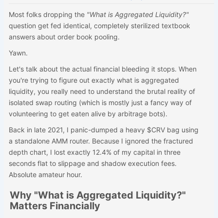
Most folks dropping the
"What is Aggregated Liquidity?"
question get fed identical, completely sterilized textbook
answers about order book pooling.
Yawn.
Let's talk about the actual financial bleeding it stops. When
you're trying to figure out exactly what is aggregated
liquidity, you really need to understand the brutal reality of
isolated swap routing (which is mostly just a fancy way of
volunteering to get eaten alive by arbitrage bots).
Back in late 2021, I panic-dumped a heavy $CRV bag using
a standalone AMM router. Because I ignored the fractured
depth chart, I lost exactly 12.4% of my capital in three
seconds flat to slippage and shadow execution fees.
Absolute amateur hour.
Why "What is Aggregated Liquidity?"
Matters Financially