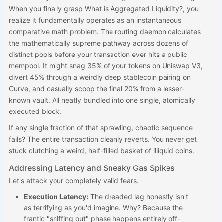
When you finally grasp What is Aggregated Liquidity?, you
realize it fundamentally operates as an instantaneous
comparative math problem. The routing daemon calculates
the mathematically supreme pathway across dozens of
distinct pools before your transaction ever hits a public
mempool. It might snag 35% of your tokens on Uniswap V3,
divert 45% through a weirdly deep stablecoin pairing on
Curve, and casually scoop the final 20% from a lesser-
known vault. All neatly bundled into one single, atomically
executed block.
If any single fraction of that sprawling, chaotic sequence
fails? The entire transaction cleanly reverts. You never get
stuck clutching a weird, half-filled basket of illiquid coins.
Addressing Latency and Sneaky Gas Spikes
Let's attack your completely valid fears.
Execution Latency:
The dreaded lag honestly isn't
as terrifying as you'd imagine. Why? Because the
frantic "sniffing out" phase happens entirely off-