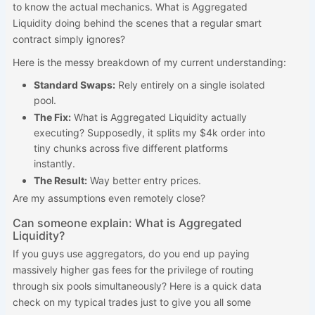
to know the actual mechanics. What is Aggregated
Liquidity doing behind the scenes that a regular smart
contract simply ignores?
Here is the messy breakdown of my current understanding:
Standard Swaps:
Rely entirely on a single isolated
pool.
The Fix:
What is Aggregated Liquidity actually
executing? Supposedly, it splits my $4k order into
tiny chunks across five different platforms
instantly.
The Result:
Way better entry prices.
Are my assumptions even remotely close?
Can someone explain: What is Aggregated
Liquidity?
If you guys use aggregators, do you end up paying
massively higher gas fees for the privilege of routing
through six pools simultaneously? Here is a quick data
check on my typical trades just to give you all some