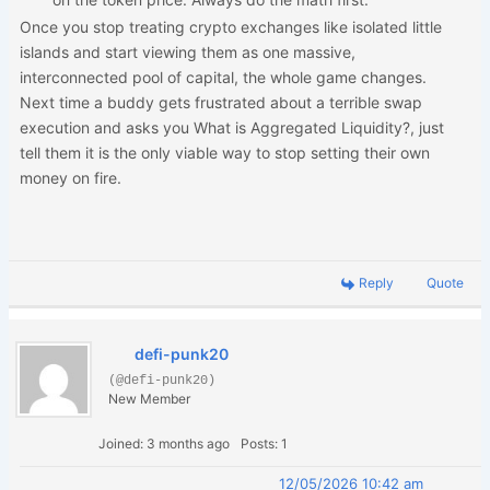
Once you stop treating crypto exchanges like isolated little
islands and start viewing them as one massive,
interconnected pool of capital, the whole game changes.
Next time a buddy gets frustrated about a terrible swap
execution and asks you What is Aggregated Liquidity?, just
tell them it is the only viable way to stop setting their own
money on fire.
Reply
Quote
defi-punk20
(@defi-punk20)
New Member
Joined: 3 months ago
Posts: 1
12/05/2026 10:42 am