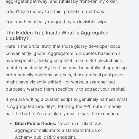
aggregator pathway, and ruthlessly front-ran my order.
I didn't lose money to a thin, pathetic order book.
I got mathematically mugged by an invisible sniper.
The Hidden Trap Inside What is Aggregated
Liquidity?
Here is the brutal truth that those glossy developer docs
conveniently ignore. Aggregators pull quotes based on a
hyper-specific, fleeting snapshot in time. But blockchains
mutate constantly. By the time your beautifully chopped-up
order actually confirms on-chain, those optimal pool prices
might have violently shifted—or worse, a searcher bot
purposely warped them specifically to extract your capital.
If you are writing a custom script to genuinely harness What
is Aggregated Liquidity?, fetching the API route is merely
half the battle. You absolutely must cloak the execution.
Ditch Public Nodes:
Never, ever blast raw
aggregator calldata to a standard Infura or
Alchemy public RPC endpoint.