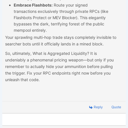
Embrace Flashbots:
Route your signed
transactions exclusively through private RPCs (like
Flashbots Protect or MEV Blocker). This elegantly
bypasses the dark, terrifying forest of the public
mempool entirely.
Your sprawling multi-hop trade stays completely invisible to
searcher bots until it officially lands in a mined block.
So, ultimately, What is Aggregated Liquidity? It is
undeniably a phenomenal pricing weapon—but only if you
remember to actually hide your ammunition before pulling
the trigger. Fix your RPC endpoints right now before you
unleash that code.
Reply
Quote