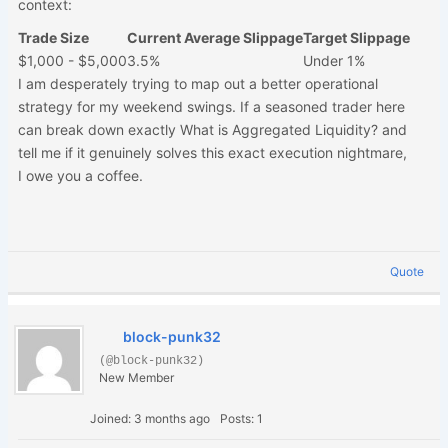
context:
Trade Size
Current Average Slippage
Target Slippage
$1,000 - $5,000
3.5%
Under 1%
I am desperately trying to map out a better operational
strategy for my weekend swings. If a seasoned trader here
can break down exactly What is Aggregated Liquidity? and
tell me if it genuinely solves this exact execution nightmare,
I owe you a coffee.
Quote
block-punk32
(@block-punk32)
New Member
Joined: 3 months ago
Posts: 1