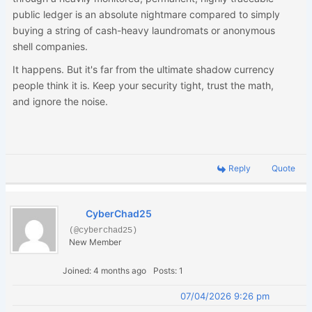
public ledger is an absolute nightmare compared to simply
buying a string of cash-heavy laundromats or anonymous
shell companies.
It happens. But it's far from the ultimate shadow currency
people think it is. Keep your security tight, trust the math,
and ignore the noise.
Reply
Quote
CyberChad25
(@cyberchad25)
New Member
Joined: 4 months ago
Posts: 1
07/04/2026 9:26 pm