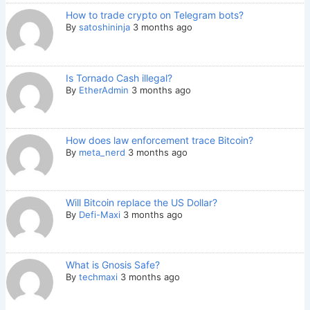
How to trade crypto on Telegram bots?
By
satoshininja
3 months ago
Is Tornado Cash illegal?
By
EtherAdmin
3 months ago
How does law enforcement trace Bitcoin?
By
meta_nerd
3 months ago
Will Bitcoin replace the US Dollar?
By
Defi-Maxi
3 months ago
What is Gnosis Safe?
By
techmaxi
3 months ago