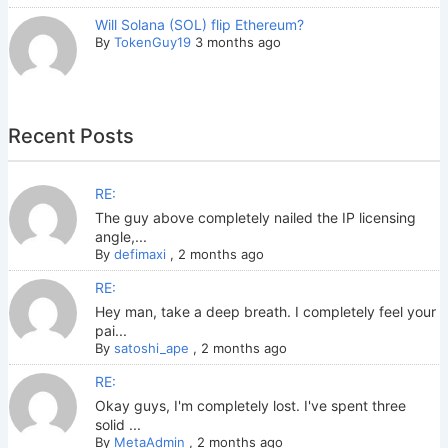
Will Solana (SOL) flip Ethereum?
By
TokenGuy19
3 months ago
Recent Posts
RE:
The guy above completely nailed the IP licensing
angle,...
By
defimaxi
,
2 months ago
RE:
Hey man, take a deep breath. I completely feel your
pai...
By
satoshi_ape
,
2 months ago
RE:
Okay guys, I'm completely lost. I've spent three
solid ...
By
MetaAdmin
,
2 months ago