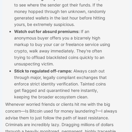
to see where the sender got their funds. If the
money hopped through ten unknown, randomly
generated wallets in the last hour before hitting
yours, be extremely suspicious.
Watch out for absurd premiums:
If an
anonymous buyer offers you a bizarrely high
markup to buy your car or freelance service using
crypto, walk away immediately. They're often
trying to offload blacklisted coins quickly to an
unsuspecting victim.
Stick to regulated off-ramps:
Always cash out
through major, legally compliant exchanges that
enforce strict identity verification. Tainted coins
get flagged and quarantined here instantly,
keeping the broader ecosystem clean.
Whenever worried friends or clients hit me with the big
concern—Is Bitcoin used for money laundering?—I always
advise them to just follow the path of least resistance.
Criminals are incredibly lazy. Dragging millions of dollars
through a heavily monitored, permanent, highly traceable