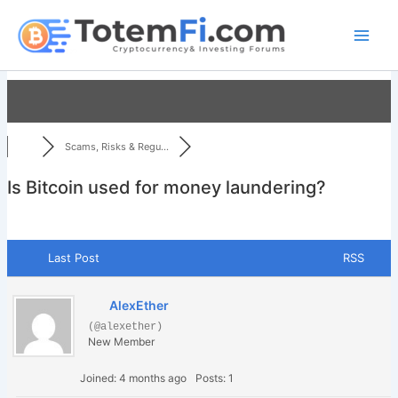
Skip
to
content
Scams, Risks & Regu...
Is Bitcoin used for money laundering?
Last Post
RSS
AlexEther
(@alexether)
New Member
Joined: 4 months ago
Posts: 1