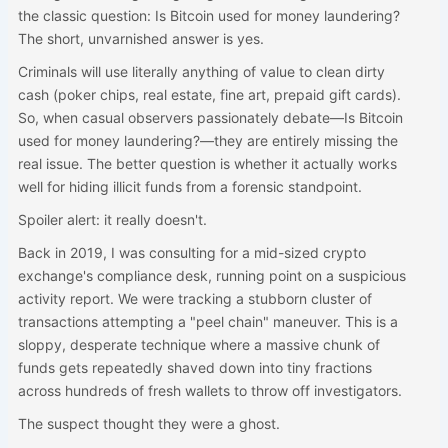
the classic question: Is Bitcoin used for money laundering?
The short, unvarnished answer is yes.
Criminals will use literally anything of value to clean dirty
cash (poker chips, real estate, fine art, prepaid gift cards).
So, when casual observers passionately debate—Is Bitcoin
used for money laundering?—they are entirely missing the
real issue. The better question is whether it actually works
well for hiding illicit funds from a forensic standpoint.
Spoiler alert: it really doesn't.
Back in 2019, I was consulting for a mid-sized crypto
exchange's compliance desk, running point on a suspicious
activity report. We were tracking a stubborn cluster of
transactions attempting a "peel chain" maneuver. This is a
sloppy, desperate technique where a massive chunk of
funds gets repeatedly shaved down into tiny fractions
across hundreds of fresh wallets to throw off investigators.
The suspect thought they were a ghost.