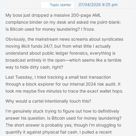
07/04/2026 9:25 pm
Topic starter
My boss just dropped a massive 200-page AML
compliance binder on my desk and asked me point-blank:
Is Bitcoin used for money laundering? I froze.
Obviously, the mainstream news screams about syndicates
moving illicit funds 24/7, but from what little I actually
understand about public ledger forensics, everything is
broadcast entirely in the open—which seems like a terrible
way to hide dirty cash, right?
Last Tuesday, I tried tracking a small test transaction
through a block explorer for our internal 2024 risk audit. It
took me maybe five minutes to trace the exact wallet hops.
Why would a cartel intentionally touch this?
I'm genuinely stuck trying to figure out how to definitively
answer his question. Is Bitcoin used for money laundering?
The short answer is probably yes, though I'm struggling to
quantify it against physical fiat cash. I pulled a recent