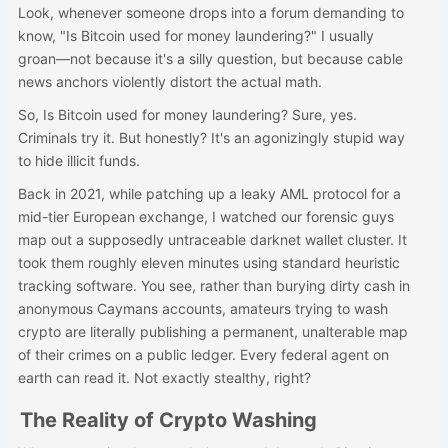
Look, whenever someone drops into a forum demanding to
know, "Is Bitcoin used for money laundering?" I usually
groan—not because it's a silly question, but because cable
news anchors violently distort the actual math.
So, Is Bitcoin used for money laundering? Sure, yes.
Criminals try it. But honestly? It's an agonizingly stupid way
to hide illicit funds.
Back in 2021, while patching up a leaky AML protocol for a
mid-tier European exchange, I watched our forensic guys
map out a supposedly untraceable darknet wallet cluster. It
took them roughly eleven minutes using standard heuristic
tracking software. You see, rather than burying dirty cash in
anonymous Caymans accounts, amateurs trying to wash
crypto are literally publishing a permanent, unalterable map
of their crimes on a public ledger. Every federal agent on
earth can read it. Not exactly stealthy, right?
The Reality of Crypto Washing