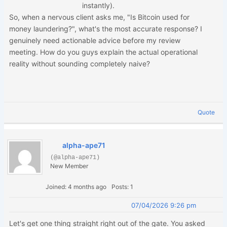
instantly).
So, when a nervous client asks me, "Is Bitcoin used for
money laundering?", what's the most accurate response? I
genuinely need actionable advice before my review
meeting. How do you guys explain the actual operational
reality without sounding completely naive?
Quote
alpha-ape71
(@alpha-ape71)
New Member
Joined: 4 months ago
Posts: 1
07/04/2026 9:26 pm
Let's get one thing straight right out of the gate. You asked