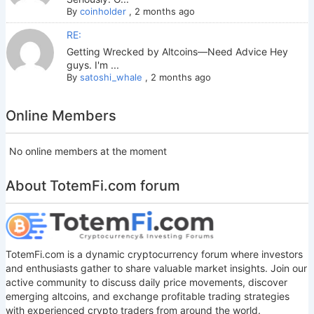
By
coinholder
,
2 months ago
RE:
Getting Wrecked by Altcoins—Need Advice Hey
guys. I'm ...
By
satoshi_whale
,
2 months ago
Online Members
No online members at the moment
About TotemFi.com forum
TotemFi.com is a dynamic cryptocurrency forum where investors
and enthusiasts gather to share valuable market insights. Join our
active community to discuss daily price movements, discover
emerging altcoins, and exchange profitable trading strategies
with experienced crypto traders from around the world.