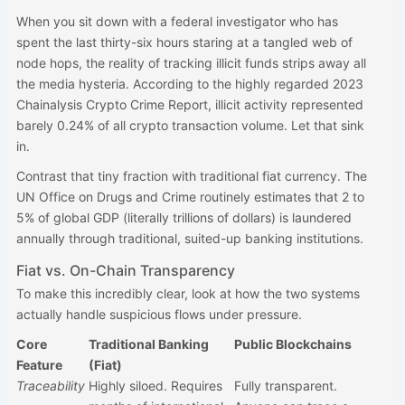
When you sit down with a federal investigator who has
spent the last thirty-six hours staring at a tangled web of
node hops, the reality of tracking illicit funds strips away all
the media hysteria. According to the highly regarded 2023
Chainalysis Crypto Crime Report, illicit activity represented
barely 0.24% of all crypto transaction volume. Let that sink
in.
Contrast that tiny fraction with traditional fiat currency. The
UN Office on Drugs and Crime routinely estimates that 2 to
5% of global GDP (literally trillions of dollars) is laundered
annually through traditional, suited-up banking institutions.
Fiat vs. On-Chain Transparency
To make this incredibly clear, look at how the two systems
actually handle suspicious flows under pressure.
Core
Traditional Banking
Public Blockchains
Feature
(Fiat)
Traceability
Highly siloed. Requires
Fully transparent.