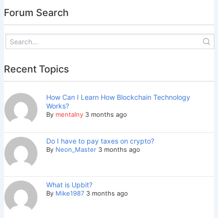
Forum Search
Recent Topics
How Can I Learn How Blockchain Technology
Works?
By
mentalny
3 months ago
Do I have to pay taxes on crypto?
By
Neon_Master
3 months ago
What is Upbit?
By
Mike1987
3 months ago