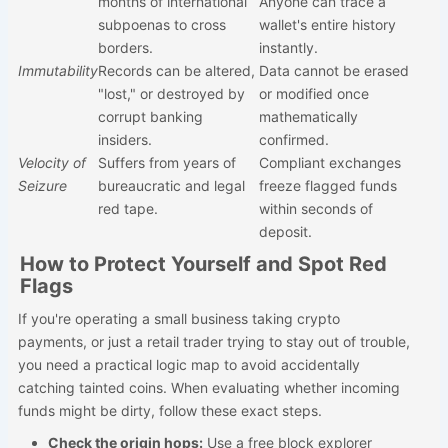
months of international
Anyone can trace a
subpoenas to cross
wallet's entire history
borders.
instantly.
Immutability
Records can be altered,
Data cannot be erased
"lost," or destroyed by
or modified once
corrupt banking
mathematically
insiders.
confirmed.
Velocity of
Suffers from years of
Compliant exchanges
Seizure
bureaucratic and legal
freeze flagged funds
red tape.
within seconds of
deposit.
How to Protect Yourself and Spot Red
Flags
If you're operating a small business taking crypto
payments, or just a retail trader trying to stay out of trouble,
you need a practical logic map to avoid accidentally
catching tainted coins. When evaluating whether incoming
funds might be dirty, follow these exact steps.
Check the origin hops:
Use a free block explorer