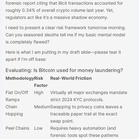
forensic report citing that illicit transactions accounted for
roughly 0.34% of overall crypto volume last year. Yet,
regulators act like it's a massive shadow economy.
I need to present a clear risk framework tomorrow morning.
Can you seasoned sleuths tell me if my basic mental model
is completely flawed?
Here is what I am putting in my draft slide—please tear it
apart if I'm off base:
Evaluating: Is Bitcoin used for money laundering?
Methodology
Risk
Real-World Friction
Factor
Fiat On/Off
High
Virtually all major exchanges mandate
Ramps
strict 2024 KYC protocols.
Chain
Medium
Swapping to privacy coins leaves a
Hopping
traceable paper trail at the exact
swap point.
Peel Chains
Low
Requires heavy automation (and
forensic tools spot these patterns