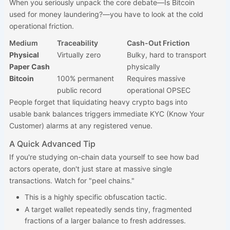
When you seriously unpack the core debate—Is Bitcoin
used for money laundering?—you have to look at the cold
operational friction.
Medium
Traceability
Cash-Out Friction
Physical
Virtually zero
Bulky, hard to transport
Paper Cash
physically
Bitcoin
100% permanent
Requires massive
public record
operational OPSEC
People forget that liquidating heavy crypto bags into
usable bank balances triggers immediate KYC (Know Your
Customer) alarms at any registered venue.
A Quick Advanced Tip
If you're studying on-chain data yourself to see how bad
actors operate, don't just stare at massive single
transactions. Watch for "peel chains."
This is a highly specific obfuscation tactic.
A target wallet repeatedly sends tiny, fragmented
fractions of a larger balance to fresh addresses.