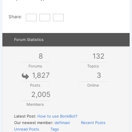
Share:
Forum Statistics
8
132
Forums
Topics
1,827
3
Posts
Online
2,005
Members
Latest Post:
How to use BonkBot?
Our newest member:
defimaxi
Recent Posts
Unread Posts
Tags