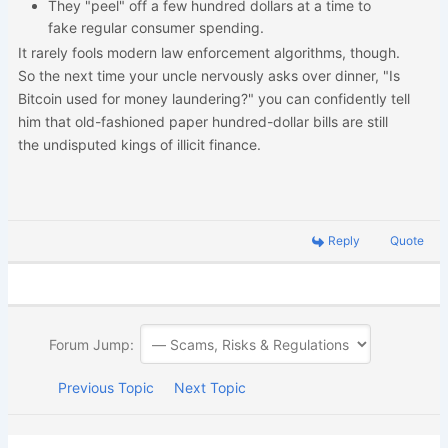
They "peel" off a few hundred dollars at a time to
fake regular consumer spending.
It rarely fools modern law enforcement algorithms, though.
So the next time your uncle nervously asks over dinner, "Is
Bitcoin used for money laundering?" you can confidently tell
him that old-fashioned paper hundred-dollar bills are still
the undisputed kings of illicit finance.
Reply
Quote
Forum Jump:
Previous Topic
Next Topic