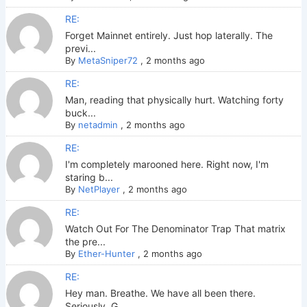
RE:
Forget Mainnet entirely. Just hop laterally. The
previ...
By
MetaSniper72
,
2 months ago
RE:
Man, reading that physically hurt. Watching forty
buck...
By
netadmin
,
2 months ago
RE:
I'm completely marooned here. Right now, I'm
staring b...
By
NetPlayer
,
2 months ago
RE:
Watch Out For The Denominator Trap That matrix
the pre...
By
Ether-Hunter
,
2 months ago
RE:
Hey man. Breathe. We have all been there.
Seriously. G...