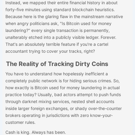
Instead, we mapped their entire financial history in about
forty-five minutes using standard blockchain heuristics.
Because here is the glaring flaw in the mainstream narrative
when angry politicians ask, "Is Bitcoin used for money
laundering?" every single transaction is permanently,
unalterably etched into a publicly visible ledger. Forever.
That's an absolutely terrible feature if you're a cartel
accountant trying to cover your tracks, right?
The Reality of Tracking Dirty Coins
You have to understand how hopelessly inefficient a
completely public network is for hiding serious crimes. So,
how exactly is Bitcoin used for money laundering in actual
practice today? Usually, bad actors attempt to push funds
through darknet mixing services, nested shell accounts
inside larger foreign exchanges, or shady over-the-counter
brokers operating in jurisdictions with zero know-your-
customer rules.
Cash is king. Always has been.