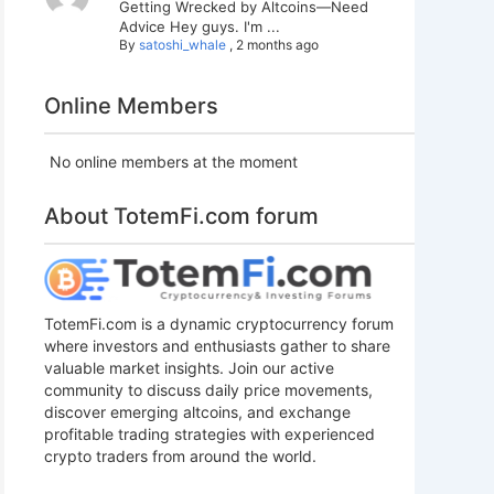
Getting Wrecked by Altcoins—Need
Advice Hey guys. I'm ...
By
satoshi_whale
,
2 months ago
Online Members
No online members at the moment
About TotemFi.com forum
TotemFi.com is a dynamic cryptocurrency forum
where investors and enthusiasts gather to share
valuable market insights. Join our active
community to discuss daily price movements,
discover emerging altcoins, and exchange
profitable trading strategies with experienced
crypto traders from around the world.