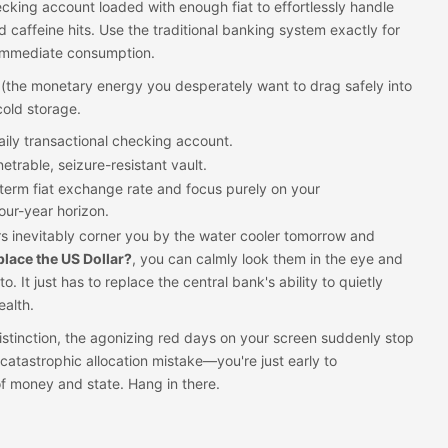
king account loaded with enough fiat to effortlessly handle
d caffeine hits. Use the traditional banking system exactly for
, immediate consumption.
 (the monetary energy you desperately want to drag safely into
cold storage.
 daily transactional checking account.
etrable, seizure-resistant vault.
t-term fiat exchange rate and focus purely on your
our-year horizon.
 inevitably corner you by the water cooler tomorrow and
eplace the US Dollar?
, you can calmly look them in the eye and
to. It just has to replace the central bank's ability to quietly
alth.
istinction, the agonizing red days on your screen suddenly stop
catastrophic allocation mistake—you're just early to
f money and state. Hang in there.