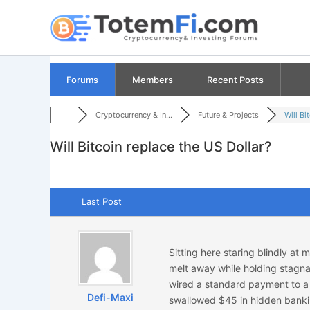
Skip
to
content
Forums
Members
Recent Posts
Cryptocurrency & In...
Future & Projects
Will Bit
Will Bitcoin replace the US Dollar?
Last Post
Sitting here staring blindly a
melt away while holding stagnan
wired a standard payment to a
Defi-Maxi
swallowed $45 in hidden bankin