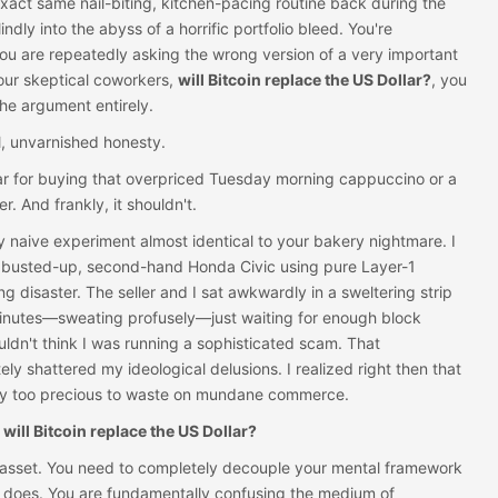
xact same nail-biting, kitchen-pacing routine back during the
indly into the abyss of a horrific portfolio bleed. You're
u are repeatedly asking the wrong version of a very important
our skeptical coworkers,
will Bitcoin replace the US Dollar?
, you
the argument entirely.
l, unvarnished honesty.
llar for buying that overpriced Tuesday morning cappuccino or a
 And frankly, it shouldn't.
dly naive experiment almost identical to your bakery nightmare. I
 busted-up, second-hand Honda Civic using pure Layer-1
ing disaster. The seller and I sat awkwardly in a sweltering strip
e minutes—sweating profusely—just waiting for enough block
ldn't think I was running a sophisticated scam. That
ly shattered my ideological delusions. I realized right then that
tly too precious to waste on mundane commerce.
,
will Bitcoin replace the US Dollar?
e asset. You need to completely decouple your mental framework
 does. You are fundamentally confusing the medium of