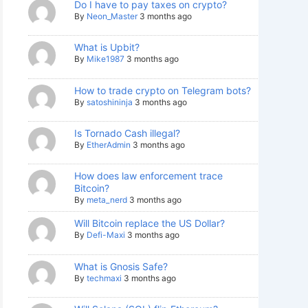
Do I have to pay taxes on crypto?
By
Neon_Master
3 months ago
What is Upbit?
By
Mike1987
3 months ago
How to trade crypto on Telegram bots?
By
satoshininja
3 months ago
Is Tornado Cash illegal?
By
EtherAdmin
3 months ago
How does law enforcement trace
Bitcoin?
By
meta_nerd
3 months ago
Will Bitcoin replace the US Dollar?
By
Defi-Maxi
3 months ago
What is Gnosis Safe?
By
techmaxi
3 months ago