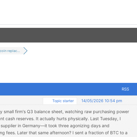
coin replac...
RSS
14/05/2026 10:54 pm
Topic starter
t my small firm's Q3 balance sheet, watching raw purchasing power
t cash reserves. It actually hurts physically. Last Tuesday, I
 supplier in Germany—it took three agonizing days and
g fees. Later that same afternoon? I sent a fraction of BTC to a