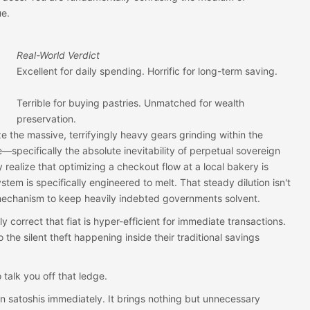
ue.
Real-World Verdict
Excellent for daily spending. Horrific for long-term saving.
Terrible for buying pastries. Unmatched for wealth
preservation.
the massive, terrifyingly heavy gears grinding within the
pecifically the absolute inevitability of perpetual sovereign
ealize that optimizing a checkout flow at a local bakery is
ystem is specifically engineered to melt. That steady dilution isn't
 mechanism to keep heavily indebted governments solvent.
y correct that fiat is hyper-efficient for immediate transactions.
 the silent theft happening inside their traditional savings
 talk you off that ledge.
 on satoshis immediately. It brings nothing but unnecessary