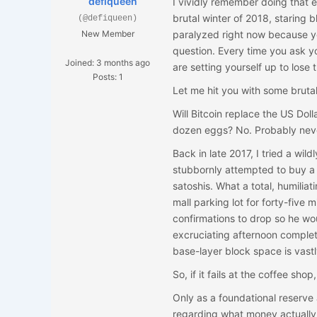
defiqueen
I vividly remember doing that e
brutal winter of 2018, staring bl
(@defiqueen)
New Member
paralyzed right now because yo
question. Every time you ask y
Joined: 3 months ago
are setting yourself up to lose 
Posts: 1
Let me hit you with some bruta
Will Bitcoin replace the US Do
dozen eggs? No. Probably never.
Back in late 2017, I tried a wil
stubbornly attempted to buy a
satoshis. What a total, humiliat
mall parking lot for forty-fiv
confirmations to drop so he wou
excruciating afternoon complete
base-layer block space is vas
So, if it fails at the coffee shop
Only as a foundational reserv
regarding what money actually