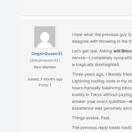
I hear what the previous guy is 
disagree with throwing in the 
Let's get real. Asking
will Bitc
DegenQueen41
nerves—I completely sympathize
(@degenqueen41)
is tragically shortsighted.
New Member
Three years ago, I literally fr
Joined: 3 months ago
Lightning routing node in my d
Posts: 1
hours manually balancing inbound
buddy in Tokyo without paying 
answer your exact question—
w
experience was genuinely atroc
Things evolve. Fast.
The previous reply treats traditi