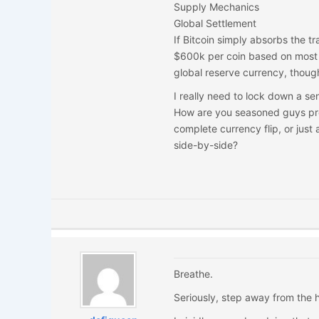
Supply Mechanics
Global Settlement
If Bitcoin simply absorbs the t
$600k per coin based on most 
global reserve currency, though
I really need to lock down a se
How are you seasoned guys pre
complete currency flip, or jus
side-by-side?
Breathe.
Seriously, step away from the