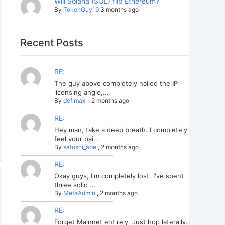
Will Solana (SOL) flip Ethereum?
By
TokenGuy19
3 months ago
Recent Posts
RE:
The guy above completely nailed the IP
licensing angle,...
By
defimaxi
,
2 months ago
RE:
Hey man, take a deep breath. I completely
feel your pai...
By
satoshi_ape
,
2 months ago
RE:
Okay guys, I'm completely lost. I've spent
three solid ...
By
MetaAdmin
,
2 months ago
RE:
Forget Mainnet entirely. Just hop laterally.