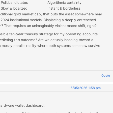
Political dictates
Algorithmic certainty
Slow & localized
Instant & borderless
raditional gold market cap, that puts the asset somewhere near
2024 institutional models. Displacing a deeply entrenched
? That requires an unimaginably violent macro shift, right?
nsible ten-year treasury strategy for my operating accounts.
dicting this outcome? Are we actually heading toward a
t a messy parallel reality where both systems somehow survive
Quote
15/05/2026 1:58 pm
 hardware wallet dashboard.