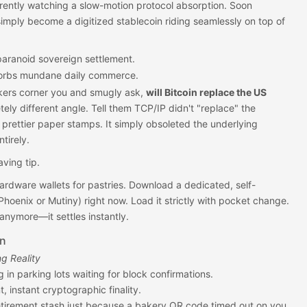
rrently watching a slow-motion protocol absorption. Soon
mply become a digitized stablecoin riding seamlessly on top of
paranoid sovereign settlement.
orbs mundane daily commerce.
kers corner you and smugly ask,
will Bitcoin replace the US
tely different angle. Tell them TCP/IP didn't "replace" the
g prettier paper stamps. It simply obsoleted the underlying
tirely.
aving tip.
ardware wallets for pastries. Download a dedicated, self-
 Phoenix or Mutiny) right now. Load it strictly with pocket change.
 anymore—it settles instantly.
on
g Reality
 in parking lots waiting for block confirmations.
, instant cryptographic finality.
etirement stash just because a bakery QR code timed out on you.