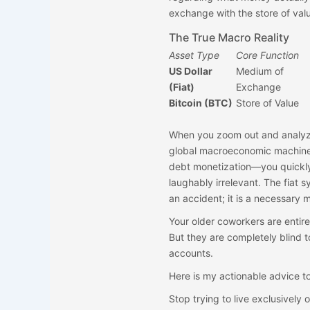
exchange with the store of val
The True Macro Reality
Asset Type
Core Function
US Dollar
Medium of
(Fiat)
Exchange
Bitcoin (BTC)
Store of Value
When you zoom out and analyze 
global macroeconomic machine—s
debt monetization—you quickly r
laughably irrelevant. The fiat s
an accident; it is a necessary
Your older coworkers are entirel
But they are completely blind to
accounts.
Here is my actionable advice to
Stop trying to live exclusively