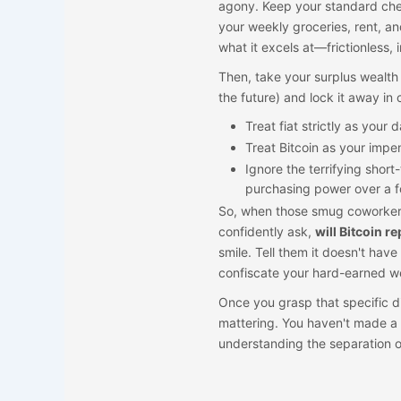
agony. Keep your standard chec
your weekly groceries, rent, an
what it excels at—frictionless
Then, take your surplus wealth
the future) and lock it away in 
Treat fiat strictly as your
Treat Bitcoin as your impen
Ignore the terrifying shor
purchasing power over a f
So, when those smug coworkers
confidently ask,
will Bitcoin r
smile. Tell them it doesn't have 
confiscate your hard-earned we
Once you grasp that specific d
mattering. You haven't made a 
understanding the separation o