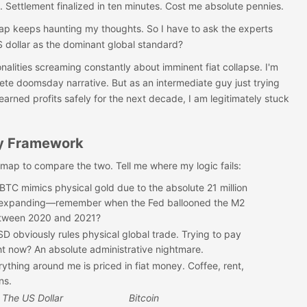
. Settlement finalized in ten minutes. Cost me absolute pennies.
 gap keeps haunting my thoughts. So I have to ask the experts
US dollar as the dominant global standard?
alities screaming constantly about imminent fiat collapse. I'm
ete doomsday narrative. But as an intermediate guy just trying
earned profits safely for the next decade, I am legitimately stuck
y Framework
l map to compare the two. Tell me where my logic fails:
BTC mimics physical gold due to the absolute 21 million
s expanding—remember when the Fed ballooned the M2
etween 2020 and 2021?
D obviously rules physical global trade. Trying to pay
ght now? An absolute administrative nightmare.
rything around me is priced in fiat money. Coffee, rent,
ns.
The US Dollar
Bitcoin