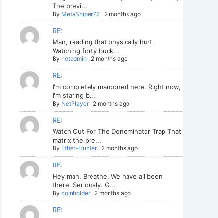
The previ...
By
MetaSniper72
,
2 months ago
RE:
Man, reading that physically hurt.
Watching forty buck...
By
netadmin
,
2 months ago
RE:
I'm completely marooned here. Right now,
I'm staring b...
By
NetPlayer
,
2 months ago
RE:
Watch Out For The Denominator Trap That
matrix the pre...
By
Ether-Hunter
,
2 months ago
RE:
Hey man. Breathe. We have all been
there. Seriously. G...
By
coinholder
,
2 months ago
RE: