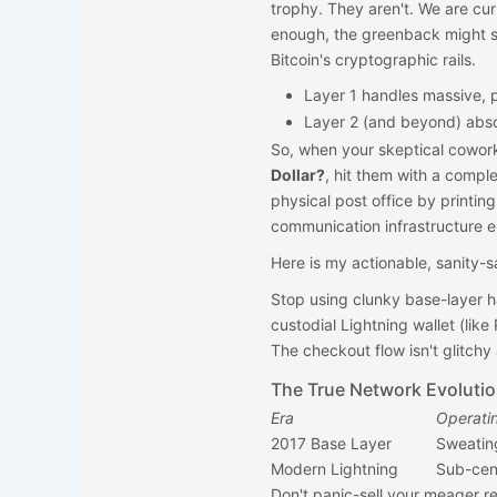
trophy. They aren't. We are cu
enough, the greenback might si
Bitcoin's cryptographic rails.
Layer 1 handles massive, 
Layer 2 (and beyond) abs
So, when your skeptical cowor
Dollar?
, hit them with a comple
physical post office by printin
communication infrastructure en
Here is my actionable, sanity-s
Stop using clunky base-layer h
custodial Lightning wallet (like
The checkout flow isn't glitchy
The True Network Evoluti
Era
Operatin
2017 Base Layer
Sweating
Modern Lightning
Sub-cent
Don't panic-sell your meager r