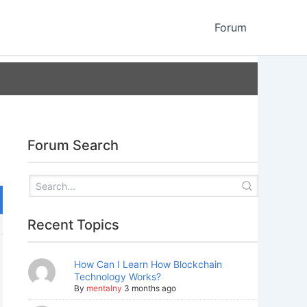
Forum
Forum Search
Recent Topics
How Can I Learn How Blockchain
Technology Works?
By
mentalny
3 months ago