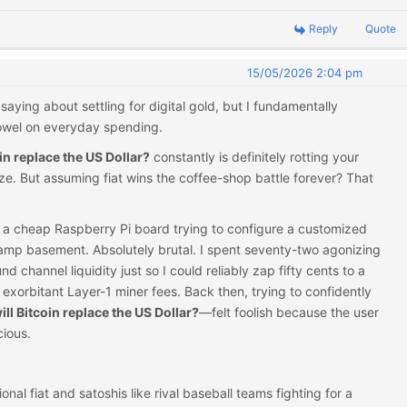
Reply
Quote
15/05/2026 2:04 pm
saying about settling for digital gold, but I fundamentally
towel on everyday spending.
oin replace the US Dollar?
constantly is definitely rotting your
. But assuming fiat wins the coffee-shop battle forever? That
ied a cheap Raspberry Pi board trying to configure a customized
amp basement. Absolutely brutal. I spent seventy-two agonizing
 channel liquidity just so I could reliably zap fifty cents to a
exorbitant Layer-1 miner fees. Back then, trying to confidently
ill Bitcoin replace the US Dollar?
—felt foolish because the user
ious.
onal fiat and satoshis like rival baseball teams fighting for a