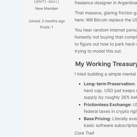
(@defi-maxi)
freelance designer in Argentina
New Member
That massive, glaring friction
here: Will Bitcoin replace the 
Joined: 3 months ago
Posts: 1
You hear random internet person
honestly not buying that compl
to figure out how to park hard-
trying to model this out.
My Working Treasur
I tried building a simple menta
Long-term Preservation:
hard cap. USD just keep
supply by roughly 26% b
Frictionless Exchange:
US
federal taxes in crypto ri
Base Pricing:
Literally eve
basic software subscriptio
Core Trait