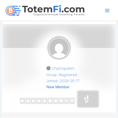
Skip
to
content
chainqueen
Group: Registered
Joined: 2026-05-17
New Member