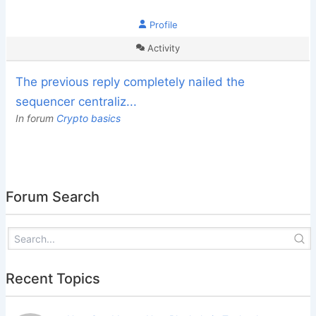
Profile
Activity
The previous reply completely nailed the
sequencer centraliz...
In forum
Crypto basics
Forum Search
Recent Topics