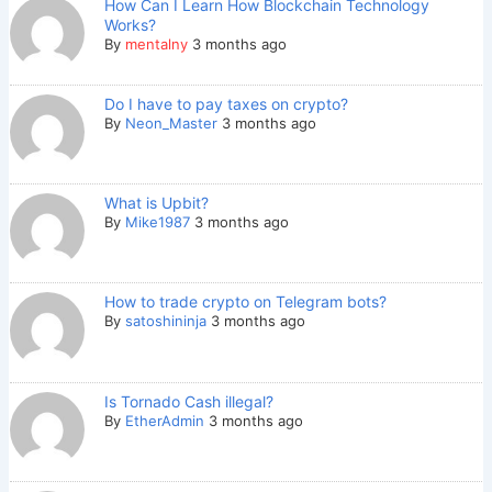
How Can I Learn How Blockchain Technology
Works?
By
mentalny
3 months ago
Do I have to pay taxes on crypto?
By
Neon_Master
3 months ago
What is Upbit?
By
Mike1987
3 months ago
How to trade crypto on Telegram bots?
By
satoshininja
3 months ago
Is Tornado Cash illegal?
By
EtherAdmin
3 months ago