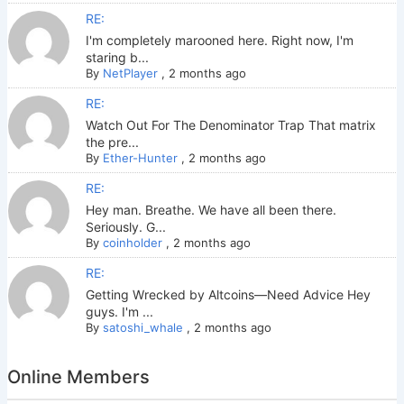
RE:
I'm completely marooned here. Right now, I'm
staring b...
By
NetPlayer
,
2 months ago
RE:
Watch Out For The Denominator Trap That matrix
the pre...
By
Ether-Hunter
,
2 months ago
RE:
Hey man. Breathe. We have all been there.
Seriously. G...
By
coinholder
,
2 months ago
RE:
Getting Wrecked by Altcoins—Need Advice Hey
guys. I'm ...
By
satoshi_whale
,
2 months ago
Online Members