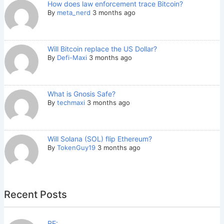
How does law enforcement trace Bitcoin?
By
meta_nerd
3 months ago
Will Bitcoin replace the US Dollar?
By
Defi-Maxi
3 months ago
What is Gnosis Safe?
By
techmaxi
3 months ago
Will Solana (SOL) flip Ethereum?
By
TokenGuy19
3 months ago
Recent Posts
RE: