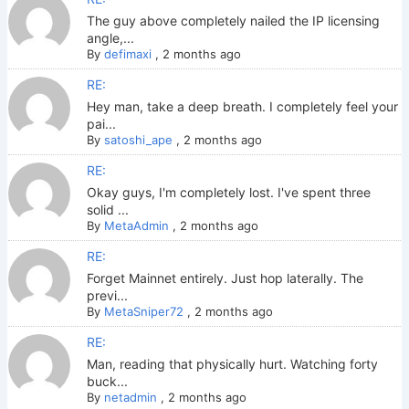
The guy above completely nailed the IP licensing
angle,...
By
defimaxi
,
2 months ago
RE:
Hey man, take a deep breath. I completely feel your
pai...
By
satoshi_ape
,
2 months ago
RE:
Okay guys, I'm completely lost. I've spent three
solid ...
By
MetaAdmin
,
2 months ago
RE:
Forget Mainnet entirely. Just hop laterally. The
previ...
By
MetaSniper72
,
2 months ago
RE:
Man, reading that physically hurt. Watching forty
buck...
By
netadmin
,
2 months ago