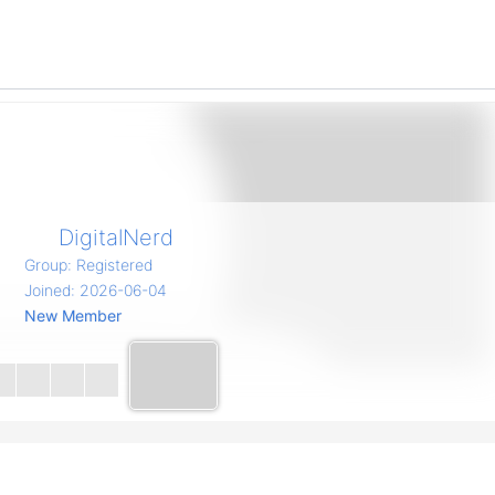
DigitalNerd
Group: Registered
Joined: 2026-06-04
New Member