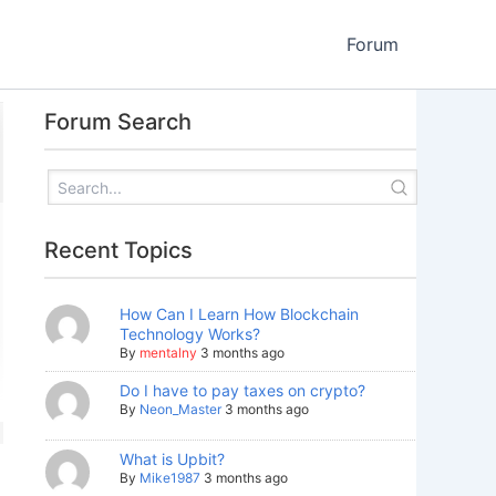
Forum
Forum Search
Recent Topics
How Can I Learn How Blockchain
Technology Works?
By
mentalny
3 months ago
Do I have to pay taxes on crypto?
By
Neon_Master
3 months ago
What is Upbit?
By
Mike1987
3 months ago