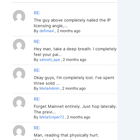
RE:
The guy above completely nailed the IP
licensing angle,...
By
defimaxi
,
2 months ago
RE:
Hey man, take a deep breath. I completely
feel your pai...
By
satoshi_ape
,
2 months ago
RE:
Okay guys, I'm completely lost. I've spent
three solid ...
By
MetaAdmin
,
2 months ago
RE:
Forget Mainnet entirely. Just hop laterally.
The previ...
By
MetaSniper72
,
2 months ago
RE:
Man, reading that physically hurt.