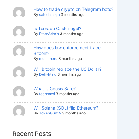
How to trade crypto on Telegram bots?
By
satoshininja
3 months ago
Is Tornado Cash illegal?
By
EtherAdmin
3 months ago
How does law enforcement trace
Bitcoin?
By
meta_nerd
3 months ago
Will Bitcoin replace the US Dollar?
By
Defi-Maxi
3 months ago
What is Gnosis Safe?
By
techmaxi
3 months ago
Will Solana (SOL) flip Ethereum?
By
TokenGuy19
3 months ago
Recent Posts