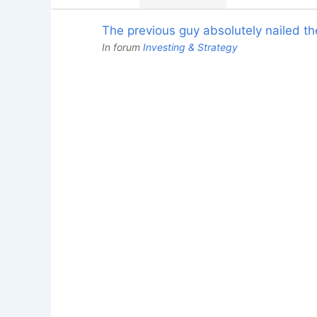
The previous guy absolutely nailed the
In forum
Investing & Strategy