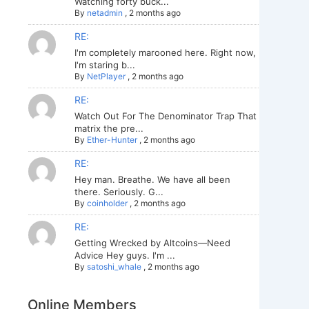
Watching forty buck...
By
netadmin
,
2 months ago
RE:
I'm completely marooned here. Right now,
I'm staring b...
By
NetPlayer
,
2 months ago
RE:
Watch Out For The Denominator Trap That
matrix the pre...
By
Ether-Hunter
,
2 months ago
RE:
Hey man. Breathe. We have all been
there. Seriously. G...
By
coinholder
,
2 months ago
RE:
Getting Wrecked by Altcoins—Need
Advice Hey guys. I'm ...
By
satoshi_whale
,
2 months ago
Online Members