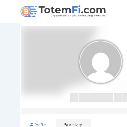
Skip
to
content
Profile
Activity