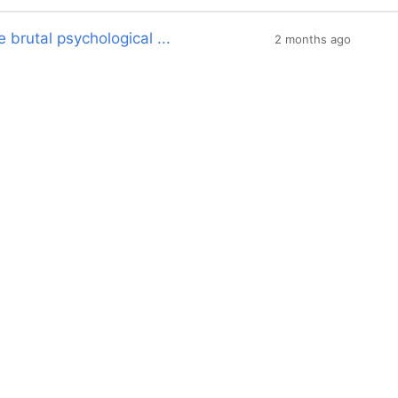
 brutal psychological ...
2 months ago