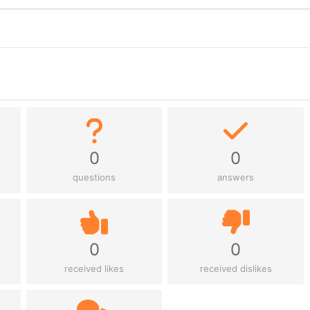
0
0
questions
answers
0
0
received likes
received dislikes