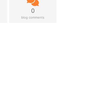
0
blog comments