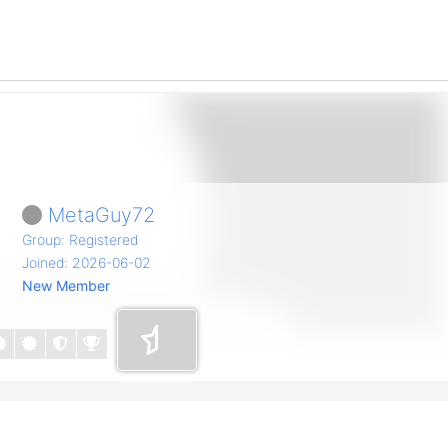
MetaGuy72
Group: Registered
Joined: 2026-06-02
New Member