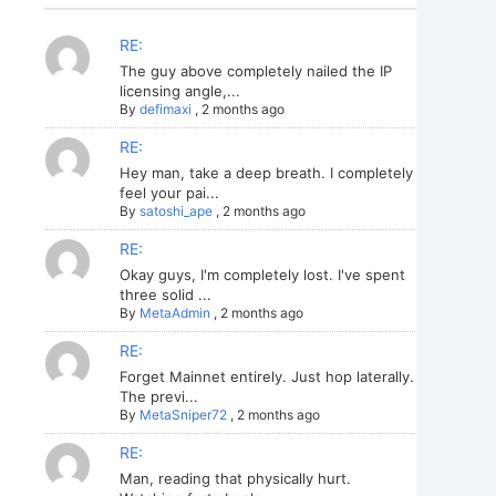
RE:
The guy above completely nailed the IP
licensing angle,...
By
defimaxi
,
2 months ago
RE:
Hey man, take a deep breath. I completely
feel your pai...
By
satoshi_ape
,
2 months ago
RE:
Okay guys, I'm completely lost. I've spent
three solid ...
By
MetaAdmin
,
2 months ago
RE:
Forget Mainnet entirely. Just hop laterally.
The previ...
By
MetaSniper72
,
2 months ago
RE:
Man, reading that physically hurt.