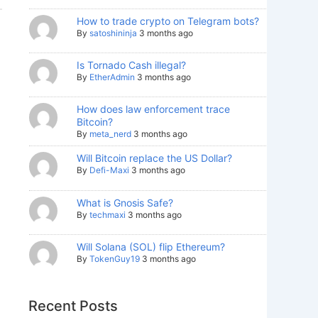
How to trade crypto on Telegram bots?
By
satoshininja
3 months ago
Is Tornado Cash illegal?
By
EtherAdmin
3 months ago
How does law enforcement trace
Bitcoin?
By
meta_nerd
3 months ago
Will Bitcoin replace the US Dollar?
By
Defi-Maxi
3 months ago
What is Gnosis Safe?
By
techmaxi
3 months ago
Will Solana (SOL) flip Ethereum?
By
TokenGuy19
3 months ago
Recent Posts