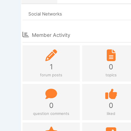
Social Networks
Member Activity
1
0
forum posts
topics
0
0
question comments
liked