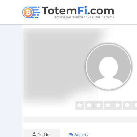
Skip
to
content
Profile
Activity