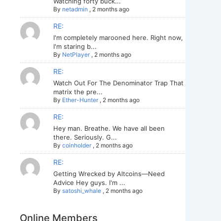
Watching forty buck...
By
netadmin
,
2 months ago
RE:
I'm completely marooned here. Right now,
I'm staring b...
By
NetPlayer
,
2 months ago
RE:
Watch Out For The Denominator Trap That
matrix the pre...
By
Ether-Hunter
,
2 months ago
RE:
Hey man. Breathe. We have all been
there. Seriously. G...
By
coinholder
,
2 months ago
RE:
Getting Wrecked by Altcoins—Need
Advice Hey guys. I'm ...
By
satoshi_whale
,
2 months ago
Online Members