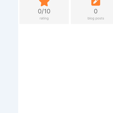
0/10
0
rating
blog posts