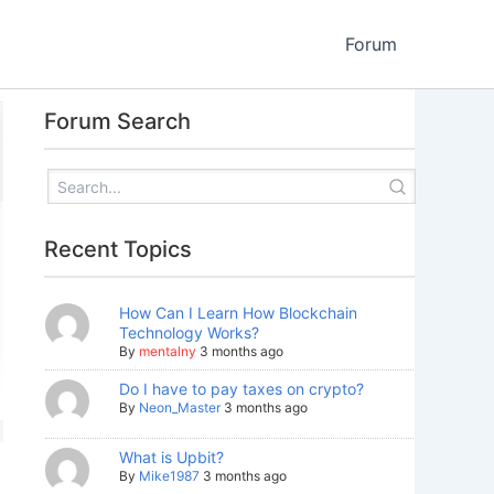
Forum
Forum Search
Recent Topics
How Can I Learn How Blockchain
Technology Works?
By
mentalny
3 months ago
Do I have to pay taxes on crypto?
By
Neon_Master
3 months ago
What is Upbit?
By
Mike1987
3 months ago